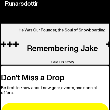
Runarsdottir
He Was Our Founder, the Soul of Snowboarding.
Remembering Jake
See His Story
Don’t Miss a Drop
Be first to know about new gear, events, and special
offers.
Email