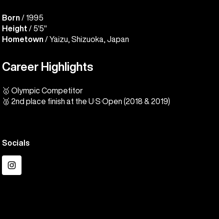
Born
/ 1995
Height
/ 5'5"
Hometown
/ Yaizu, Shizuoka, Japan
Career Highlights
🥇 Olympic Competitor
🥈 2nd place finish at the U·S·Open (2018 & 2019)
Socials
Instagram