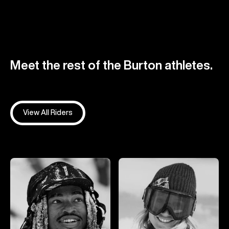
Meet the rest of the Burton athletes.
View All Riders