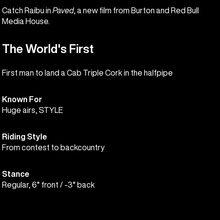
Catch Raibu in
Paved
, a new film from Burton and Red Bull
Media House.
The World's First
First man to land a Cab Triple Cork in the halfpipe
Known For
Huge airs, STYLE
Riding Style
From contest to backcountry
Stance
Regular, 6° front / -3° back