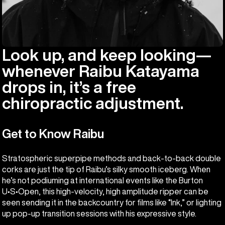
Look up, and keep looking—
whenever Raibu Katayama
drops in, it’s a free
chiropractic adjustment.
Get to Know Raibu
Stratospheric superpipe methods and back-to-back double
corks are just the tip of Raibu’s silky smooth iceberg. When
he’s not podiuming at international events like the Burton
U•S•Open, this high-velocity, high amplitude ripper can be
seen sending it in the backcountry for films like “Ink,” or lighting
up pop-up transition sessions with his expressive style.