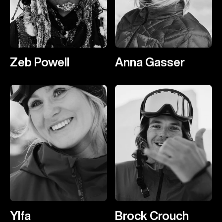
Zeb Powell
Anna Gasser
Ylfa
Brock Crouch