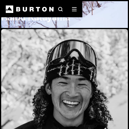
Team Riders
Raibu Katayama
Search
Mobile
Raibu Katayama
menu