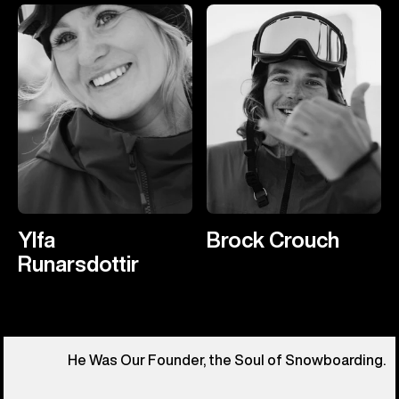
Ylfa
Brock Crouch
Runarsdottir
He Was Our Founder, the Soul of Snowboarding.