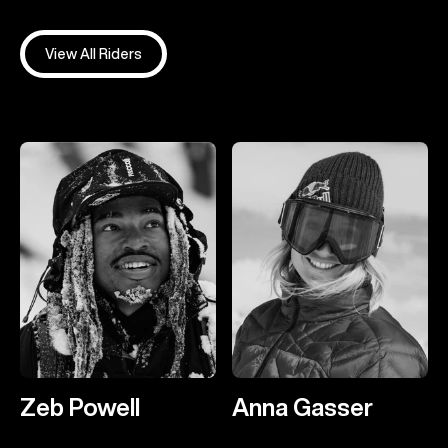
View All Riders
Zeb Powell
Anna Gasser