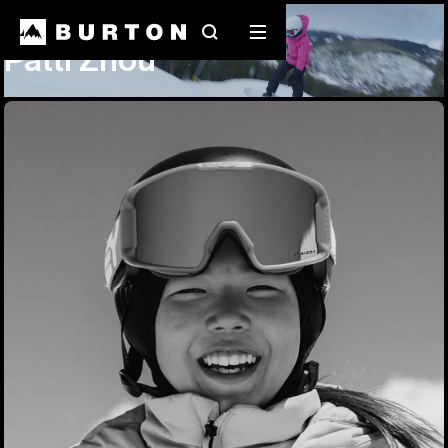
Team Riders
Patti Zhou
Search
Mobile
Patti Zhou
menu