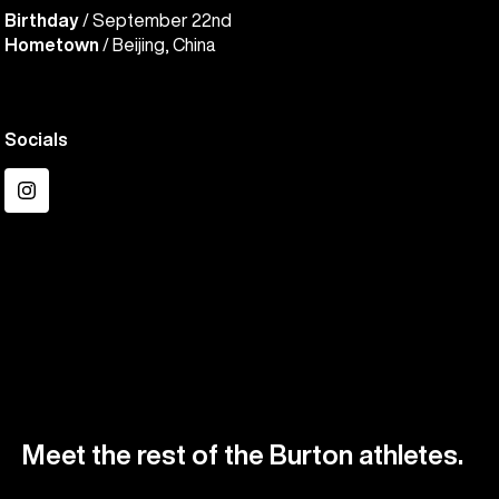
Birthday
/ September 22nd
Hometown
/ Beijing, China
Socials
Instagram
Meet the rest of the Burton athletes.