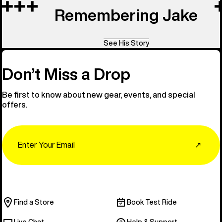
Remembering Jake
See His Story
Don’t Miss a Drop
Be first to know about new gear, events, and special
offers.
Email
↗
Find a Store
Book Test Ride