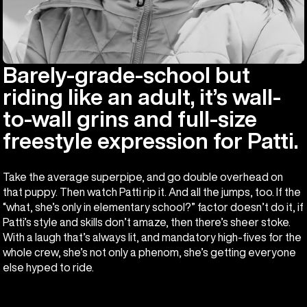
Barely-grade-school but
riding like an adult, it’s wall-
to-wall grins and full-size
freestyle expression for Patti.
Take the average superpipe, and go double overhead on
that puppy. Then watch Patti rip it. And all the jumps, too. If the
“what, she’s only in elementary school?” factor doesn’t do it, if
Patti’s style and skills don’t amaze, then there’s sheer stoke.
With a laugh that’s always lit, and mandatory high-fives for the
whole crew, she’s not only a phenom, she’s getting everyone
else hyped to ride.