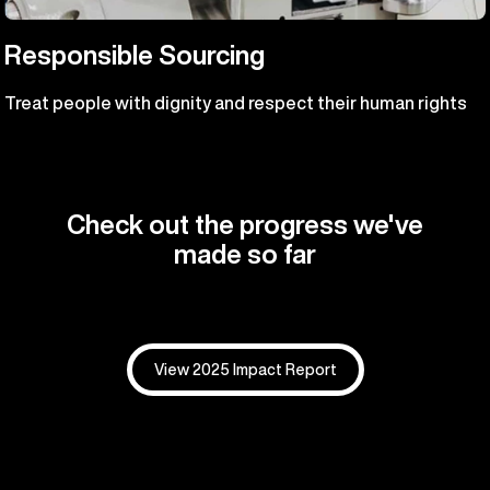
Responsible Sourcing
Treat people with dignity and respect their human rights
Check out the progress we've
made so far
View 2025 Impact Report