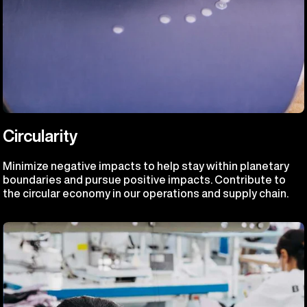
Circularity
Minimize negative impacts to help stay within planetary
boundaries and pursue positive impacts. Contribute to
the circular economy in our operations and supply chain.