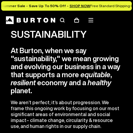
Summer Sale - Save Up To 50% Off -
SHOP NOW
Free Standard Shipping O
Search
Mobile
Cart
menu
SUSTAINABILITY
At Burton, when we say
"sustainability," we mean growing
and evolving our business in a way
that supports a more
equitable
,
resilient
economy and a
healthy
planet.
We aren’t perfect; it’s about progression. We
frame this ongoing work by focusing on our most
significant areas of environmental and social
impact– climate change, circularity & resource
use, and human rights in our supply chain.