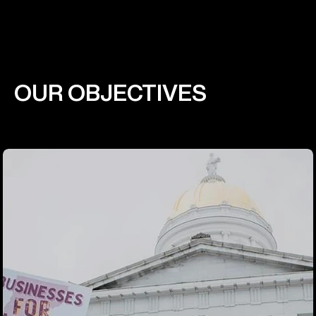
OUR OBJECTIVES