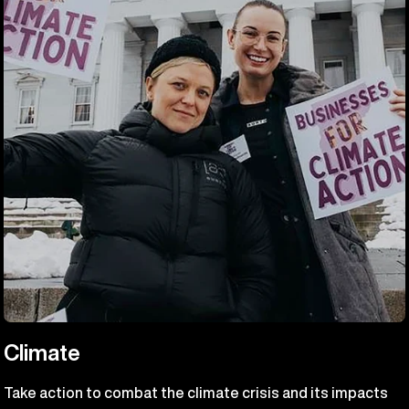
Climate
Take action to combat the climate crisis and its impacts