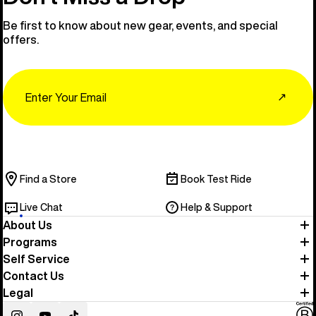
Be first to know about new gear, events, and special
offers.
Email
↗
Find a Store
Book Test Ride
Live Chat
Help & Support
About Us
Programs
Self Service
Contact Us
Legal