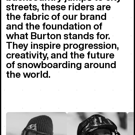
streets, these riders are
the fabric of our brand
and the foundation of
what Burton stands for.
They inspire progression,
creativity, and the future
of snowboarding around
the world.