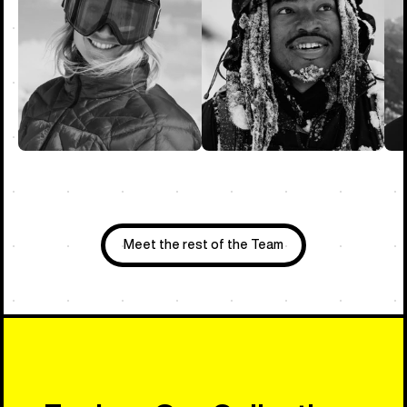
Meet the rest of the Team