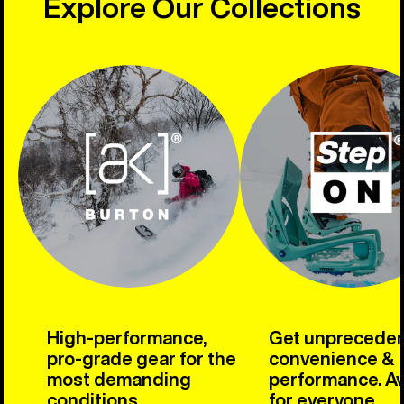
Explore Our Collections
High-performance,
Get unprecede
pro-grade gear for the
convenience &
most demanding
performance. Av
conditions.
for everyone.