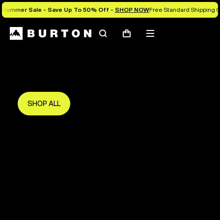
Summer Sale - Save Up To 50% Off -
SHOP NOW
Free Standard Shipping O
Search
Mobile
Cart
Save Up To 50%
menu
The new season starts here.
Get in early and make the most of it.
SHOP ALL