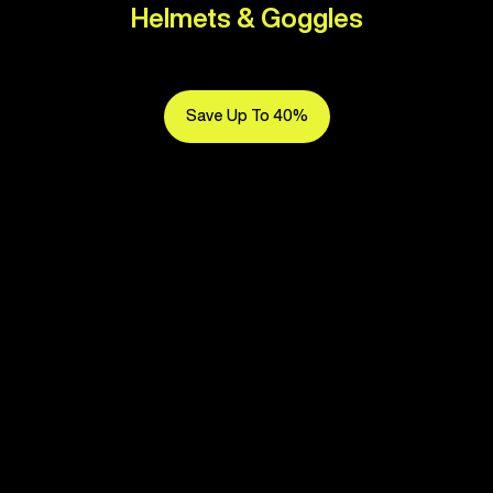
Helmets & Goggles
Save Up To 40%