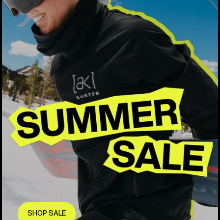
SHOP SALE