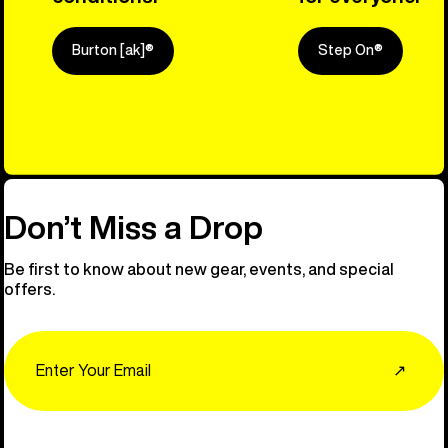
Burton [ak]®
Step On®
Explore Ou
Don’t Miss a Drop
Be first to know about new gear, events, and special
offers.
Email
↗