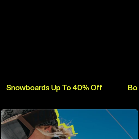
Snowboards Up To 40% Off
Bo