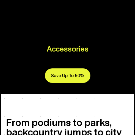
Accessories
Save Up To 50%
From podiums to parks,
backcountry jumps to city