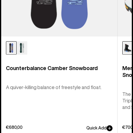
Counterbalance Camber Snowboard
Men
Sno
A quiver-killing balance of freestyle and float.
The 
Tripl
and 
€680,00
€700
Quick Add