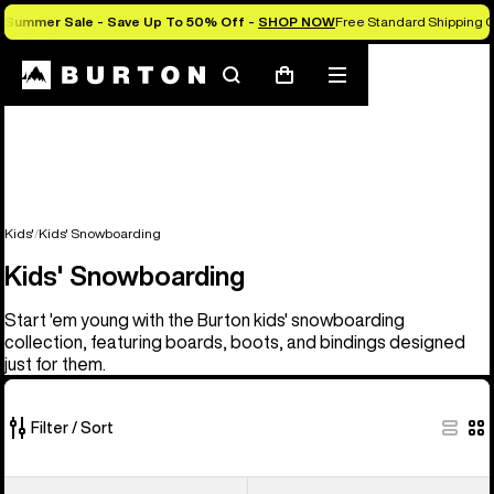
Summer Sale - Save Up To 50% Off -
SHOP NOW
Free Standard Shipping O
Search
Mobile
Cart
menu
Kids'
Kids' Snowboarding
Kids' Snowboarding
Start 'em young with the Burton kids' snowboarding
collection, featuring boards, boots, and bindings designed
just for them.
Filter / Sort
21
Kids'
Kids'