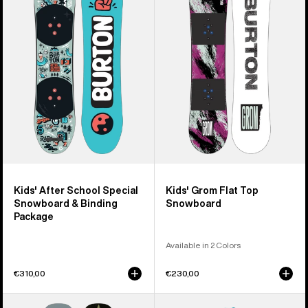
After
Grom
School
Flat
Special
Top
Snowboard
Snowboard
&
Binding
Package
Kids' After School Special
Kids' Grom Flat Top
Snowboard & Binding
Snowboard
Package
Available in 2 Colors
€310,00
€230,00
Kids'
Kids'