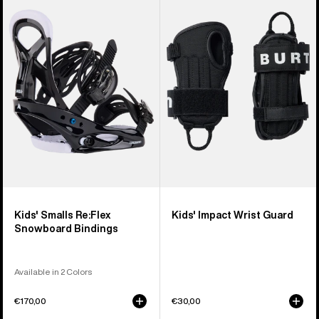
Burton
Burton
Smalls
Impact
Re:Flex
Wrist
Snowboard
Guard
Bindings
Kids' Smalls Re:Flex
Kids' Impact Wrist Guard
Snowboard Bindings
Available in 2 Colors
€170,00
€30,00