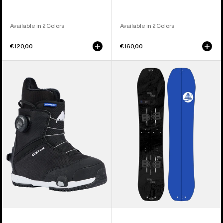
Available in 2 Colors
Available in 2 Colors
€120,00
€160,00
Kids'
Kids'
Burton
Burton
Grom
Family
Step
Tree
On®
Hometown
Snowboard
Hero
Boots
Smalls
Splitboard