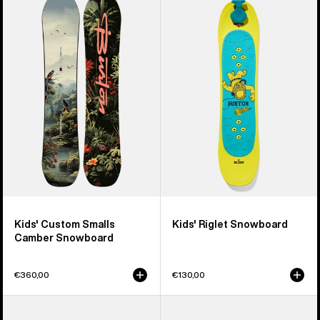
Burton
Burton
Custom
Riglet
Smalls
Snowboard
Camber
Snowboard
Kids' Custom Smalls
Kids' Riglet Snowboard
Camber Snowboard
€360,00
€130,00
Kids'
Kids'