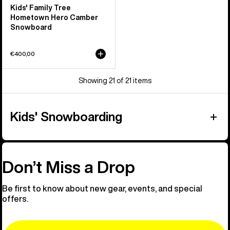
Kids' Family Tree
Hometown Hero Camber
Snowboard
€400,00
Showing 21 of 21 items
Kids' Snowboarding
Don’t Miss a Drop
Be first to know about new gear, events, and special
offers.
Email