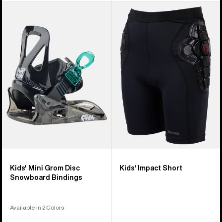
Kids'
Kids'
Burton
Burton
Mini
Impact
Grom
Short
Disc
Snowboard
Bindings
Kids' Mini Grom Disc
Kids' Impact Short
Snowboard Bindings
Available in 2 Colors