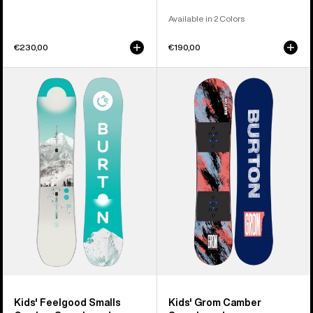
Available in 2 Colors
€230,00
€190,00
Kids'
Kids'
Burton
Burton
Feelgood
Grom
Smalls
Camber
Camber
Snowboard
Snowboard
Kids' Feelgood Smalls
Kids' Grom Camber