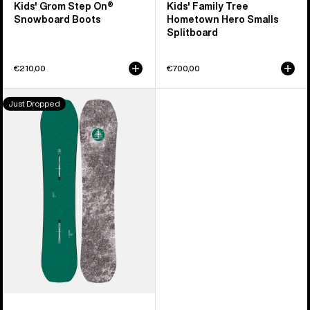
Kids' Grom Step On®
Kids' Family Tree
Snowboard Boots
Hometown Hero Smalls
Splitboard
€210,00
€700,00
Kids'
Just Dropped
Burton
Family
Tree
Hometown
Hero
Camber
Snowboard