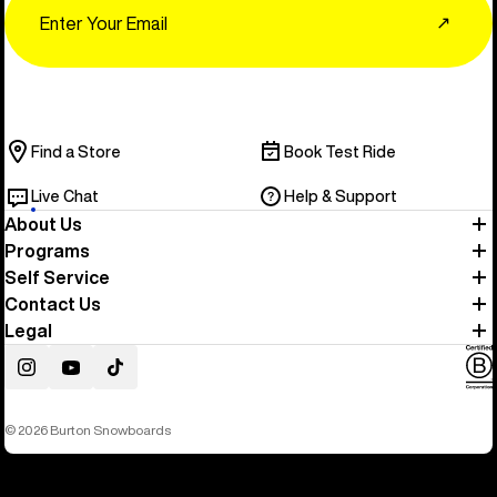
↗
Find a Store
Book Test Ride
Live Chat
Help & Support
About Us
Programs
Self Service
Contact Us
Legal
Instagram
YouTube
TikTok
© 2026 Burton Snowboards