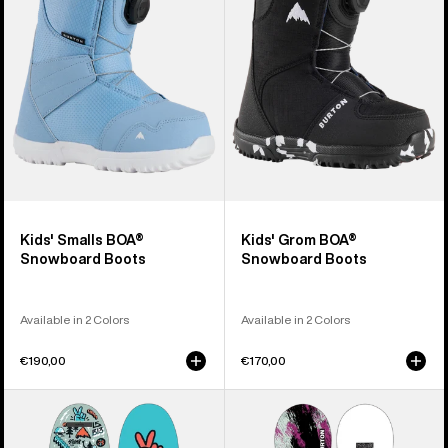
Snowboard
Snowboard
Boots
Boots
Kids' Smalls BOA®
Kids' Grom BOA®
Snowboard Boots
Snowboard Boots
Available in 2 Colors
Available in 2 Colors
€190,00
€170,00
Kids'
Kids'
Burton
Burton