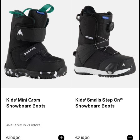
of
Burton
Burton
21
Mini
Smalls
products
Grom
Step
Snowboard
On®
Boots
Snowboard
Boots
Kids' Mini Grom
Kids' Smalls Step On®
Snowboard Boots
Snowboard Boots
Available in 2 Colors
€100,00
€210,00