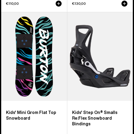
€110,00
€130,00
Kids'
Kids'
Burton
Burton
Mini
Step
Grom
On®
Flat
Smalls
Top
Re:Flex
Snowboard
Snowboard
Bindings
Kids' Mini Grom Flat Top
Kids' Step On® Smalls
Snowboard
Re:Flex Snowboard
Bindings