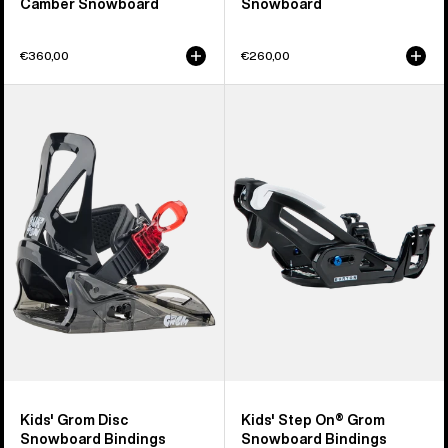
Camber Snowboard
Snowboard
€360,00
€260,00
Kids'
Kids'
Burton
Burton
Grom
Step
Disc
On®
Snowboard
Grom
Bindings
Snowboard
Bindings
Kids' Grom Disc
Kids' Step On® Grom
Snowboard Bindings
Snowboard Bindings