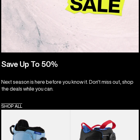
Save Up To 50%
Next season is here before you know it. Don't miss out, shop
the deals while you can.
SHOP ALL
Kids'
Kids'
Burton
Burton
Smalls
Grom
BOA®
BOA®