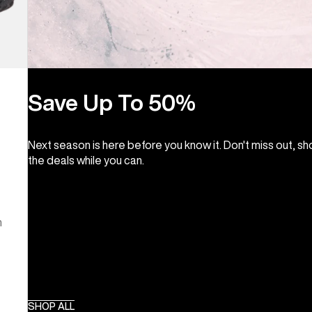
Save Up To 50%
Next season is here before you know it. Don't miss out, s
the deals while you can.
m
SHOP ALL