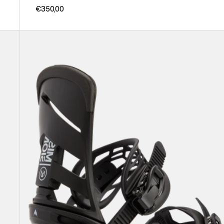
€350,00
Men's
Burton
Mission
Re:Flex
Snowboard
Bindings