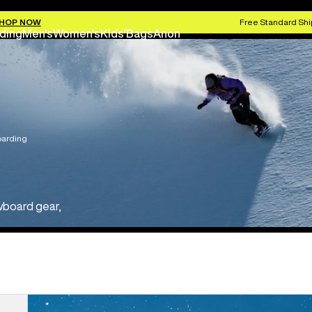
HOP NOW
Free Standard Shi
ding
Men's
Women's
Kids'
Bags
Anon
arding
wboard gear,