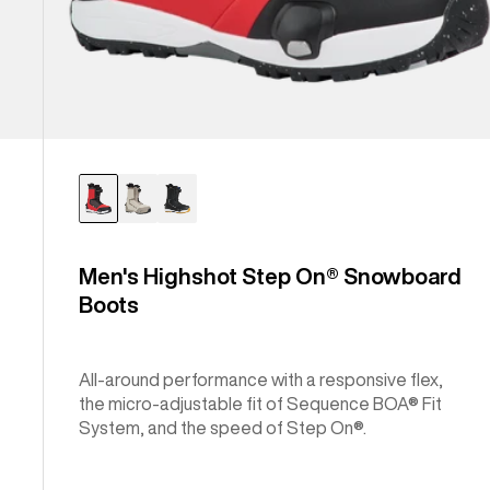
Men's Highshot Step On® Snowboard
Boots
All-around performance with a responsive flex,
the micro-adjustable fit of Sequence BOA® Fit
System, and the speed of Step On®.