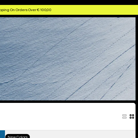
pping On Orders Over € 100,00
Men's
New Colors