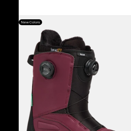
Men's
New Colors
Burton
Ruler
BOA®
Snowboard
Boots