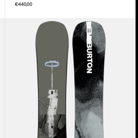
€440,00
Men's
Burton
Instigator
PurePop
Camber
Snowboard