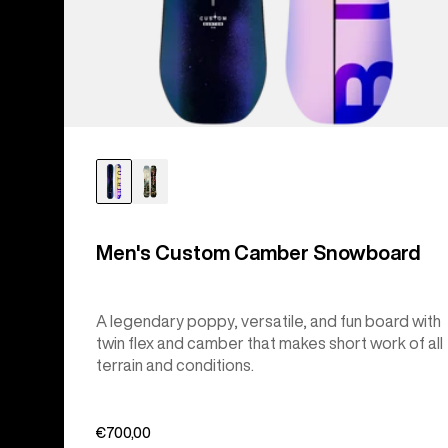
Men's Custom Camber Snowboard
A legendary poppy, versatile, and fun board with
twin flex and camber that makes short work of all
terrain and conditions.
€700,00