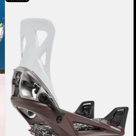
Burton
Step
On®
Re:Flex
Snowboard
Bindings