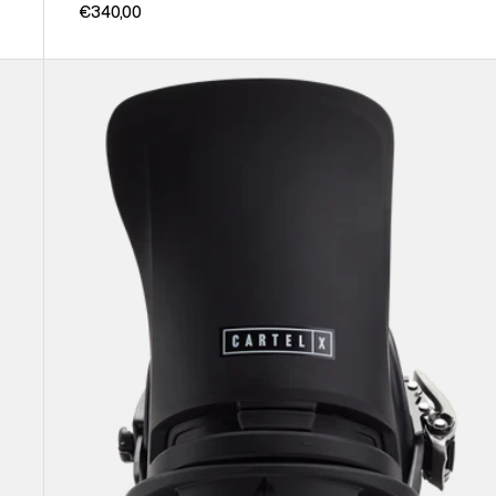
€340,00
Men's
Burton
Cartel
X
EST®
Snowboard
Bindings