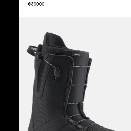
€360,00
Men's
Burton
Moto
Snowboard
Boots