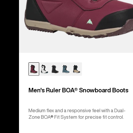
Men's Ruler BOA® Snowboard Boots
Medium flex and a responsive feel with a Dual-
Zone BOA® Fit System for precise fit control.