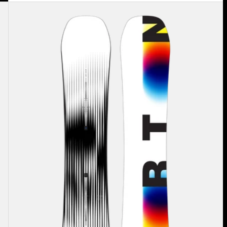
Men's
Burton
Custom
X
Camber
Snowboard