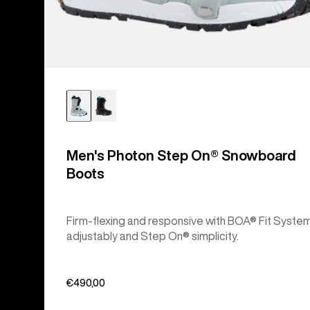
Men's Photon Step On® Snowboard
Boots
Firm-flexing and responsive with BOA® Fit Syste
adjustably and Step On® simplicity.
€490,00