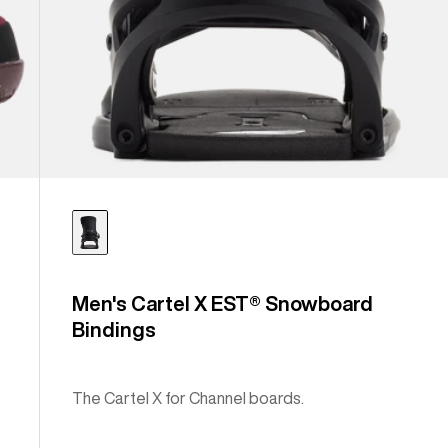
Men's Cartel X EST® Snowboard
Bindings
The Cartel X for Channel boards.