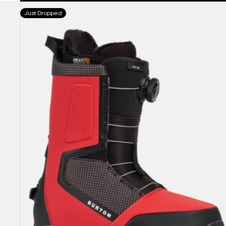
Men's
Just Dropped
Burton
Highshot
Step
On®
Snowboard
Boots