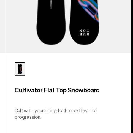
Cultivator Flat Top Snowboard
Cultivate your riding to the next level of
progression.