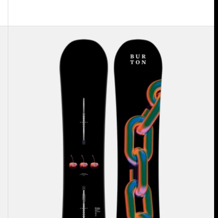
Burton
Cultivator
Flat
Top
Snowboard