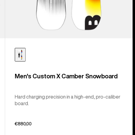
Men's Custom X Camber Snowboard
Hard charging precision in a high-end, pro-caliber
board.
€880,00