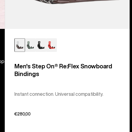
hop
Men's Step On® Re:Flex Snowboard
Bindings
Instant connection. Universal compatibility.
€280,00