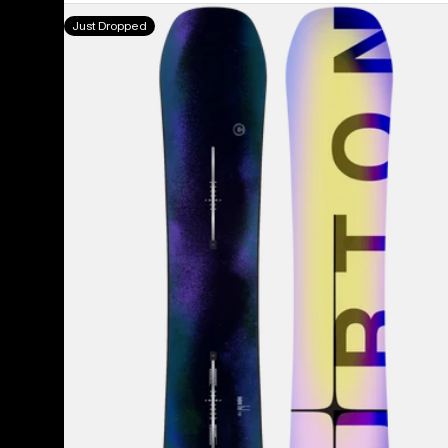
Men's
Just Dropped
Burton
Custom
Camber
Snowboard