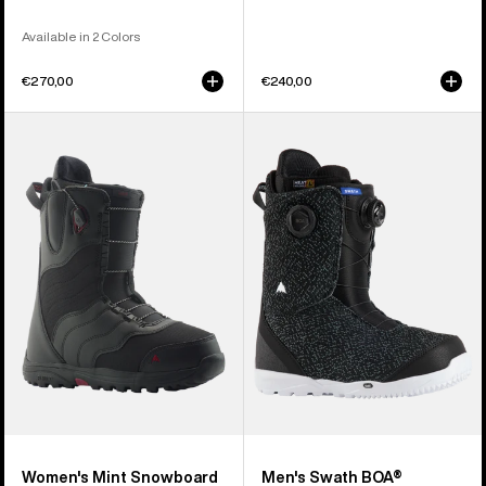
Available in 2 Colors
€270,00
€240,00
Women's
Men's
Burton
Burton
Mint
Swath
Snowboard
BOA®
Boots
Snowboard
Boots
Women's Mint Snowboard
Men's Swath BOA®