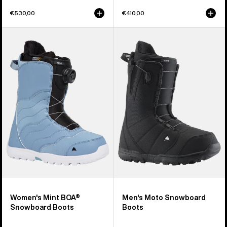
€530,00
€410,00
Women's
Men's
Burton
Burton
Mint
Moto
BOA®
Snowboard
Snowboard
Boots
Boots
Women's Mint BOA®
Men's Moto Snowboard
Snowboard Boots
Boots