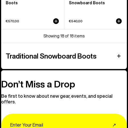
Boots
Snowboard Boots
€570,00
€540,00
Showing 18 of 18 items
Traditional Snowboard Boots
Don’t Miss a Drop
Be first to know about new gear, events, and special
offers.
Email
↗