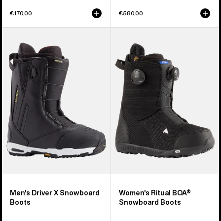
€170,00
€580,00
Men's
Women's
Burton
Burton
Driver
Ritual
X
BOA®
Snowboard
Snowboard
Boots
Boots
Men's Driver X Snowboard
Women's Ritual BOA®
Boots
Snowboard Boots