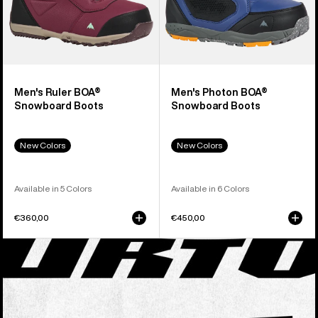
Men's Ruler BOA®
Men's Photon BOA®
Snowboard Boots
Snowboard Boots
New Colors
New Colors
Available in 5 Colors
Available in 6 Colors
€360,00
€450,00