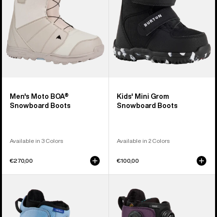
Men's Moto BOA®
Kids' Mini Grom
Snowboard Boots
Snowboard Boots
Available in 3 Colors
Available in 2 Colors
€270,00
€100,00
Kids'
Women's
Burton
Burton
Smalls
Felix
BOA®
BOA®