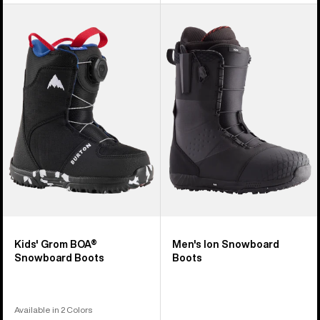
Kids'
Men's
Burton
Burton
Grom
Ion
BOA®
Snowboard
Snowboard
Boots
Boots
Kids' Grom BOA®
Men's Ion Snowboard
Snowboard Boots
Boots
Available in 2 Colors