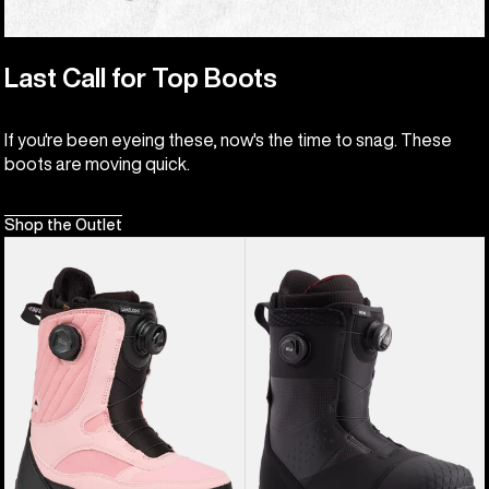
Last Call for Top Boots
If you're been eyeing these, now's the time to snag. These
boots are moving quick.
Shop the Outlet
Women's
Men's
Burton
Burton
Limelight
Ion
BOA®
BOA®
Snowboard
Snowboard
Boots
Boots