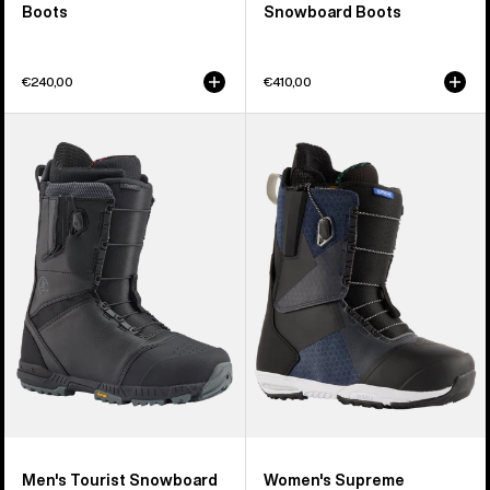
Boots
Snowboard Boots
€240,00
€410,00
Men's
Women's
Burton
Burton
Tourist
Supreme
Snowboard
Snowboard
Boots
Boots
Men's Tourist Snowboard
Women's Supreme