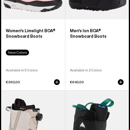
Women's Limelight BOA®
Men's Ion BOA®
Snowboard Boots
Snowboard Boots
New Colors
Available in 5 Colors
Available in 2 Colors
€360,00
€640,00
Men's
Kids'
Burton
Burton
Moto
Mini
BOA®
Grom
Snowboard
Snowboard
Boots
Boots