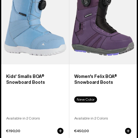
Snowboard
Snowboard
Boots
Boots
Kids' Smalls BOA®
Women's Felix BOA®
Snowboard Boots
Snowboard Boots
New Color
Available in 2 Colors
Available in 2 Colors
€190,00
€450,00