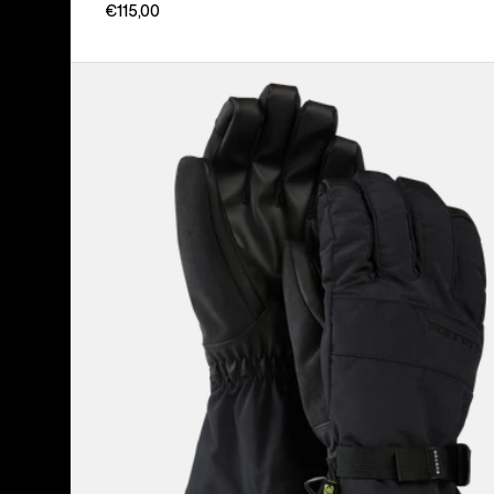
€115,00
Men's
Burton
Profile
Gloves