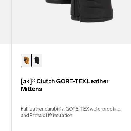
[ak]® Clutch GORE-TEX Leather
Mittens
Full leather durability, GORE-TEX waterproofing,
and Primaloft® insulation.