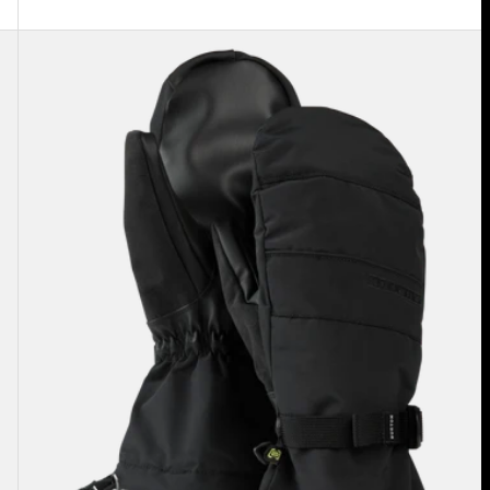
Men's
Burton
Profile
Mittens