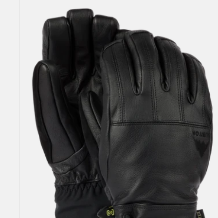
Men's
Burton
Gondy
GORE-
TEX
Leather
Gloves