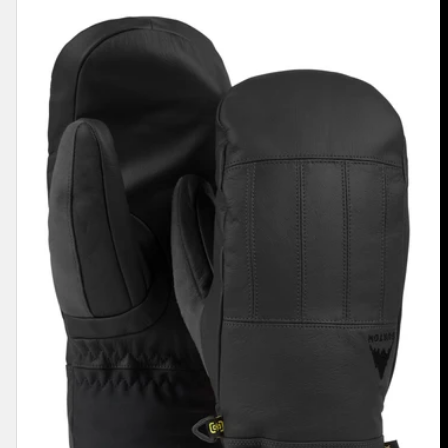
Men's
Burton
Gondy
GORE-
TEX
Leather
Mittens