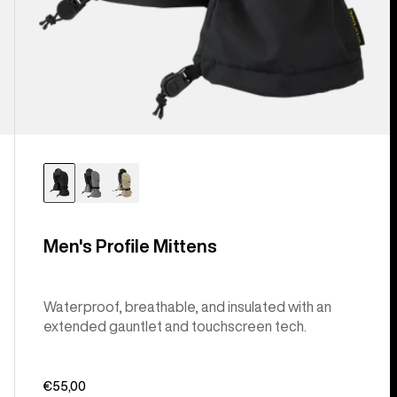
Men's Profile Mittens
Waterproof, breathable, and insulated with an
extended gauntlet and touchscreen tech.
€55,00