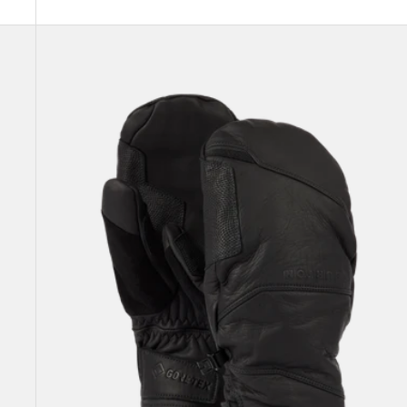
Burton
[ak]®
Clutch
GORE-
TEX
Leather
Mittens