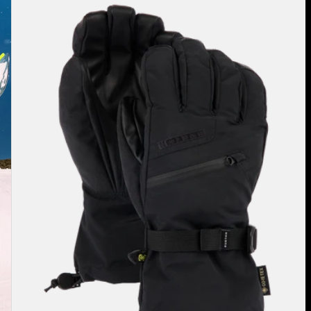
Burton
GORE-
TEX
Gloves