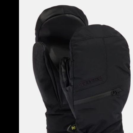
Men's
Burton
GORE-
TEX
Under
Mittens