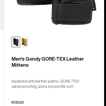
Men's Gondy GORE-TEX Leather
Mittens
Insulated with leather palms, GORE-TEX
waterproofing, and a low profile cuff.
€130,00