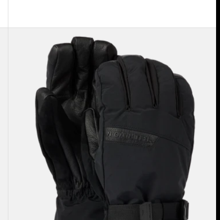
Men's
Burton
GORE-
TEX
Deluxe
Gloves