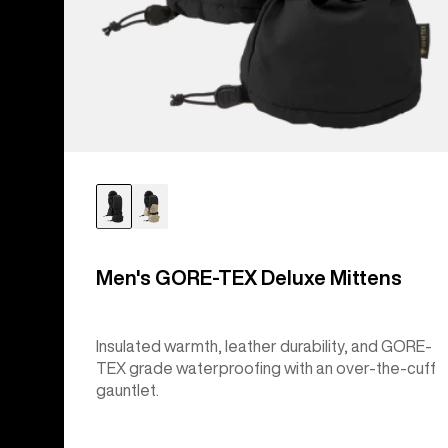
Men's GORE-TEX Deluxe Mittens
Insulated warmth, leather durability, and GORE-
TEX grade waterproofing with an over-the-cuff
gauntlet.