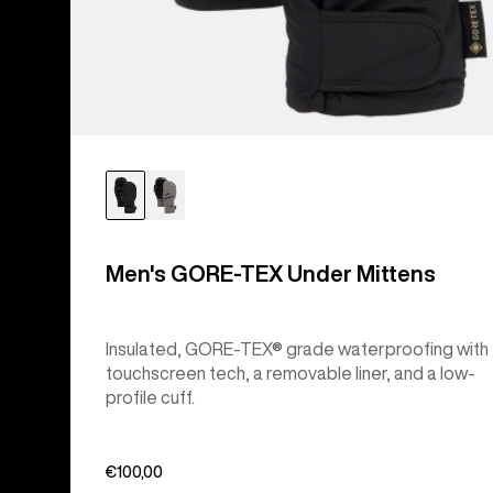
Men's GORE-TEX Under Mittens
Insulated, GORE-TEX® grade waterproofing with
touchscreen tech, a removable liner, and a low-
profile cuff.
€100,00