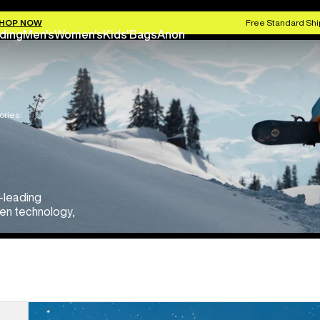
HOP NOW
Free Standard Shi
ding
Men's
Women's
Kids'
Bags
Anon
ories
y-leading
een technology,