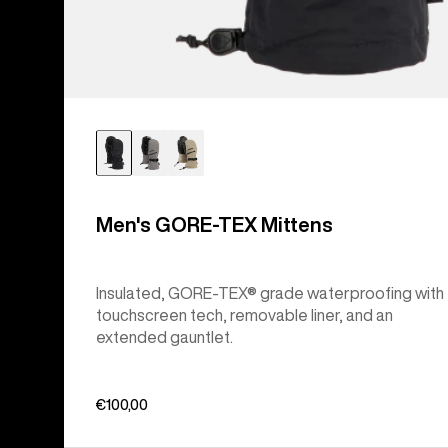
Men's GORE-TEX Mittens
Insulated, GORE-TEX® grade waterproofing with
touchscreen tech, removable liner, and an
extended gauntlet.
€100,00