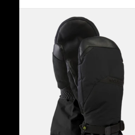
Men's
Burton
GORE-
TEX
Deluxe
Mittens