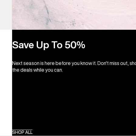
Save Up To 50%
Next season is here before you know it. Don't miss out, s
the deals while you can.
SHOP ALL