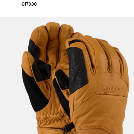
€170,00
Burton
[ak]®
Clutch
GORE-
TEX
Leather
Gloves