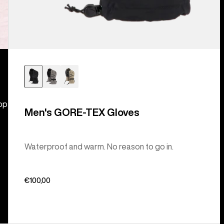
hop
Men's GORE-TEX Gloves
Waterproof and warm. No reason to go in.
€100,00