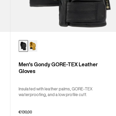
Men's Gondy GORE-TEX Leather
Gloves
Insulated with leather palms, GORE-TEX
waterproofing, and a low profile cuff.
€130,00