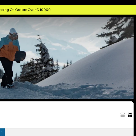
pping On Orders Over € 100,00
Men's