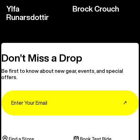
Ylfa
Brock Crouch
Runarsdottir
Don’t Miss a Drop
Be first to know about new gear, events, and special
offers.
Email
↗
Find a Store
Book Test Ride