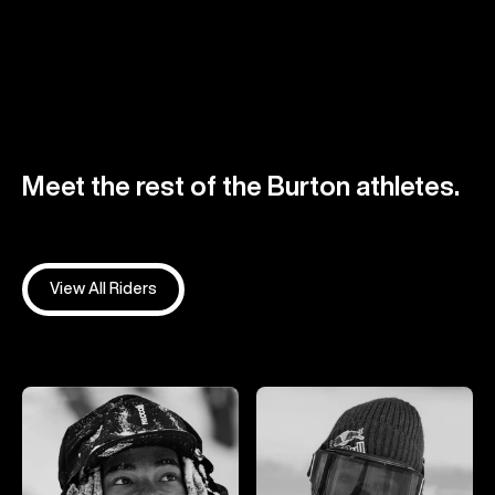
Meet the rest of the Burton athletes.
View All Riders