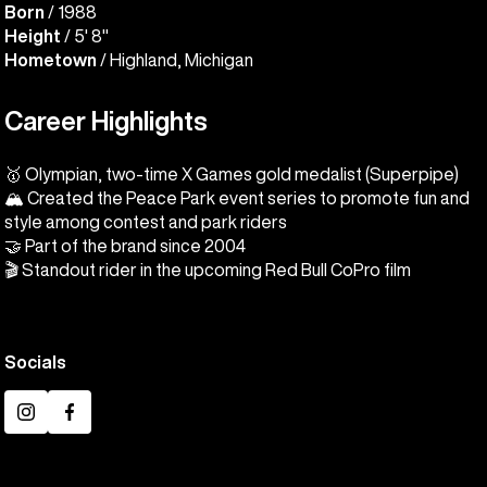
Born
/ 1988
Height
/ 5' 8"
Hometown
/ Highland, Michigan
Career Highlights
🥇 Olympian, two-time X Games gold medalist (Superpipe)
🏔️ Created the Peace Park event series to promote fun and
style among contest and park riders
🤝 Part of the brand since 2004
🎬 Standout rider in the upcoming Red Bull CoPro film
Socials
Instagram
Facebook