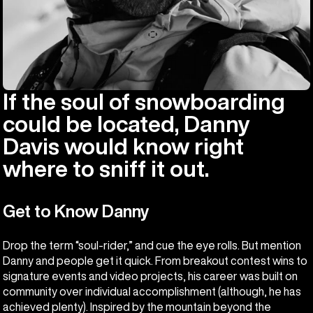
If the soul of snowboarding
could be located, Danny
Davis would know right
where to sniff it out.
Get to Know Danny
Drop the term “soul-rider,” and cue the eye rolls. But mention
Danny and people get it quick. From breakout contest wins to
signature events and video projects, his career was built on
community over individual accomplishment (although, he has
achieved plenty). Inspired by the mountain beyond the