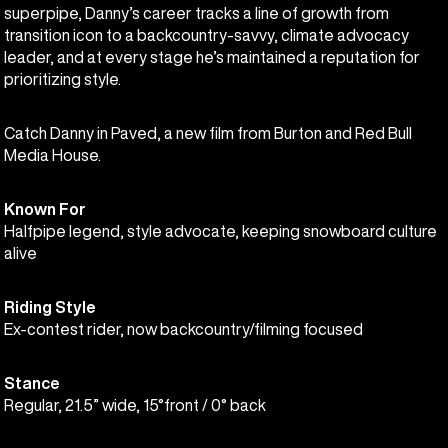
superpipe, Danny’s career tracks a line of growth from
transition icon to a backcountry-savvy, climate advocacy
leader, and at every stage he’s maintained a reputation for
prioritizing style.
Catch Danny in Paved, a new film from Burton and Red Bull
Media House.
Known For
Halfpipe legend, style advocate, keeping snowboard culture
alive
Riding Style
Ex-contest rider, now backcountry/filming focused
Stance
Regular, 21.5” wide, 15°front / 0° back