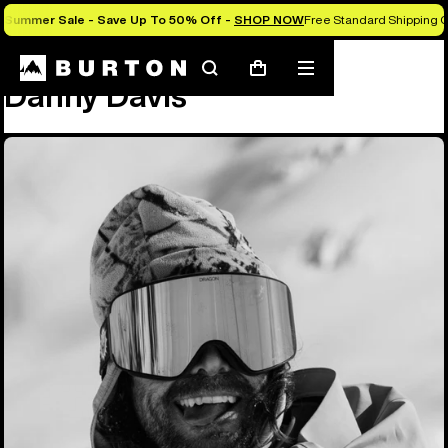
Summer Sale - Save Up To 50% Off -
SHOP NOW
Free Standard Shipping O
Team
Danny Davis
Search
Mobile
Cart
Danny Davis
menu