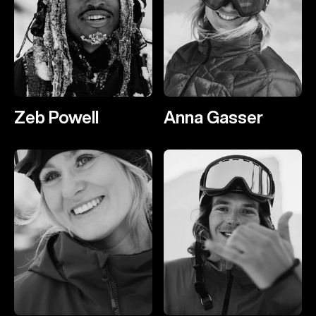
Zeb Powell
Anna Gasser