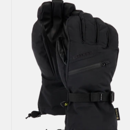
GORE-
TEX
Gloves