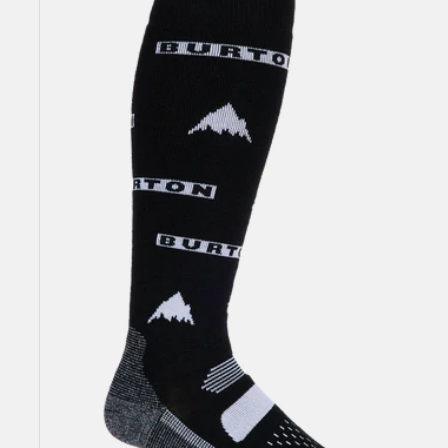
Performance
Midweight
Socks