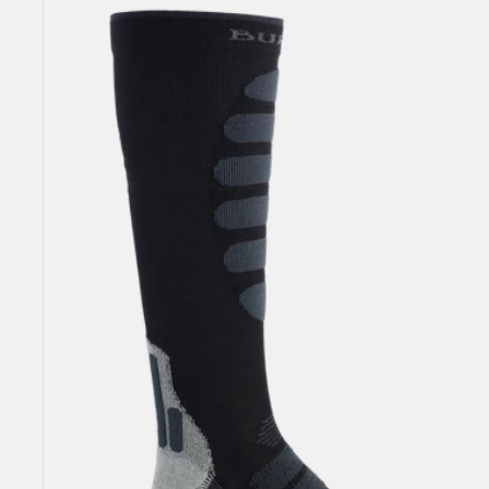
Men's
Burton
Performance
+
Lightweight
Compression
Socks