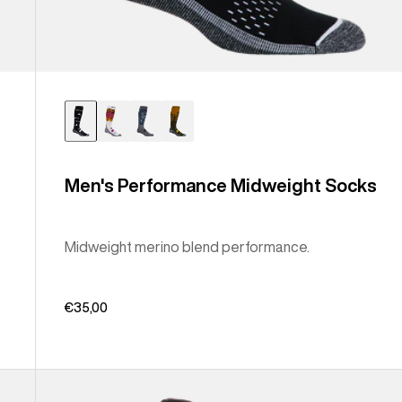
Men's Performance Midweight Socks
Midweight merino blend performance.
€35,00
Men's
Burton