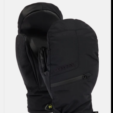
Men's
Burton
GORE-
TEX
Under
Mittens