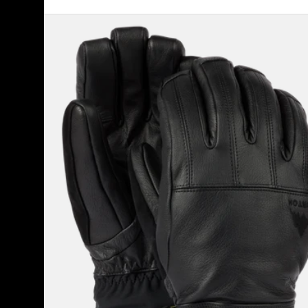
Men's
Burton
Gondy
GORE-
TEX
Leather
Gloves