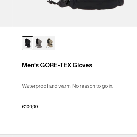
Men's GORE-TEX Gloves
Waterproof and warm. No reason to go in.
€100,00