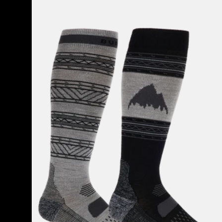
Men's
Burton
Performance
Lightweight
Socks
(2
Pack)