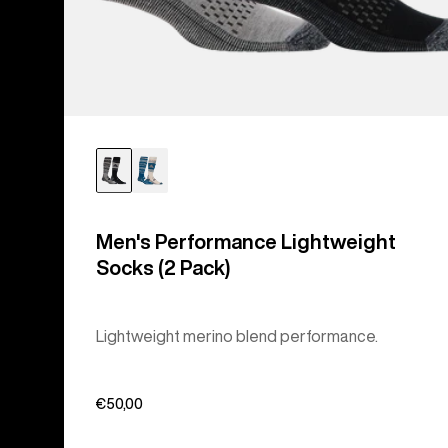
Men's Performance Lightweight
Socks (2 Pack)
Lightweight merino blend performance.
€50,00