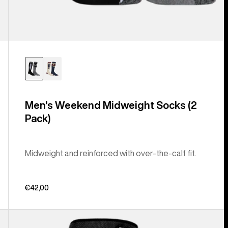
Men's Weekend Midweight Socks (2
Pack)
Midweight and reinforced with over-the-calf fit.
€42,00
Men's
Burton