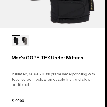
Men's GORE-TEX Under Mittens
Insulated, GORE-TEX® grade waterproofing with
touchscreen tech, a removable liner, and a low-
profile cuff.
€100,00