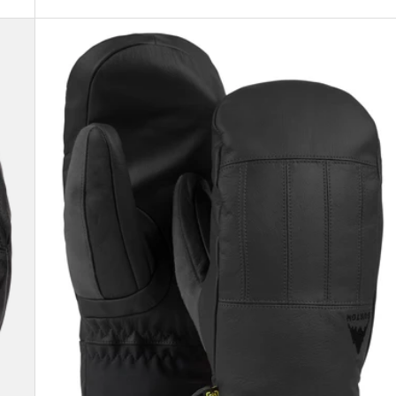
Men's
Burton
Gondy
GORE-
TEX
Leather
Mittens