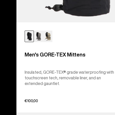
Men's GORE-TEX Mittens
Insulated, GORE-TEX® grade waterproofing with
touchscreen tech, removable liner, and an
extended gauntlet.
€100,00