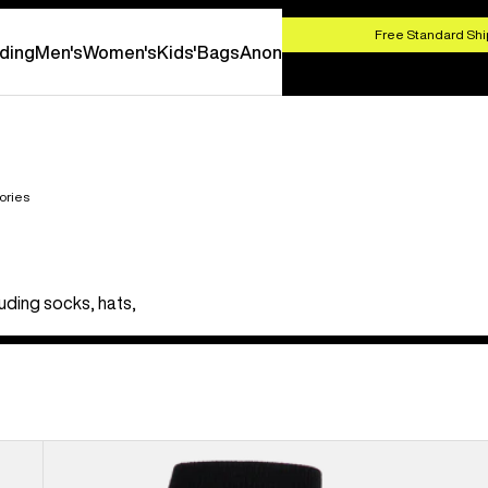
HOP NOW
Free Standard Shi
ding
Men's
Women's
Kids'
Bags
Anon
ories
uding socks, hats,
Men's
Burton