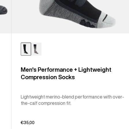
Men's Performance + Lightweight
Compression Socks
Lightweight merino-blend performance with over-
the-calf compression fit.
€35,00