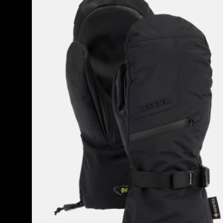
GORE-
TEX
Mittens