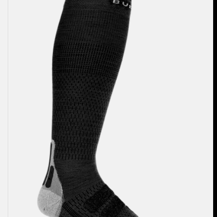
Performance
+
Ultralight
Compression
Socks