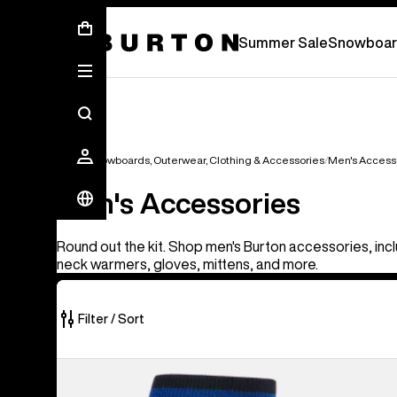
Summer Sale - Save Up To 50% Off -
S
Summer Sale
Snowboar
Men's Snowboards, Outerwear, Clothing & Accessories
Men's Access
Men's Accessories
Round out the kit. Shop men's Burton accessories, incl
neck warmers, gloves, mittens, and more.
Filter / Sort
56
Burton
of
[ak]®