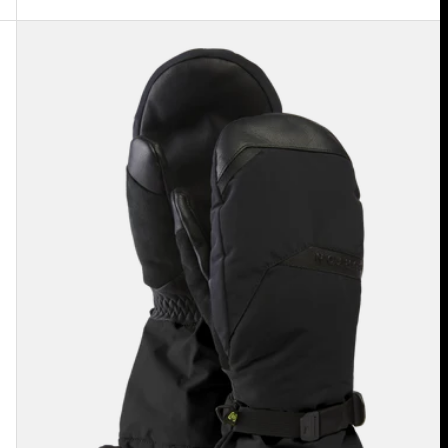
Men's
Burton
GORE-
TEX
Deluxe
Mittens