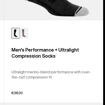
Men's Performance + Ultralight
Compression Socks
Ultralight merino-blend performance with over-
the-calf compression fit.
€38,00