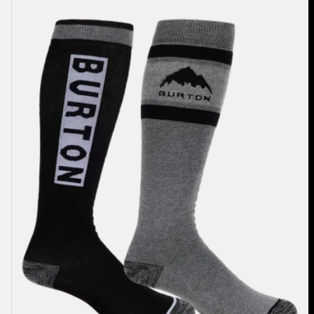
Weekend
Midweight
Socks
(2
Pack)