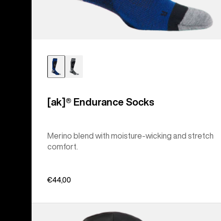
[ak]® Endurance Socks
Merino blend with moisture-wicking and stretch
comfort.
€44,00
Men's
Burton