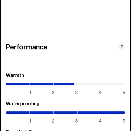
Performance
?
Warmth
(2.85
/
5)
1
2
3
4
5
Waterproofing
(5
/
5)
1
2
3
4
5