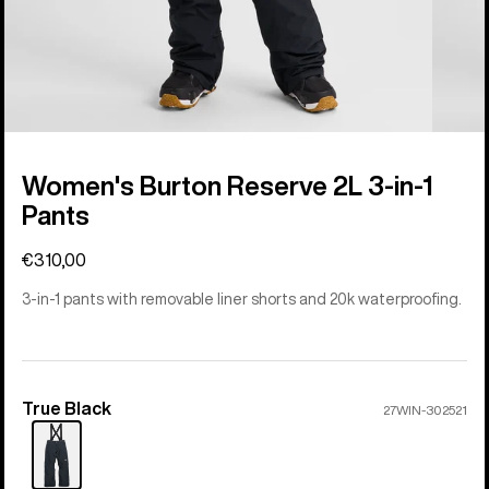
Women's Burton Reserve 2L 3-in-1
Pants
€310,00
3-in-1 pants with removable liner shorts and 20k waterproofing.
True Black
Color
27WIN-302521