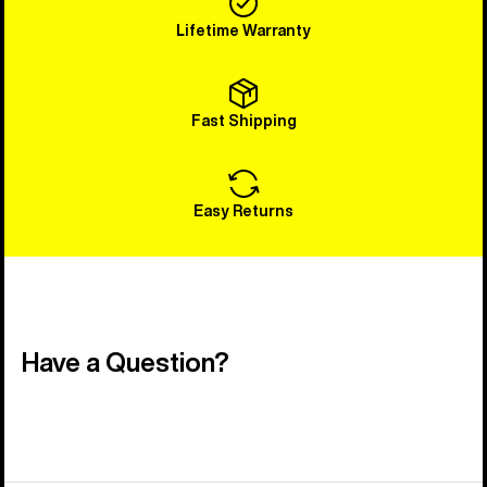
Lifetime Warranty
Fast Shipping
Easy Returns
Have a Question?