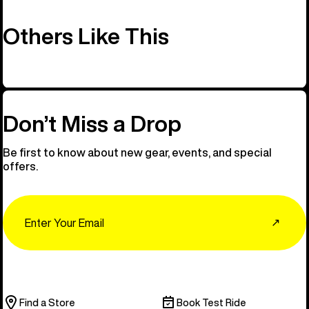
Others Like This
Don’t Miss a Drop
Be first to know about new gear, events, and special
offers.
Email
↗
Find a Store
Book Test Ride