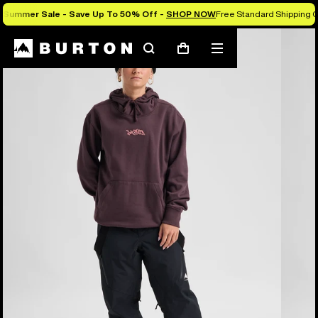
Summer Sale - Save Up To 50% Off -
SHOP NOW
Free Standard Shipping O
Burton Experts Break it Down
Search
Mobile
Cart
menu