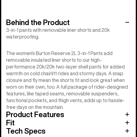
Behind the Product
3-in-1 pants with removable liner shorts and 20k
waterproofing.
The women's Burton Reserve 2L 3-in-1 Pants add
removable insulated liner shorts to our high-
performance 20k/20k two-layer shell pants for added
warmth on cold chairlift rides and stormy days. A snap
closure and fly mean the shorts fit and look great when
worn on their own, too. A full package of rider-designed
features, like taped seams, removable suspenders,
functional pockets, and thigh vents, adds up to hassle-
free days on the mountain.
Product Features
Fit
Tech Specs