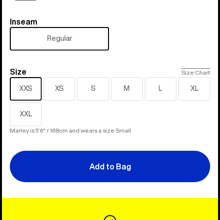
Inseam
Inseam
Regular
Size
Size
Size Chart
XXS
XS
S
M
L
XL
XXL
Marley is 5'6" / 168cm and wears a size Small
Add to Bag