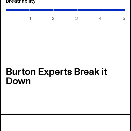
Breathability
(5
/
5)
1
2
3
4
5
Burton Experts Break it
Down