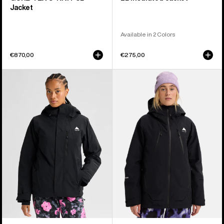
Jacket
Available in 2 Colors
€870,00
€275,00
Women's
Women's
Burton
Burton
Reserve
Reserve
2L
GORE-
Insulated
TEX
Stretch
2L
Jacket
Insulated
Jacket