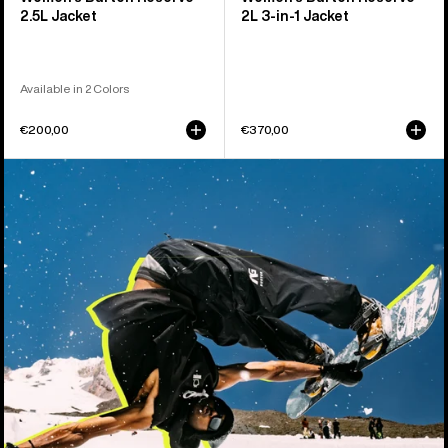
2.5L Jacket
2L 3-in-1 Jacket
Available in 2 Colors
€200,00
€370,00