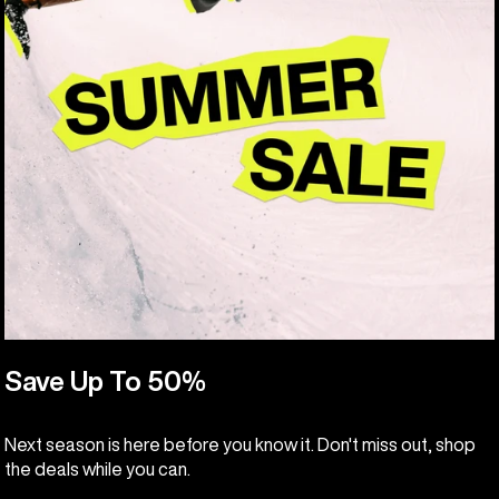
Save Up To 50%
Next season is here before you know it. Don't miss out, shop
the deals while you can.