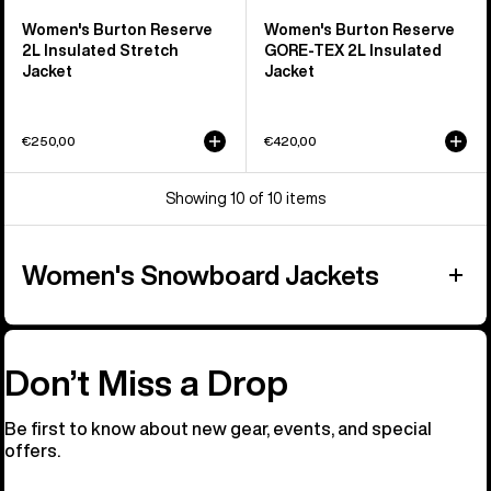
Women's Burton Reserve
Women's Burton Reserve
2L Insulated Stretch
GORE-TEX 2L Insulated
Jacket
Jacket
€250,00
€420,00
Showing 10 of 10 items
Women's Snowboard Jackets
Don’t Miss a Drop
Be first to know about new gear, events, and special
offers.