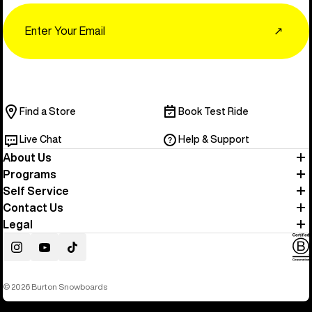
Email
↗
Find a Store
Book Test Ride
Live Chat
Help & Support
About Us
Programs
Self Service
Contact Us
Legal
Instagram
YouTube
TikTok
© 2026 Burton Snowboards