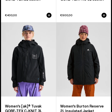
€400,00
€900,00
Women's
Women's
Burton
Burton
[ak]®
Reserve
Tuvak
2L
GORE-
Insulated
TEX
Jacket
C-
KNIT
3L
Jacket
Women's [ak]® Tuvak
Women's Burton Reserve
GORE-TEX C-KNIT 3L
2L Insulated Jacket