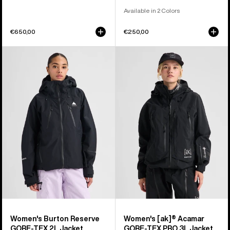
Available in 2 Colors
€650,00
€250,00
Women's
Women's
Burton
Burton
Reserve
[ak]®
GORE-
Acamar
TEX
GORE-
2L
TEX
Jacket
PRO
3L
Jacket
Women's Burton Reserve
Women's [ak]® Acamar
GORE-TEX 2L Jacket
GORE-TEX PRO 3L Jacket