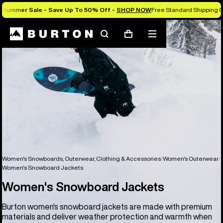
Summer Sale - Save Up To 50% Off -
SHOP NOW
Free Standard Shipping O
Search
Mobile
Cart
menu
Women's Snowboards, Outerwear, Clothing & Accessories
Women's Outerwear
Women's Snowboard Jackets
Women's Snowboard Jackets
Burton women's snowboard jackets are made with premium
materials and deliver weather protection and warmth when