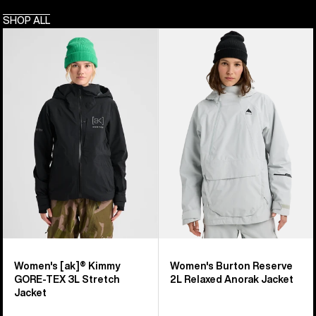
SHOP ALL
Women's
Women's
Burton
Burton
[ak]®
Reserve
Kimmy
2L
GORE-
Relaxed
TEX
Anorak
3L
Jacket
Stretch
Jacket
Women's [ak]® Kimmy
Women's Burton Reserve
GORE-TEX 3L Stretch
2L Relaxed Anorak Jacket
Jacket