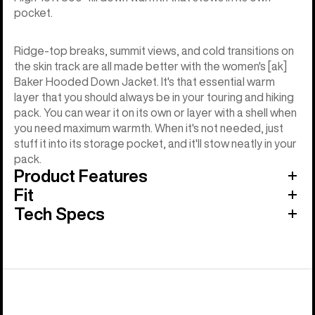
pocket.
Ridge-top breaks, summit views, and cold transitions on
the skin track are all made better with the women's [ak]
Baker Hooded Down Jacket. It's that essential warm
layer that you should always be in your touring and hiking
pack. You can wear it on its own or layer with a shell when
you need maximum warmth. When it's not needed, just
stuff it into its storage pocket, and it'll stow neatly in your
pack.
Product Features
Fit
Tech Specs