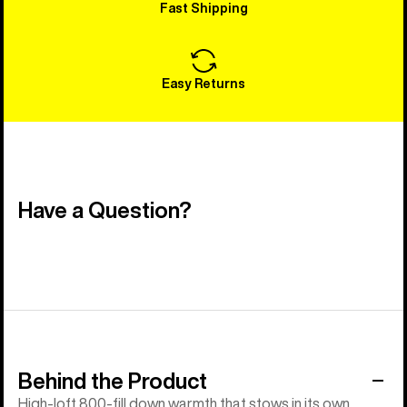
Fast Shipping
Easy Returns
Have a Question?
Behind the Product
High-loft 800-fill down warmth that stows in its own