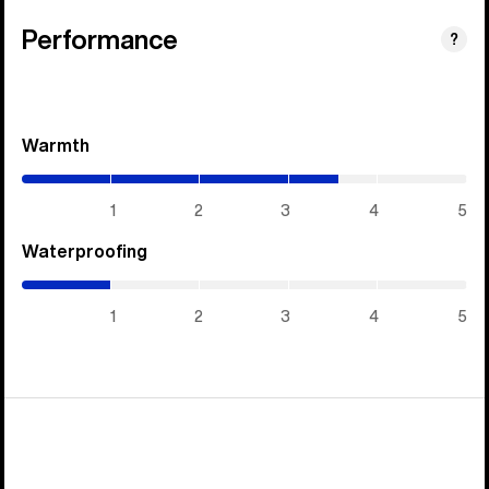
Performance
?
Warmth
(3.55
/
5)
1
2
3
4
5
Waterproofing
(1
/
5)
1
2
3
4
5