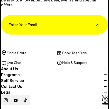
Be first to know about new gear, events, and special
offers.
Email
↗
Find a Store
Book Test Ride
Live Chat
Help & Support
About Us
Programs
Self Service
Contact Us
Legal
Instagram
YouTube
TikTok