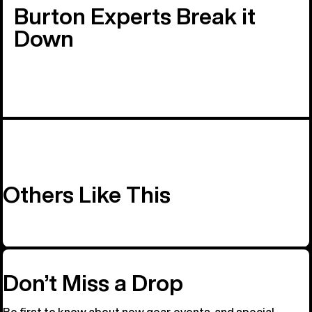
Burton Experts Break it
Down
Others Like This
Don’t Miss a Drop