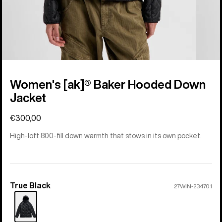
Women's [ak]® Baker Hooded Down
Jacket
€300,00
High-loft 800-fill down warmth that stows in its own pocket.
True Black
Color
27WIN-234701