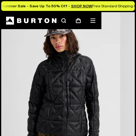
Summer Sale - Save Up To 50% Off -
SHOP NOW
Free Standard Shipping O
Burton Experts Break it Down
Search
Mobile
Cart
menu