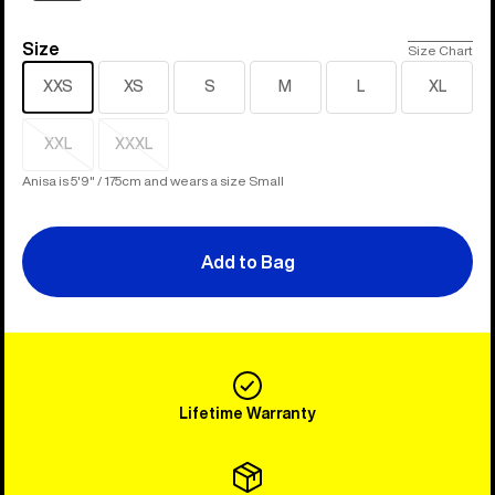
Size
Size
Size Chart
XXS
XS
S
M
L
XL
XXL
XXXL
Sold
Sold
out
out
Anisa is 5'9" / 175cm and wears a size Small
Add to Bag
Lifetime Warranty