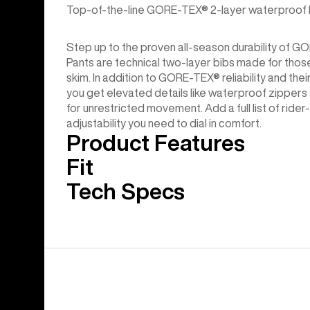
Top-of-the-line GORE-TEX® 2-layer waterproof bib
Step up to the proven all-season durability of
Pants are technical two-layer bibs made for those
skim. In addition to GORE-TEX® reliability and th
you get elevated details like waterproof zipper
for unrestricted movement. Add a full list of ride
adjustability you need to dial in comfort.
Product Features
Fit
Tech Specs