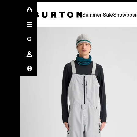
Summer Sale - Save Up To 50% Off -
S
Summer Sale
Snowboar
Burton Experts Break it Down