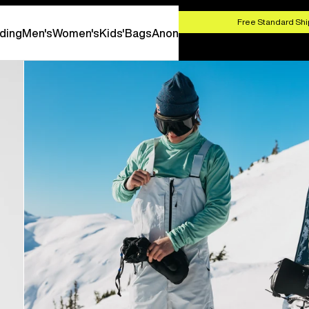
HOP NOW
Free Standard Shi
ding
Men's
Women's
Kids'
Bags
Anon