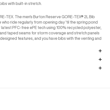
s with built-in stretch.
 GORE-TEX. The men's Burton Reserve GORE-TEX® 2L Bib
 who ride regularly from opening day 'til the spring pond
eir latest PFC-free ePE tech using 100% recycled polyester,
s and taped seams for storm coverage and stretch panels
r-designed features, and you have bibs with the venting and