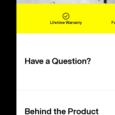
Lifetime Warranty
F
Have a Question?
Behind the Product