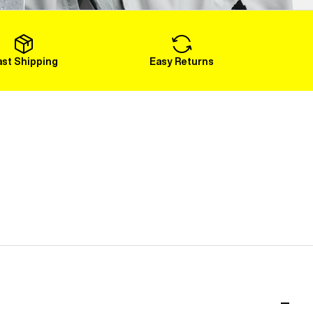
Load More
ast Shipping
Easy Returns