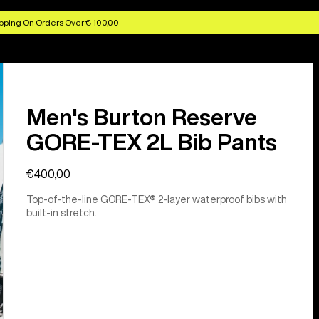
pping On Orders Over € 100,00
Men's Burton Reserve
GORE-TEX 2L Bib Pants
€400,00
Top-of-the-line GORE-TEX® 2-layer waterproof bibs with
built-in stretch.