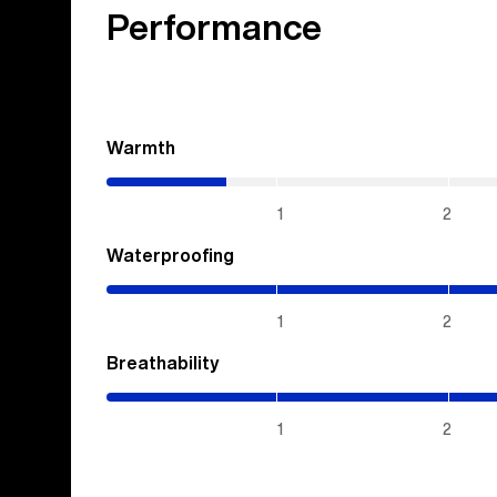
Performance
Warmth
(0.7
/
5)
1
2
Waterproofing
(5
/
5)
1
2
Breathability
(5
/
5)
1
2