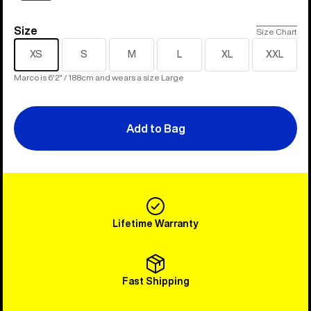
Size
Size
Size Chart
XS
S
M
L
XL
XXL
Marco is 6'2" / 188cm and wears a size Large
Add to Bag
Lifetime Warranty
Fast Shipping