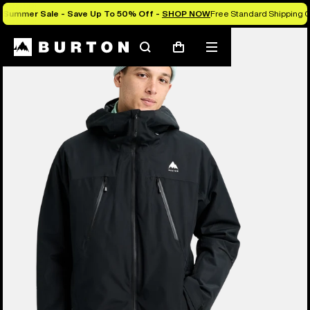
Summer Sale - Save Up To 50% Off -
SHOP NOW
Free Standard Shipping O
Burton Experts Break it Down
Search
Mobile
Cart
menu