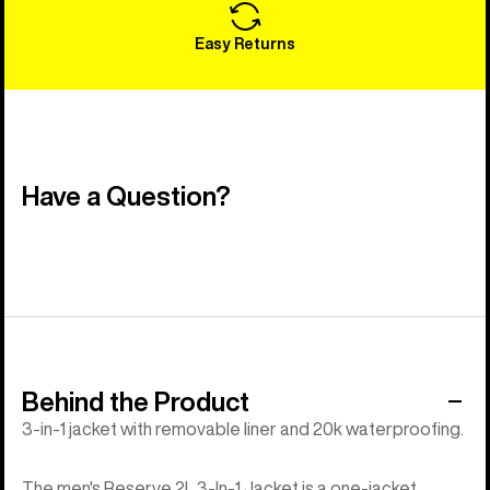
Easy Returns
Have a Question?
Behind the Product
3-in-1 jacket with removable liner and 20k waterproofing.
The men's Reserve 2L 3-In-1 Jacket is a one-jacket