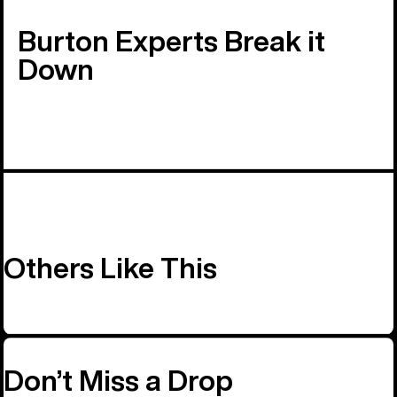
Burton Experts Break it
Down
Others Like This
Don’t Miss a Drop