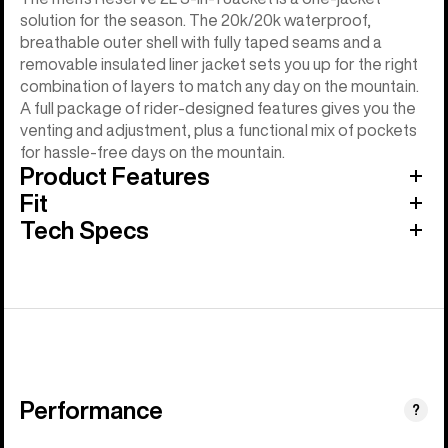
solution for the season. The 20k/20k waterproof,
breathable outer shell with fully taped seams and a
removable insulated liner jacket sets you up for the right
combination of layers to match any day on the mountain.
A full package of rider-designed features gives you the
venting and adjustment, plus a functional mix of pockets
for hassle-free days on the mountain.
Product Features
Fit
Tech Specs
Performance
?