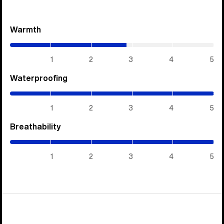
Warmth
(2.85
/
5)
1
2
3
4
5
Waterproofing
(5
/
5)
1
2
3
4
5
Breathability
(5
/
5)
1
2
3
4
5