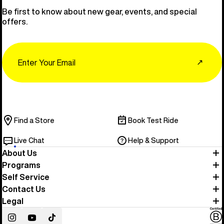
Be first to know about new gear, events, and special
offers.
Email
↗
Find a Store
Book Test Ride
Live Chat
Help & Support
About Us
Programs
Self Service
Contact Us
Legal
Instagram
YouTube
TikTok