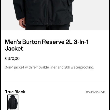
Men's Burton Reserve 2L 3-In-1
Jacket
€370,00
3-in-1 jacket with removable liner and 20k waterproofing.
True Black
Color
27WIN-304841