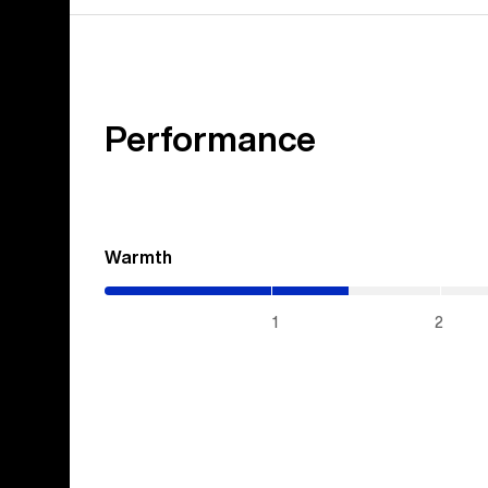
Performance
Warmth
(1.45
/
5)
1
2