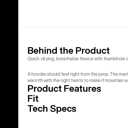
Behind the Product
Quick-drying, breathable fleece with thumbhole c
A hoodie should feel right from the jump. The men
warmth with the right twists to make it mountain w
Product Features
Fit
Tech Specs