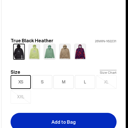
True Black Heather
Color
26WIN-162231
Size
Size
Size Chart
XS
S
M
L
XL
Sold
out
XXL
Sold
out
Add to Bag