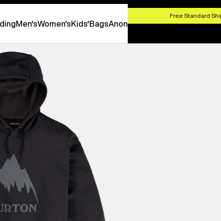
HOP NOW
Free Standard Shi
ding
Men's
Women's
Kids'
Bags
Anon