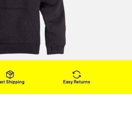
ast Shipping
Easy Returns