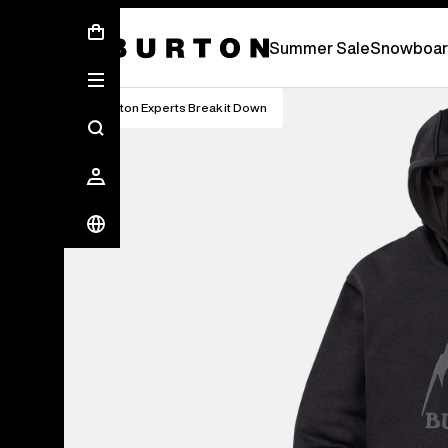
Summer Sale - Save Up To 50% Off -
S
Summer Sale
Snowboar
Burton Experts Break it Down