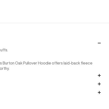
uffs.
's Burton Oak Pullover Hoodie offers laid-back fleece
orthy.