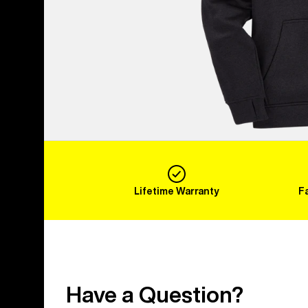
Lifetime Warranty
F
Have a Question?