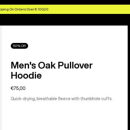
pping On Orders Over € 100,00
50% Off
Men's Oak Pullover
Hoodie
€75,00
Quick-drying, breathable fleece with thumbhole cuffs.