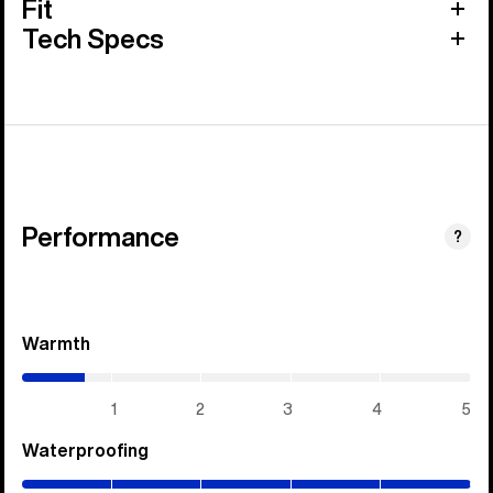
Fit
Tech Specs
Performance
?
Warmth
(0.7
/
5)
1
2
3
4
5
Waterproofing
(5
/