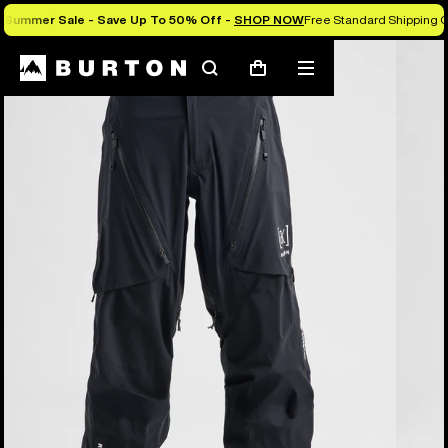
Summer Sale - Save Up To 50% Off -
SHOP NOW
Free Standard Shipping O
Burton Experts Break it Down
Search
Mobile
Cart
menu