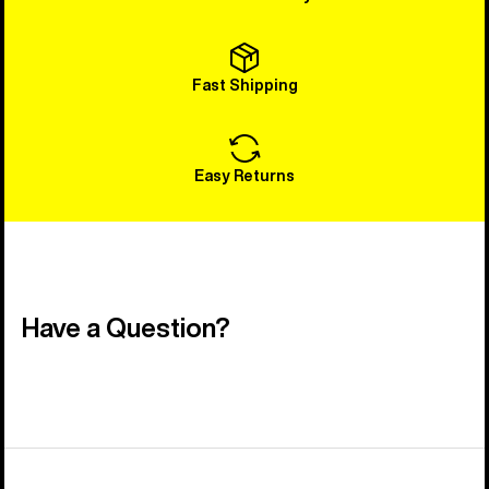
Fast Shipping
Easy Returns
Have a Question?