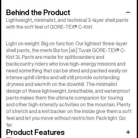
Behind the Product
Lightweight, minimalist, and technical 3-layer shell pants
with the soft feel of GORE-TEX® C-Knit.
Light on weight. Big on function. Our lightest three-layer
shell pants, the men's Burton [ak] Tuvak GORE-TEX® C-
Knit 3L Pants are made for splitboarders and
backcountry riders who love high-energy missions and
need something that can be shed and packed easily on
intense uphill climbs and will still provide outstanding
dryness and warmth on the downhill. The minimalist
design of these lightweight, breathable, and waterproof
pants makes them the ultimate companion for touring
and other high-intensity activities on the mountain. Plenty
of stretch and a knit backer on the inside give them a soft
feel and let you move without restriction. Pack light. Go
far.
Product Features