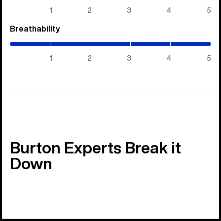
5)
1
2
3
4
5
Breathability
(5
/
5)
1
2
3
4
5
Burton Experts Break it
Down