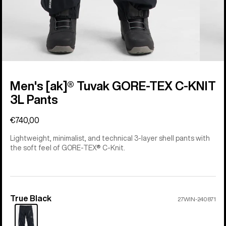
Men's [ak]® Tuvak GORE-TEX C-KNIT
3L Pants
€740,00
Lightweight, minimalist, and technical 3-layer shell pants with
the soft feel of GORE-TEX® C-Knit.
True Black
Color
27WIN-240871