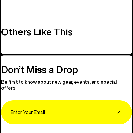
Others Like This
Don’t Miss a Drop
Be first to know about new gear, events, and special
offers.
Email
↗