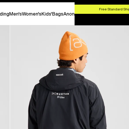
HOP NOW
Free Standard Shi
ding
Men's
Women's
Kids'
Bags
Anon