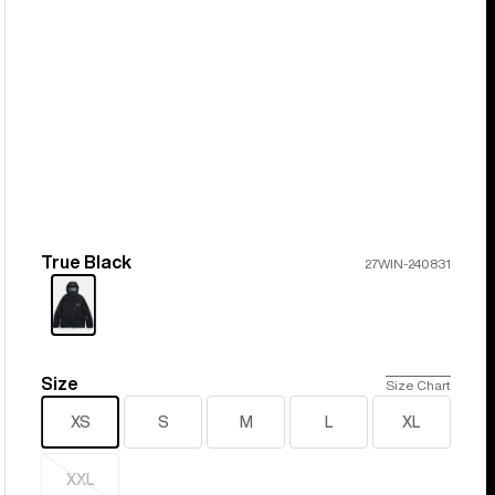
True Black
Color
27WIN-240831
Size
Size
Size Chart
XS
S
M
L
XL
XXL
Sold