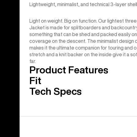
Lightweight, minimalist, and technical 3-layer she
Light on weight. Big on function. Our lightest thr
Jacket is made for splitboarders and backcountr
something that can be shed and packed easily on i
coverage on the descent. The minimalist design of
makes it the ultimate companion for touring and ot
stretch and a knit backer on the inside give it a so
far.
Product Features
Fit
Tech Specs