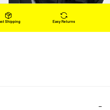
Load More
ast Shipping
Easy Returns