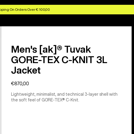
pping On Orders Over € 100,00
Men's [ak]® Tuvak
GORE-TEX C-KNIT 3L
Jacket
€870,00
Lightweight, minimalist, and technical 3-layer shell with
the soft feel of GORE-TEX® C-Knit.