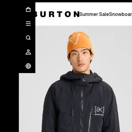
Summer Sale - Save Up To 50% Off -
S
Summer Sale
Snowboar
Burton Experts Break it Down