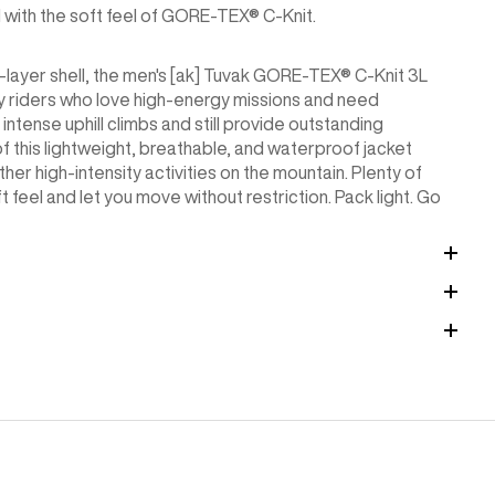
ll with the soft feel of GORE-TEX® C-Knit.
ee-layer shell, the men's [ak] Tuvak GORE-TEX® C-Knit 3L
y riders who love high-energy missions and need
ntense uphill climbs and still provide outstanding
 this lightweight, breathable, and waterproof jacket
her high-intensity activities on the mountain. Plenty of
ft feel and let you move without restriction. Pack light. Go