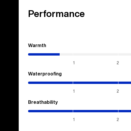
Performance
Warmth
(0.7
/
5)
1
2
Waterproofing
(5
/
5)
1
2
Breathability
(5
/
5)
1
2