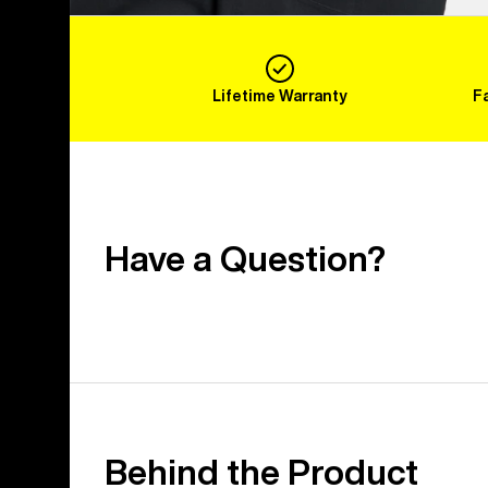
Lifetime Warranty
F
Have a Question?
Behind the Product