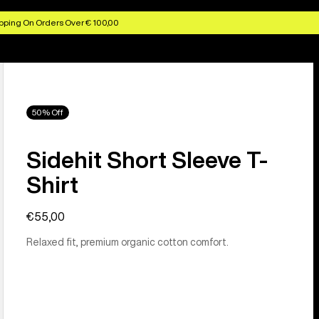
pping On Orders Over € 100,00
50% Off
Sidehit Short Sleeve T-
Shirt
€55,00
Relaxed fit, premium organic cotton comfort.