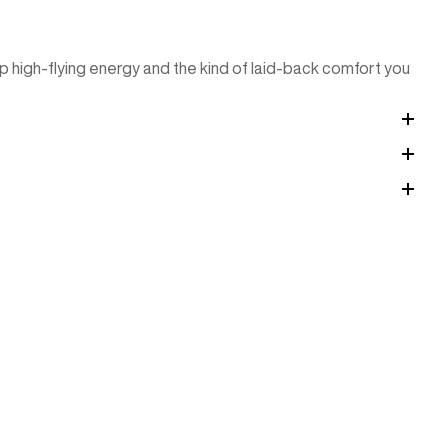
p high-flying energy and the kind of laid-back comfort you