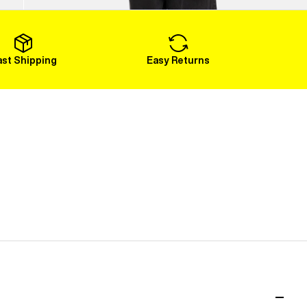
Load More
ast Shipping
Easy Returns