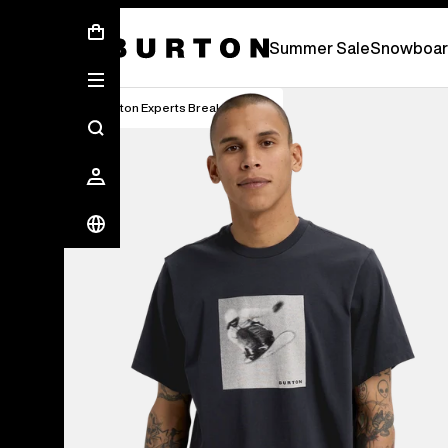
Summer Sale - Save Up To 50% Off -
S
Summer Sale
Snowboar
Burton Experts Break it Down