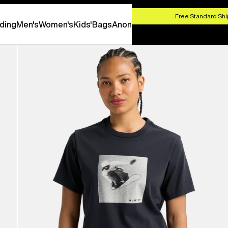
HOP NOW
Free Standard Shi
ding
Men's
Women's
Kids'
Bags
Anon