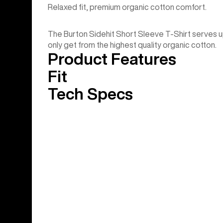
Relaxed fit, premium organic cotton comfort.
The Burton Sidehit Short Sleeve T-Shirt serves u
only get from the highest quality organic cotton.
Product Features
Fit
Tech Specs