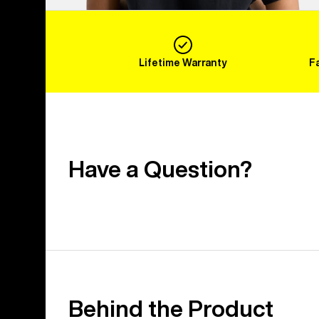
Lifetime Warranty
F
Have a Question?
Behind the Product