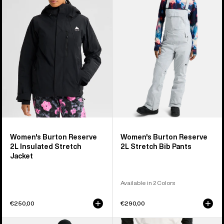
2L
2L
Insulated
Stretch
Stretch
Bib
Jacket
Pants
Women's Burton Reserve
Women's Burton Reserve
2L Insulated Stretch
2L Stretch Bib Pants
Jacket
Available in 2 Colors
€250,00
€290,00