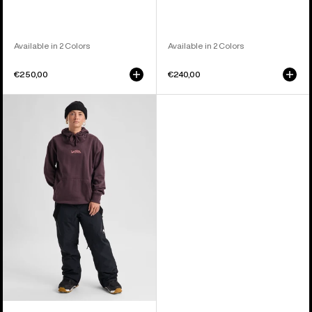
Available in 2 Colors
Available in 2 Colors
€250,00
€240,00
Women's
Burton
Reserve
2L
3-
in-
1
Pants