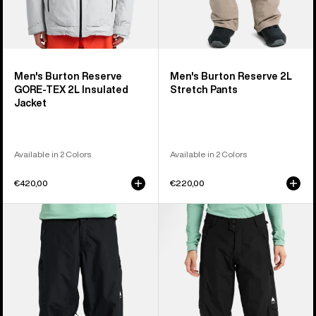
Men's Burton Reserve
Men's Burton Reserve 2L
GORE-TEX 2L Insulated
Stretch Pants
Jacket
Available in 2 Colors
Available in 2 Colors
€420,00
€220,00
Men's
Women's
Burton
Burton
Reserve
Reserve
2L
2L
Relaxed
Pants
Pants