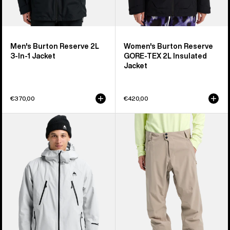
Men's Burton Reserve 2L
Women's Burton Reserve
3-In-1 Jacket
GORE-TEX 2L Insulated
Jacket
€370,00
€420,00
Men's
Men's
Burton
Burton
Reserve
Reserve
GORE-
2L
TEX
Stretch
2L
Pants
Insulated
Jacket