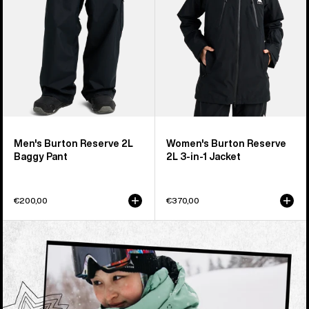
Pant
in-
1
Jacket
Men's Burton Reserve 2L
Women's Burton Reserve
Baggy Pant
2L 3-in-1 Jacket
€200,00
€370,00