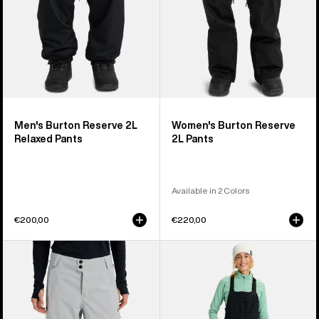
Men's Burton Reserve 2L
Women's Burton Reserve
Relaxed Pants
2L Pants
Available in 2 Colors
€200,00
€220,00
Women's
Women's
Burton
Burton
Reserve
Reserve
2L
2L
Relaxed
Bib