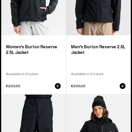
Women's Burton Reserve
Men's Burton Reserve 2.5L
2.5L Jacket
Jacket
Available in 2 Colors
Available in 2 Colors
€200,00
€200,00
Men's
Women's
Burton
Burton
Reserve
Reserve
2L
2L
Baggy
3-