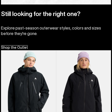
Still looking for the right one?
Explore past-season outerwear styles, colors and sizes
before they're gone.
Shop the Outlet
Men's
Women's
Burton
Burton
Reserve
Reserve
2L
GORE-
3-
TEX
In-
2L
1
Insulated
Jacket
Jacket