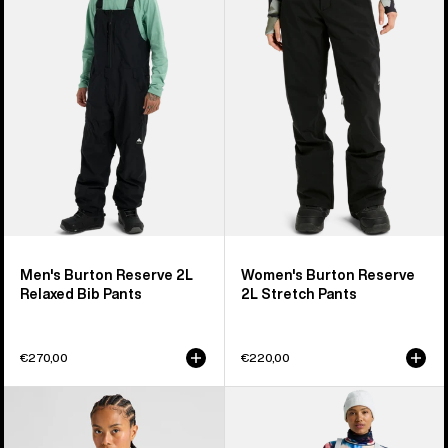
2L
2L
Relaxed
Stretch
Bib
Pants
Pants
Men's Burton Reserve 2L
Women's Burton Reserve
Relaxed Bib Pants
2L Stretch Pants
€270,00
€220,00
Women's
Women's
Burton
Burton
Reserve
Reserve