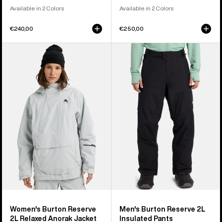
Available in 2 Colors
Available in 2 Colors
€240,00
€250,00
Women's
Men's
Burton
Burton
Reserve
Reserve
2L
2L
Relaxed
Insulated
Anorak
Pants
Jacket
Women's Burton Reserve
Men's Burton Reserve 2L
2L Relaxed Anorak Jacket
Insulated Pants