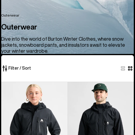
Outerwear
Outerwear
Dive into the world of Burton Winter Clothes, where snow
jackets, snowboard pants, and insulators await to elevate
your winter wardrobe.
Filter / Sort
66
Women's
Men's
of
Burton
Burton
66
Reserve
Reserve
products
2.5L
2.5L
Jacket
Jacket