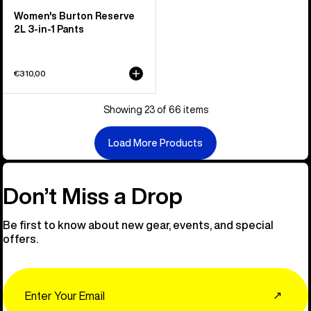
Women's Burton Reserve
2L 3-in-1 Pants
€310,00
Showing 23 of 66 items
Load More Products
Don’t Miss a Drop
Be first to know about new gear, events, and special
offers.
Email
↗