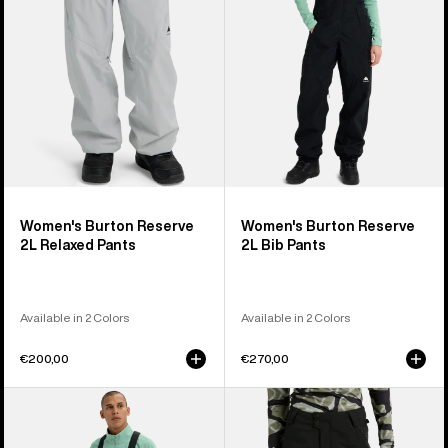
Pants
Pants
Women's Burton Reserve
Women's Burton Reserve
2L Relaxed Pants
2L Bib Pants
Available in 2 Colors
Available in 2 Colors
€200,00
€270,00
Men's
Women's
Burton
Burton
Reserve
Reserve