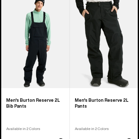
Men's
Men's
Burton
Burton
Reserve
Reserve
2L
2L
Bib
Pants
Pants
Men's Burton Reserve 2L
Men's Burton Reserve 2L
Bib Pants
Pants
Available in 2 Colors
Available in 2 Colors