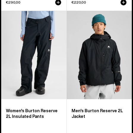
€290,00
€220,00
Women's
Men's
Burton
Burton
Reserve
Reserve
2L
2L
Insulated
Jacket
Pants
Women's Burton Reserve
Men's Burton Reserve 2L
2L Insulated Pants
Jacket