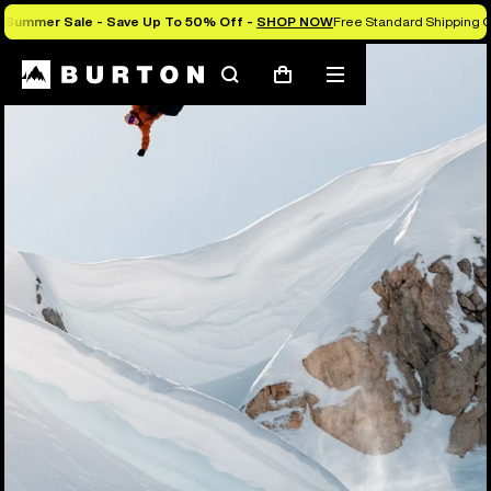
Summer Sale - Save Up To 50% Off -
SHOP NOW
Free Standard Shipping O
Search
Mobile
Cart
menu