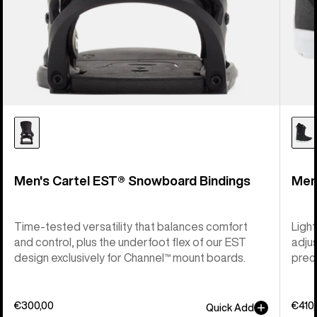
Men's Cartel EST® Snowboard Bindings
Men
Time-tested versatility that balances comfort
Light
and control, plus the underfoot flex of our EST
adju
design exclusively for Channel™ mount boards.
preci
€300,00
€410
Quick Add