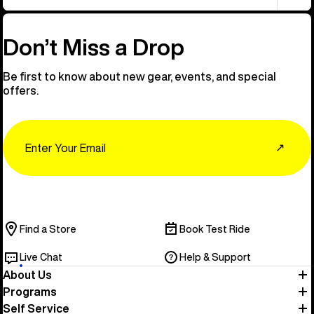
Don’t Miss a Drop
Be first to know about new gear, events, and special
offers.
Email
↗
Find a Store
Book Test Ride
Live Chat
Help & Support
About Us
Programs
Self Service