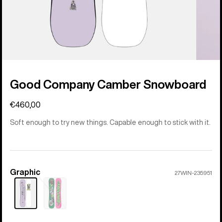
Good Company Camber Snowboard
€460,00
Soft enough to try new things. Capable enough to stick with it.
Graphic
Color
27WIN-235951
Sold
out