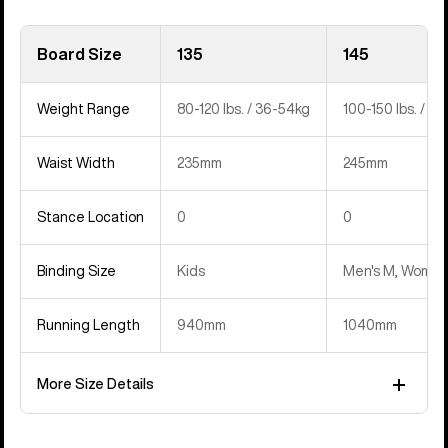
Board Size
135
145
Weight Range
80-120 lbs. / 36-54kg
100-150 lbs. / 4
Waist Width
235mm
245mm
Stance Location
0
0
Binding Size
Kids
Men's M, Women'
Running Length
940mm
1040mm
More Size Details