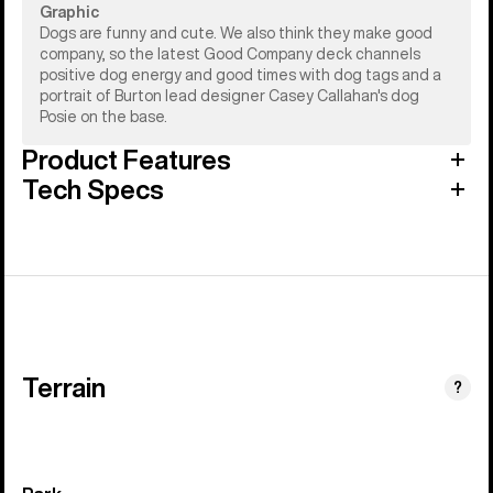
Graphic
Dogs are funny and cute. We also think they make good
company, so the latest Good Company deck channels
positive dog energy and good times with dog tags and a
portrait of Burton lead designer Casey Callahan's dog
Posie on the base.
Product Features
Tech Specs
Terrain
?