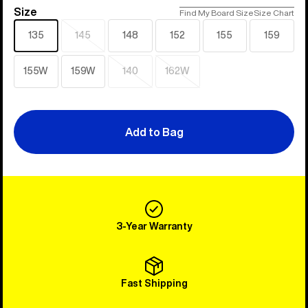
Size
Size
Find My Board Size
Size Chart
135
145
148
152
155
159
Sold
out
155W
159W
140
162W
Sold
Sold
out
out
Add to Bag
3-Year Warranty
Fast Shipping