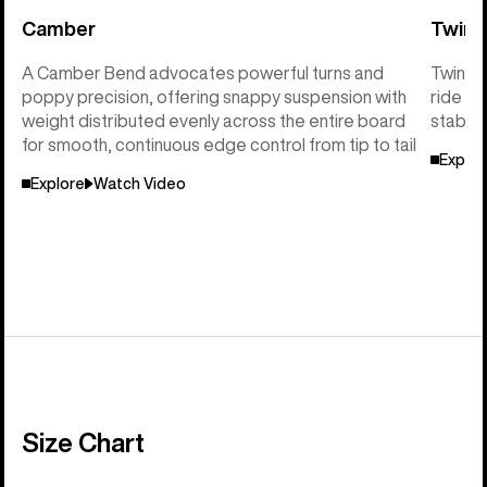
Camber
Twin 
A Camber Bend advocates powerful turns and
Twin Sh
poppy precision, offering snappy suspension with
ride so
weight distributed evenly across the entire board
stabili
for smooth, continuous edge control from tip to tail
Explor
Explore
Watch Video
Size Chart