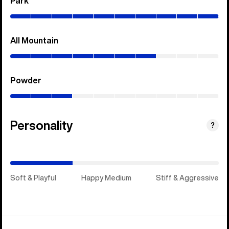
Park
(0–
100%)
All Mountain
(0–
70%)
Powder
(0–
30%)
Personality
(Happy
?
Medium)
Soft & Playful
Happy Medium
Stiff & Aggressive