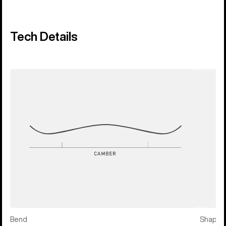
Tech Details
Bend
Shape