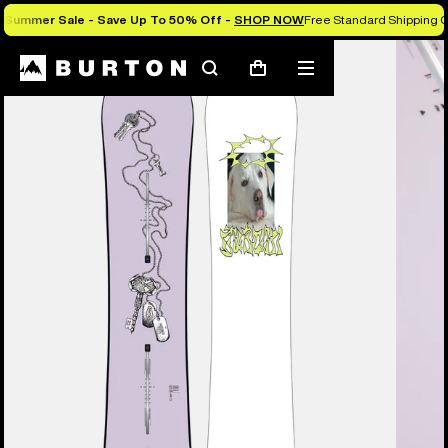
Summer Sale - Save Up To 50% Off -
SHOP NOW
Free Standard Shipping O
Burton Experts Break it Down
Search
Mobile
Cart
menu