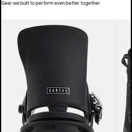
Gear we built to perform even better together.
Men's
Men's
Burton
Burton
Cartel
Swath
EST®
BOA®
Snowboard
Snowb
Bindings
Boots