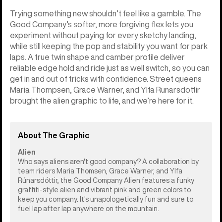
Trying something new shouldn’t feel like a gamble. The
Good Company’s softer, more forgiving flex lets you
experiment without paying for every sketchy landing,
while still keeping the pop and stability you want for park
laps. A true twin shape and camber profile deliver
reliable edge hold and ride just as well switch, so you can
get in and out of tricks with confidence. Street queens
Maria Thompsen, Grace Warner, and Ylfa Runarsdottir
brought the alien graphic to life, and we’re here for it.
About The Graphic
Alien
Who says aliens aren't good company? A collaboration by
team riders Maria Thomsen, Grace Warner, and Ylfa
Rúnarsdóttir, the Good Company Alien features a funky
graffiti-style alien and vibrant pink and green colors to
keep you company. It's unapologetically fun and sure to
fuel lap after lap anywhere on the mountain.