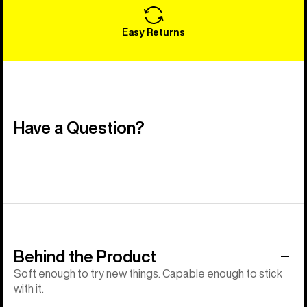
Easy Returns
Have a Question?
Behind the Product
Soft enough to try new things. Capable enough to stick
with it.