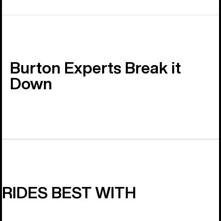
Burton Experts Break it
Down
RIDES BEST WITH