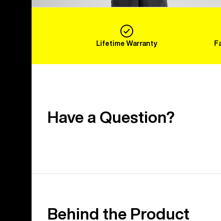
Lifetime Warranty
F
Have a Question?
Behind the Product