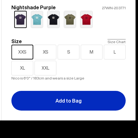
Nightshade Purple
Color
27WIN-203771
Size
Size
Size Chart
XXS
XS
S
M
L
XL
XXL
Nico is 6'0" / 183cm and wears a size Large
Add to Bag