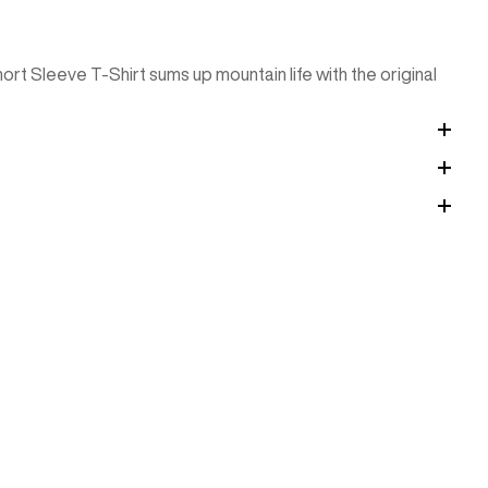
Short Sleeve T-Shirt sums up mountain life with the original