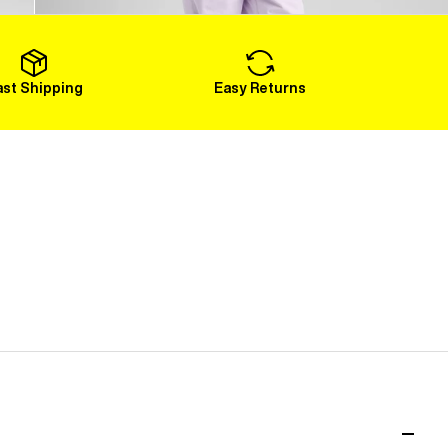
Load More
ast Shipping
Easy Returns