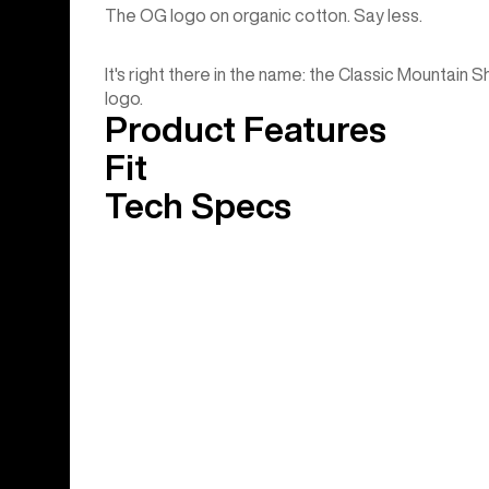
The OG logo on organic cotton. Say less.
It's right there in the name: the Classic Mountain 
logo.
Product Features
Fit
Tech Specs