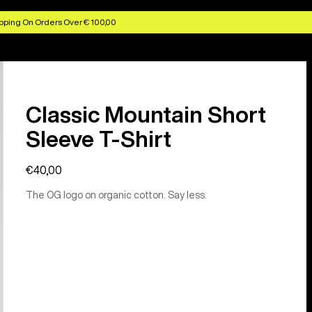
pping On Orders Over € 100,00
Classic Mountain Short
Sleeve T-Shirt
€40,00
The OG logo on organic cotton. Say less.