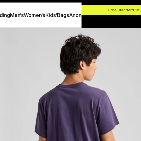
HOP NOW
Free Standard Shi
ding
Men's
Women's
Kids'
Bags
Anon