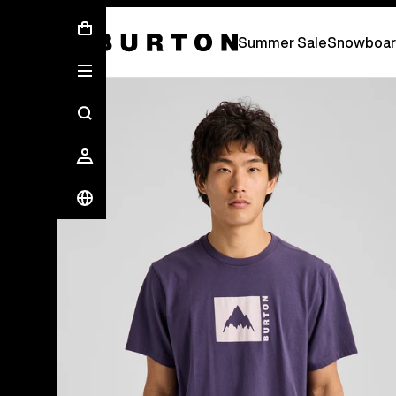
Summer Sale - Save Up To 50% Off -
S
Summer Sale
Snowboar
Burton Experts Break it Down