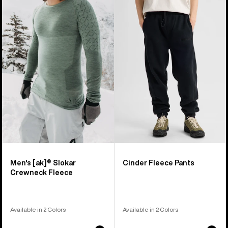
of
Burton
Cinder
25
[ak]®
Fleece
products
Slokar
Pants
Crewneck
Fleece
Men's [ak]® Slokar
Cinder Fleece Pants
Crewneck Fleece
Available in 2 Colors
Available in 2 Colors