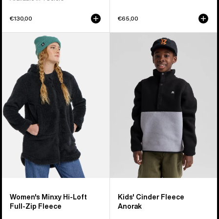
€130,00
€65,00
Women's
Kids'
Burton
Burton
Minxy
Cinder
Hi-
Fleece
Loft
Anorak
Full-
Zip
Fleece
Women's Minxy Hi-Loft
Kids' Cinder Fleece
Full-Zip Fleece
Anorak