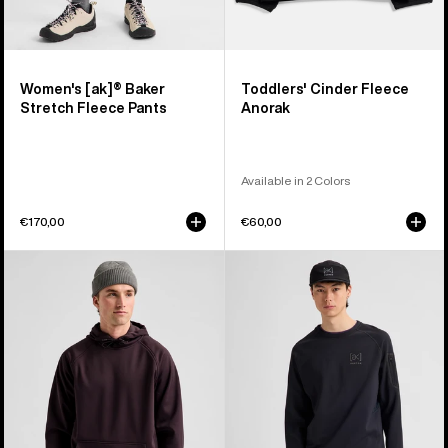
Women's [ak]® Baker
Toddlers' Cinder Fleece
Stretch Fleece Pants
Anorak
Available in 2 Colors
€170,00
€60,00
Men's
Men's
Burton
Burton
Crown
[ak]®
Weatherproof
Baker
Fleece
Stretch
Pullover
Crewneck
Fleece