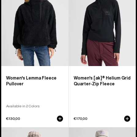
Fleece
Helium
Pullover
Grid
Quarter-
Zip
Fleece
Women's Lemma Fleece
Women's [ak]® Helium Grid
Pullover
Quarter-Zip Fleece
Available in 2 Colors
€130,00
€170,00
Women's
Burton