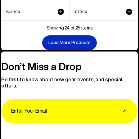
€140,00
€70,00
Showing 24 of 25 items
Load More Products
Don’t Miss a Drop
Be first to know about new gear, events, and special
offers.
Email
↗