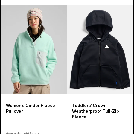
Women's
Toddlers'
Burton
Burton
Cinder
Crown
Fleece
Weatherproof
Pullover
Full-
Zip
Fleece
Women's Cinder Fleece
Toddlers' Crown
Pullover
Weatherproof Full-Zip
Fleece
Available in 4 Colors