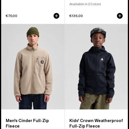
Available in 2 Colors
€70,00
€135,00
Men's
Kids'
Burton
Burton
Cinder
Crown
Full-
Weatherproof
Zip
Full-
Fleece
Zip
Fleece
Men's Cinder Full-Zip
Kids' Crown Weatherproof
Fleece
Full-Zip Fleece