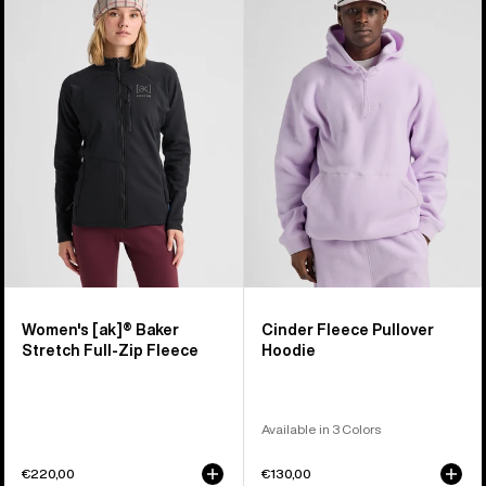
Burton
Cinder
[ak]®
Fleece
Baker
Pullover
Stretch
Hoodie
Full-
Zip
Fleece
Women's [ak]® Baker
Cinder Fleece Pullover
Stretch Full-Zip Fleece
Hoodie
Available in 3 Colors
€220,00
€130,00