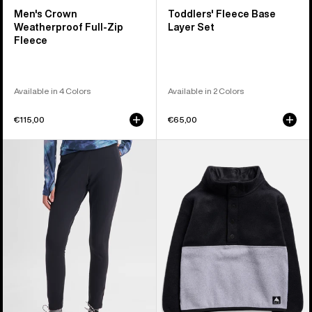
Men's Crown
Toddlers' Fleece Base
Weatherproof Full-Zip
Layer Set
Fleece
Available in 4 Colors
Available in 2 Colors
€115,00
€65,00
Women's
Toddlers'
Burton
Burton
[ak]®
Cinder
Baker
Fleece
Stretch
Anorak
Fleece
Pants