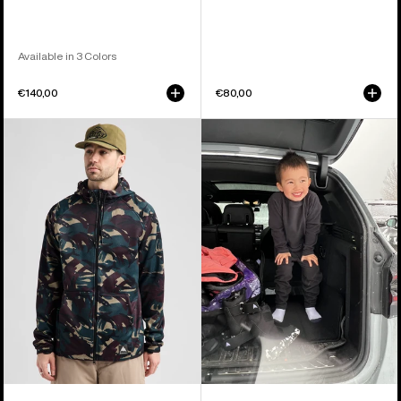
Available in 3 Colors
€140,00
€80,00
Men's
Toddlers'
Burton
Burton
Crown
Fleece
Weatherproof
Base
Full-
Layer
Zip
Set
Fleece