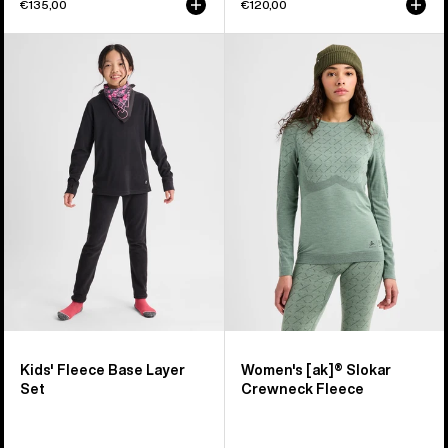
€135,00
€120,00
Kids'
Women's
Burton
Burton
Fleece
[ak]®
Base
Slokar
Layer
Crewneck
Set
Fleece
Kids' Fleece Base Layer
Women's [ak]® Slokar
Set
Crewneck Fleece