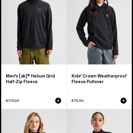
Helium
Weatherproof
Grid
Fleece
Half-
Pullover
Zip
Fleece
Men's [ak]® Helium Grid
Kids' Crown Weatherproof
Half-Zip Fleece
Fleece Pullover
€170,00
€75,00
Women's
Women's
Burton
Burton
Lemma
[ak]®