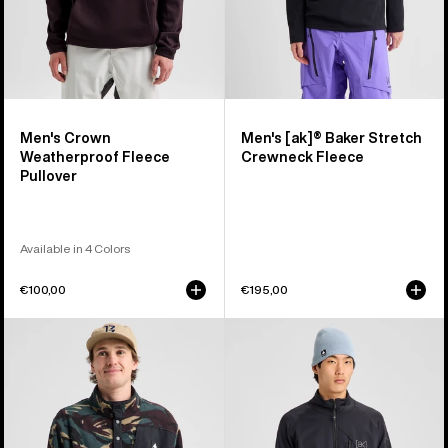
Men's Crown
Men's [ak]® Baker Stretch
Weatherproof Fleece
Crewneck Fleece
Pullover
Available in 4 Colors
€100,00
€195,00
Men's
Men's
Burton
Burton
Cinder
[ak]®
Fleece
Baker
Pullover
Stretch