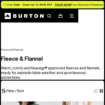
Summer Sale - Save Up To 50% Off -
SHOP NOW
Free Standard Shipping O
Search
Mobile
Cart
menu
Fleece & Flannel
Fleece & Flannel
Warm, comfy and bluesign® approved fleeces and flannels,
ready for unpredictable weather and spontaneous
adventures.
Filter / Sort
25
Men's
Burton