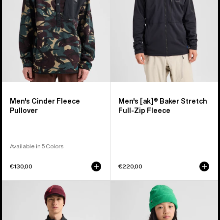
Full-
Zip
Fleece
Men's Cinder Fleece
Men's [ak]® Baker Stretch
Pullover
Full-Zip Fleece
Available in 5 Colors
€130,00
€220,00
Men's
Kids'
Burton
Burton
[ak]®
Crown