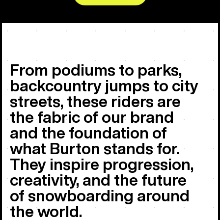
From podiums to parks,
backcountry jumps to city
streets, these riders are
the fabric of our brand
and the foundation of
what Burton stands for.
They inspire progression,
creativity, and the future
of snowboarding around
the world.