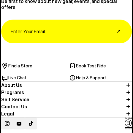
Be first to know about new gear, events, and special
offers.
Email
↗
Find a Store
Book Test Ride
Live Chat
Help & Support
About Us
Programs
Self Service
Contact Us
Legal
Instagram
YouTube
TikTok