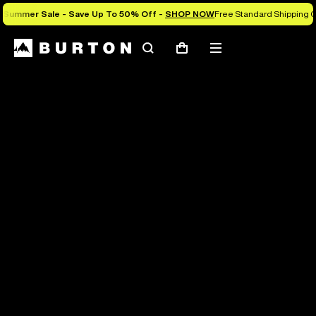
Summer Sale - Save Up To 50% Off -
SHOP NOW
Free Standard Shipping O
Search
Mobile
Cart
menu