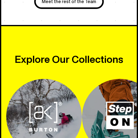
Meet the rest of the Team
Explore Our Collections