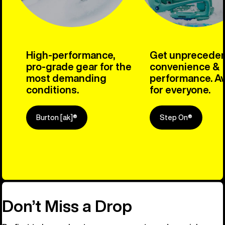
High-performance,
Get unprecede
pro-grade gear for the
convenience &
most demanding
performance. Av
conditions.
for everyone.
Burton [ak]®
Step On®
Explore Ou
Don’t Miss a Drop