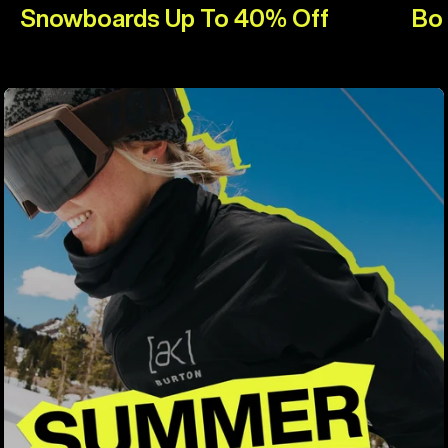
Snowboards Up To 40% Off
Bo