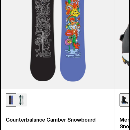
Counterbalance Camber Snowboard
Men
Sno