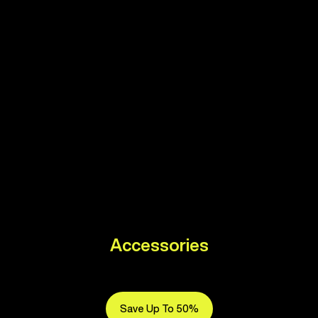
Accessories
Save Up To 50%