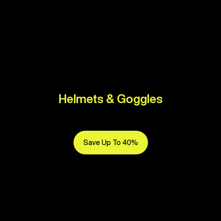
Helmets & Goggles
Save Up To 40%