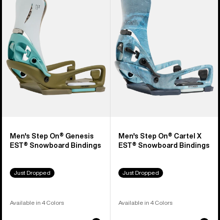
Step
Step
On®
On®
Genesis
Cartel
EST®
X
Snowboard
EST®
Bindings
Snowboard
Bindings
Men's Step On® Genesis
Men's Step On® Cartel X
EST® Snowboard Bindings
EST® Snowboard Bindings
Just Dropped
Just Dropped
Available in 4 Colors
Available in 4 Colors