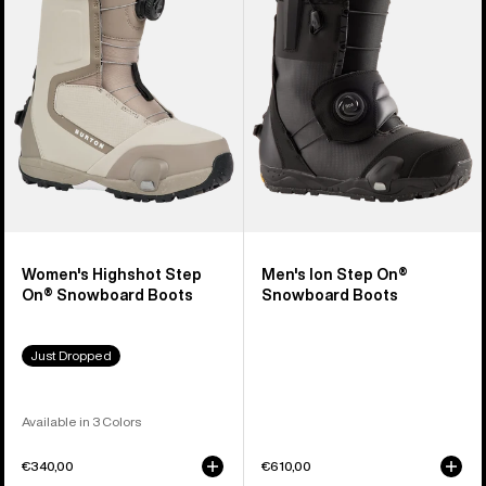
Step
Step
On®
On®
Snowboard
Snowboard
Boots
Boots
Women's Highshot Step
Men's Ion Step On®
On® Snowboard Boots
Snowboard Boots
Just Dropped
Available in 3 Colors
€340,00
€610,00