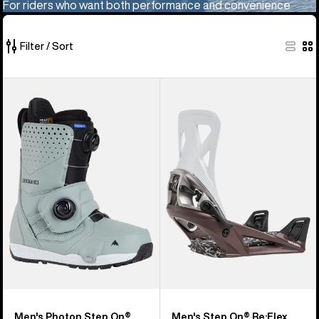
For riders who want both performance and convenience
Filter / Sort
10
Men's
Men's
of
Burton
Burton
10
Photon
Step
products
Step
On®
On®
Re:Flex
Snowboard
Snowboard
Boots
Bindings
Men's Photon Step On®
Men's Step On® Re:Flex