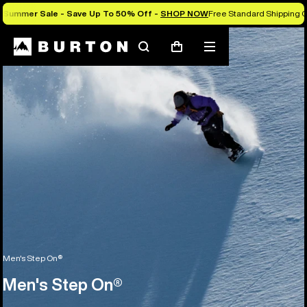
Summer Sale - Save Up To 50% Off -
SHOP NOW
Free Standard Shipping O
Search
Mobile
Cart
menu
Men's Step On®
Men's Step On®