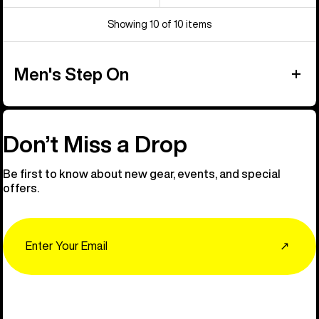
Showing 10 of 10 items
Men's Step On
Don’t Miss a Drop
Be first to know about new gear, events, and special
offers.
Email
↗