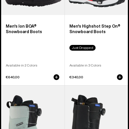
Men's Ion BOA®
Men's Highshot Step On®
Snowboard Boots
Snowboard Boots
Just Dropped
Available in 2 Colors
Available in 3 Colors
€640,00
€340,00
Women's
Men's
Burton
Burton
Felix
Waverange
Step
Step
On®
On®
Snowboard
Snowboard