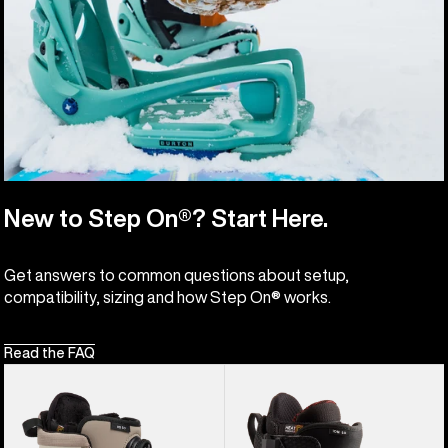
New to Step On®? Start Here.
Get answers to common questions about setup,
compatibility, sizing and how Step On® works.
Read the FAQ
Women's
Men's
Burton
Burton
Highshot
Ion