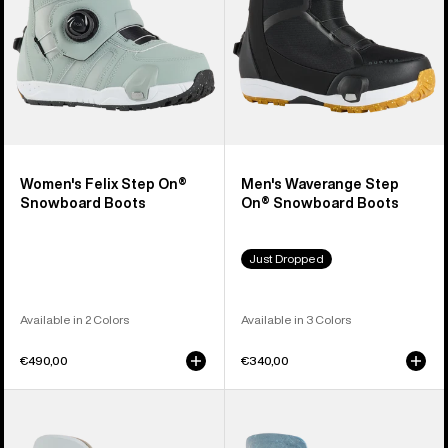
Boots
Boots
Women's Felix Step On®
Men's Waverange Step
Snowboard Boots
On® Snowboard Boots
Just Dropped
Available in 2 Colors
Available in 3 Colors
€490,00
€340,00
Men's
Men's
Burton
Burton