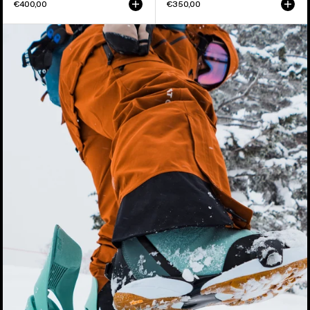
€400,00
€350,00