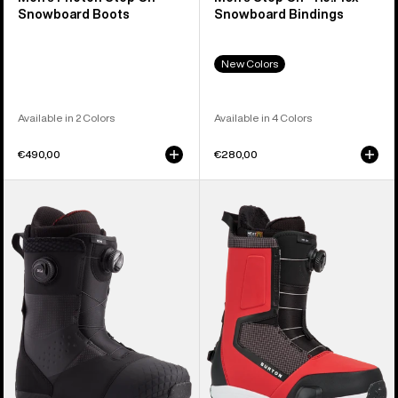
Snowboard Boots
Snowboard Bindings
New Colors
Available in 2 Colors
Available in 4 Colors
€490,00
€280,00
Men's
Men's
Burton
Burton
Ion
Highshot
BOA®
Step
Snowboard
On®
Boots
Snowboard
Boots