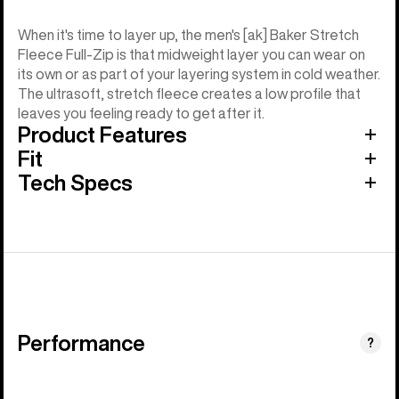
When it's time to layer up, the men's [ak] Baker Stretch
Fleece Full-Zip is that midweight layer you can wear on
its own or as part of your layering system in cold weather.
The ultrasoft, stretch fleece creates a low profile that
leaves you feeling ready to get after it.
Product Features
Fit
Tech Specs
Performance
?