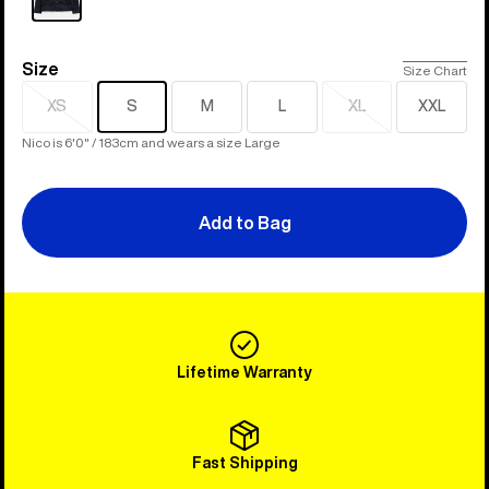
Size
Size
Size Chart
XS
S
M
L
XL
XXL
Sold
Sold
out
out
Nico is 6'0" / 183cm and wears a size Large
Add to Bag
Lifetime Warranty
Fast Shipping