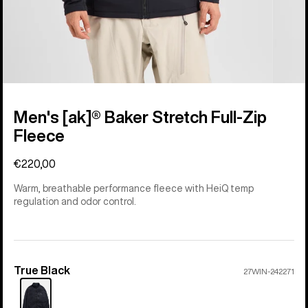
Men's [ak]® Baker Stretch Full-Zip
Fleece
€220,00
Warm, breathable performance fleece with HeiQ temp
regulation and odor control.
True Black
Color
27WIN-242271