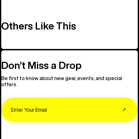
Others Like This
Don’t Miss a Drop
Be first to know about new gear, events, and special
offers.
Email
↗