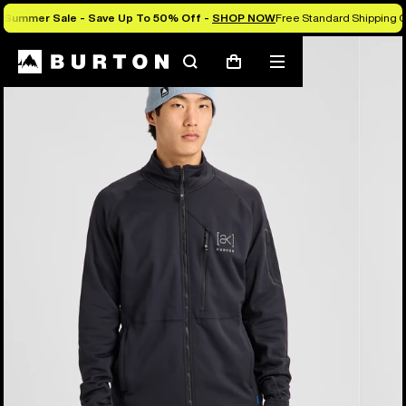
Summer Sale - Save Up To 50% Off -
SHOP NOW
Free Standard Shipping O
Burton Experts Break it Down
Search
Mobile
Cart
menu