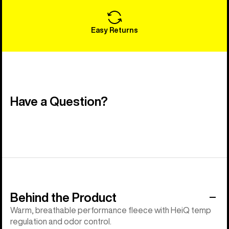
Easy Returns
Have a Question?
Behind the Product
Warm, breathable performance fleece with HeiQ temp
regulation and odor control.