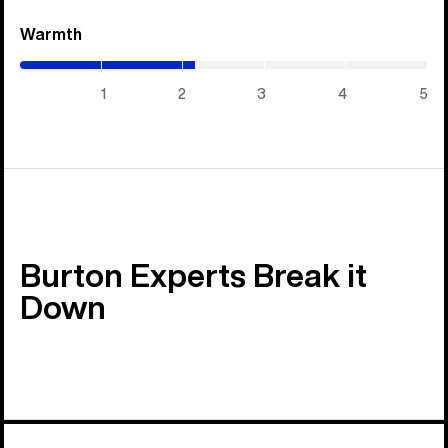
Warmth
(2.15
/
5)
1
2
3
4
5
Burton Experts Break it
Down