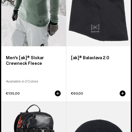
Men's [ak]® Slokar
[ak]® Balaclava 2.0
Crewneck Fleece
Available in 2 Colors
€135,00
€60,00
Burton
Burton
[ak]®
[ak]®
Dispatcher
Stagger
18L
Beanie