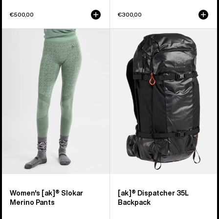
€500,00
€300,00
Women's
Burton
Burton
[ak]®
[ak]®
Dispatcher
Slokar
35L
Merino
Backpack
Pants
Women's [ak]® Slokar
[ak]® Dispatcher 35L
Merino Pants
Backpack