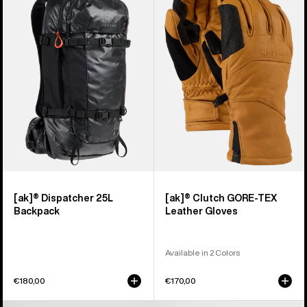
Dispatcher
Clutch
25L
GORE-
Backpack
TEX
Leather
Gloves
[ak]® Dispatcher 25L
[ak]® Clutch GORE-TEX
Backpack
Leather Gloves
Available in 2 Colors
€180,00
€170,00