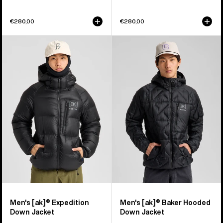
€280,00
€280,00
Men's
Men's
Burton
Burton
[ak]®
[ak]®
Expedition
Baker
Down
Hooded
Jacket
Down
Jacket
Men's [ak]® Expedition
Men's [ak]® Baker Hooded
Down Jacket
Down Jacket