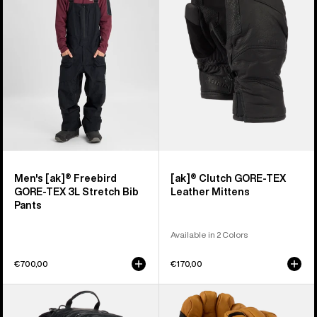
Freebird
GORE-
GORE‑TEX
TEX
3L
Leather
Stretch
Mittens
Bib
Pants
Men's [ak]® Freebird
[ak]® Clutch GORE-TEX
GORE‑TEX 3L Stretch Bib
Leather Mittens
Pants
Available in 2 Colors
€700,00
€170,00
Burton
Burton
[ak]®
[ak]®