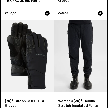
TEX PRO 3L Bib Pants
Gloves
€840,00
€65,00
Burton
Women's
[ak]®
Burton
Clutch
[ak]®
GORE-
Helium
TEX
Stretch
Gloves
Insulated
Pants
[ak]® Clutch GORE-TEX
Women's [ak]® Helium
Gloves
Stretch Insulated Pants