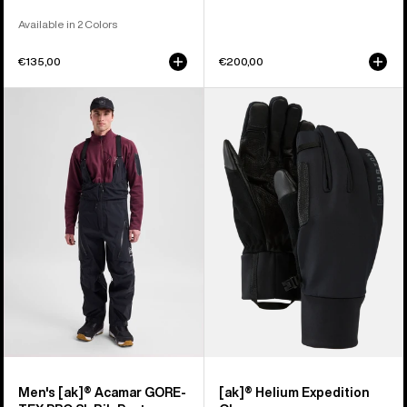
Available in 2 Colors
€135,00
€200,00
Men's
Burton
Burton
[ak]®
[ak]®
Helium
Acamar
Expedition
GORE-
Gloves
TEX
PRO
3L
Bib
Pants
Men's [ak]® Acamar GORE-
[ak]® Helium Expedition