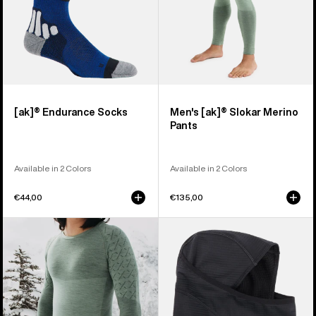
[ak]® Endurance Socks
Men's [ak]® Slokar Merino
Pants
Available in 2 Colors
Available in 2 Colors
€44,00
€135,00
Men's
Burton
Burton
[ak]®
[ak]®
Balaclava
Slokar
2.0
Crewneck
Fleece