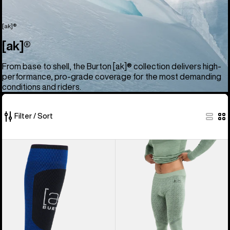
[ak]®
[ak]®
From base to shell, the Burton [ak]® collection delivers high-
performance, pro-grade coverage for the most demanding
conditions and riders.
Filter / Sort
52
Burton
Men's
of
[ak]®
Burton
52
Endurance
[ak]®
products
Socks
Slokar
Merino
Pants