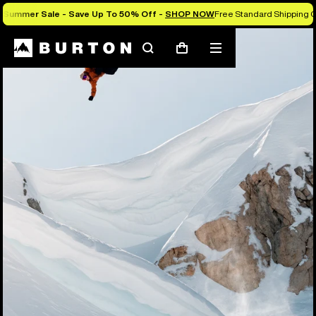
Summer Sale - Save Up To 50% Off -
SHOP NOW
Free Standard Shipping O
Search
Mobile
Cart
menu