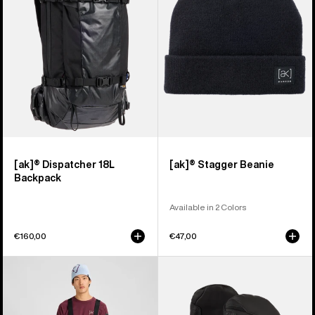
Backpack
[ak]® Dispatcher 18L
[ak]® Stagger Beanie
Backpack
Available in 2 Colors
€160,00
€47,00
Men's
Burton
Burton
[ak]®
[ak]®
Clutch