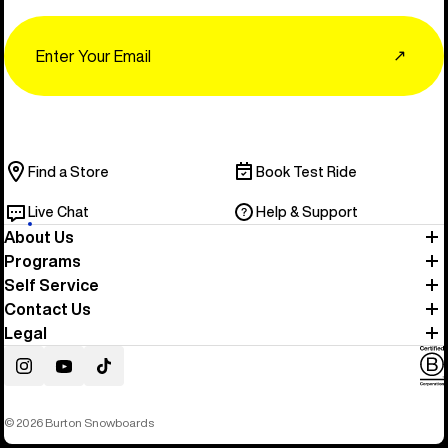
Email
↗
Find a Store
Book Test Ride
Live Chat
Help & Support
About Us
Programs
Self Service
Contact Us
Legal
Instagram
YouTube
TikTok
© 2026 Burton Snowboards