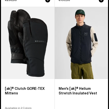
Burton
Men's
[ak]®
Burton
Clutch
[ak]®
GORE-
Helium
TEX
Stretch
Mittens
Insulated
Vest
[ak]® Clutch GORE-TEX
Men's [ak]® Helium
Mittens
Stretch Insulated Vest
Available in 2 Colors