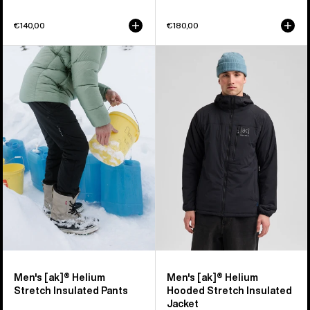
€140,00
€180,00
Men's
Men's
Burton
Burton
[ak]®
[ak]®
Helium
Helium
Stretch
Hooded
Insulated
Stretch
Pants
Insulated
Jacket
Men's [ak]® Helium
Men's [ak]® Helium
Stretch Insulated Pants
Hooded Stretch Insulated
Jacket