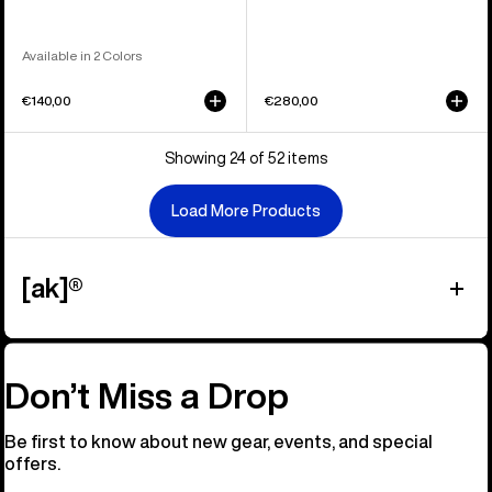
Available in 2 Colors
€140,00
€280,00
Showing 24 of 52 items
Load More Products
[ak]®
Don’t Miss a Drop
Be first to know about new gear, events, and special
offers.