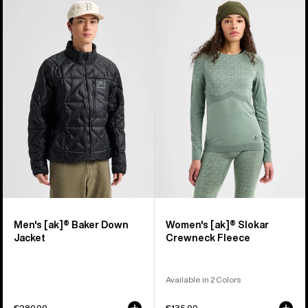
Men's
Women's
Burton
Burton
[ak]®
[ak]®
Baker
Slokar
Down
Crewneck
Jacket
Fleece
Men's [ak]® Baker Down
Women's [ak]® Slokar
Jacket
Crewneck Fleece
Available in 2 Colors
€280,00
€135,00