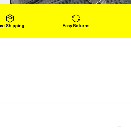
Load More
ast Shipping
Easy Returns