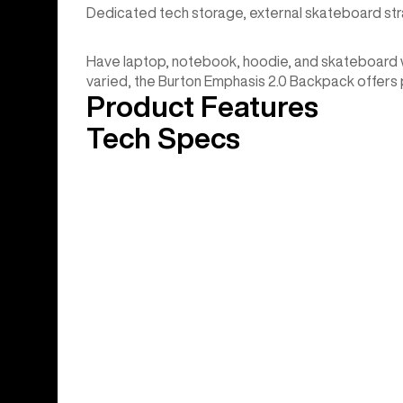
Dedicated tech storage, external skateboard stra
Have laptop, notebook, hoodie, and skateboard will
varied, the Burton Emphasis 2.0 Backpack offers pl
Product Features
Tech Specs