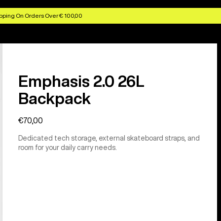
pping On Orders Over € 100,00
Emphasis 2.0 26L
Backpack
€70,00
Dedicated tech storage, external skateboard straps, and
room for your daily carry needs.