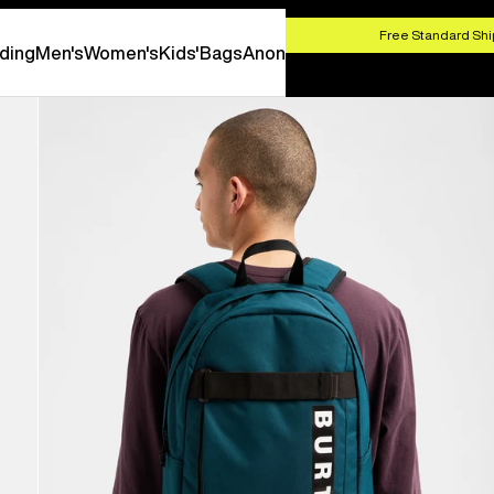
HOP NOW
Free Standard Shi
ding
Men's
Women's
Kids'
Bags
Anon