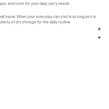
ps, and room for your daily carry needs.
 travel. When your everyday carry list is as long as it is
enty of dry storage for the daily routine.