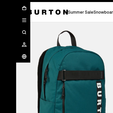
Summer Sale - Save Up To 50% Off -
S
Summer Sale
Snowboar