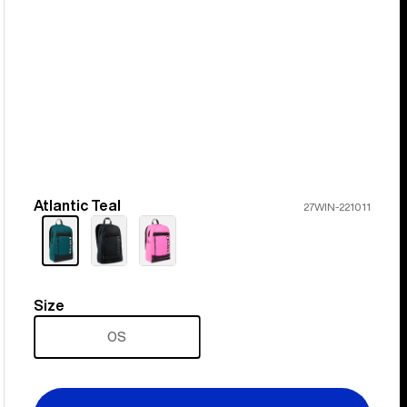
Atlantic Teal
Color
27WIN-221011
Size
Size
OS