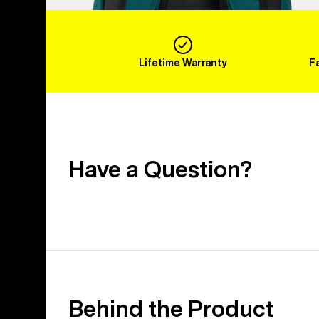
Lifetime Warranty
F
Have a Question?
Behind the Product