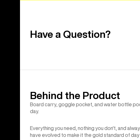
Have a Question?
Behind the Product
Board carry, goggle pocket, and water bottle poc
day.
Everything you need, nothing you don't, and alway
have evolved to make it the gold standard of day 