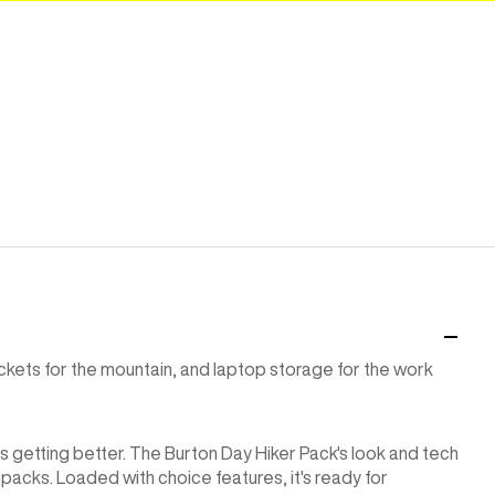
kets for the mountain, and laptop storage for the work
s getting better. The Burton Day Hiker Pack's look and tech
packs. Loaded with choice features, it's ready for