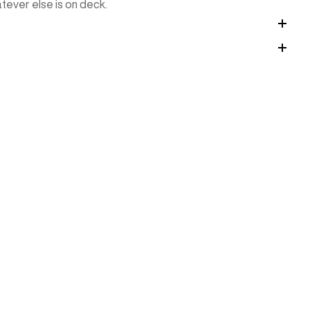
tever else is on deck.