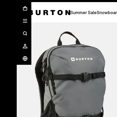
Summer Sale - Save Up To 50% Off -
S
Summer Sale
Snowboar