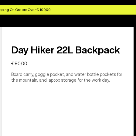
pping On Orders Over € 100,00
Day Hiker 22L Backpack
€90,00
Board carry, goggle pocket, and water bottle pockets for
the mountain, and laptop storage for the work day.