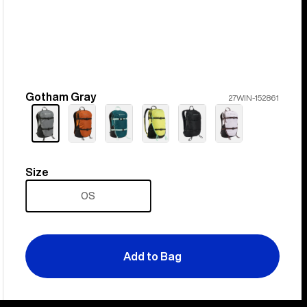
Gotham Gray
Color
27WIN-152861
Size
Size
OS
Add to Bag