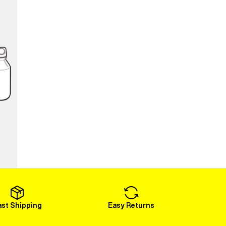
ast Shipping
Easy Returns