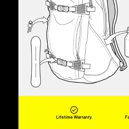
Lifetime Warranty
F