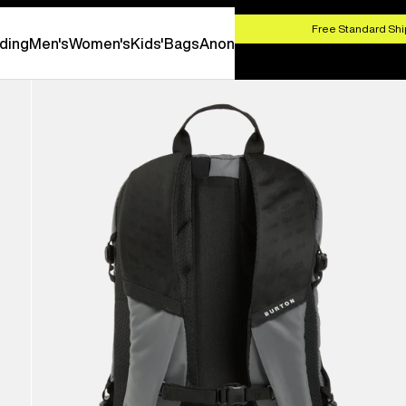
HOP NOW
Free Standard Shi
ding
Men's
Women's
Kids'
Bags
Anon