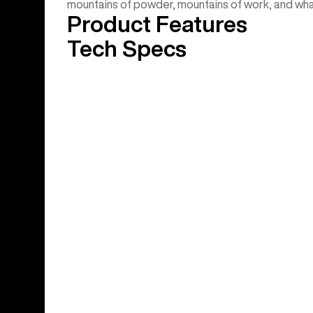
mountains of powder, mountains of work, and wha
Product Features
Tech Specs