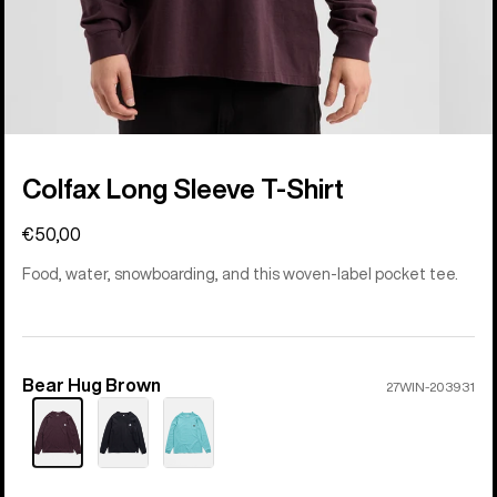
Colfax Long Sleeve T-Shirt
€50,00
Food, water, snowboarding, and this woven-label pocket tee.
Bear Hug Brown
Color
27WIN-203931