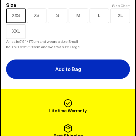
Size
Size
Size Chart
XXS
XS
S
M
L
XL
XXL
Anisa is 5'9" / 175cm and wears a size Small
Keizo is 6'0" / 183cm and wears a size Large
Add to Bag
Lifetime Warranty
Fast Shipping