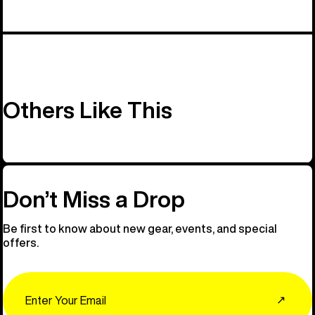
Others Like This
Don’t Miss a Drop
Be first to know about new gear, events, and special
offers.
Email
↗