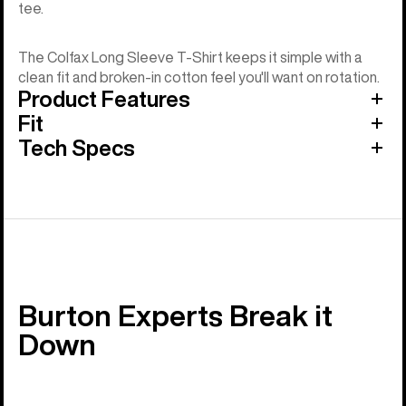
tee.
The Colfax Long Sleeve T-Shirt keeps it simple with a
clean fit and broken-in cotton feel you'll want on rotation.
Product Features
Fit
Tech Specs
Burton Experts Break it
Down