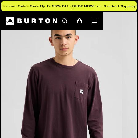
Summer Sale - Save Up To 50% Off -
SHOP NOW
Free Standard Shipping O
Burton Experts Break it Down
Search
Mobile
Cart
menu