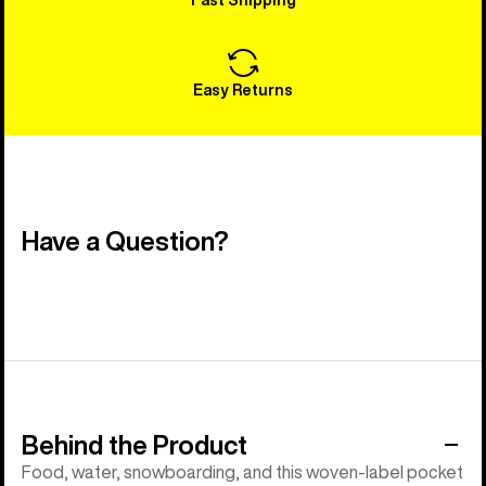
Easy Returns
Have a Question?
Behind the Product
Food, water, snowboarding, and this woven-label pocket