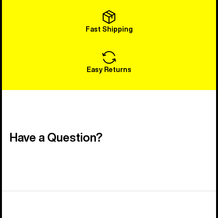
Fast Shipping
Easy Returns
Have a Question?