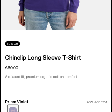
50% Off
Chinclip Long Sleeve T-Shirt
€60,00
A relaxed fit, premium organic cotton comfort.
Prism Violet
Color
26WIN-303201