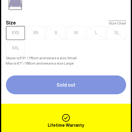
Sold
out
Size
Size
Size Chart
XXS
XS
S
M
L
XL
Sold
Sold
Sold
Sold
Sold
Sold
out
out
out
out
out
out
XXL
Sold
out
Skylar is 5'9" / 175cm and wears a size Small
Max is 6'1" / 185cm and wears a size Large
Sold out
Lifetime Warranty