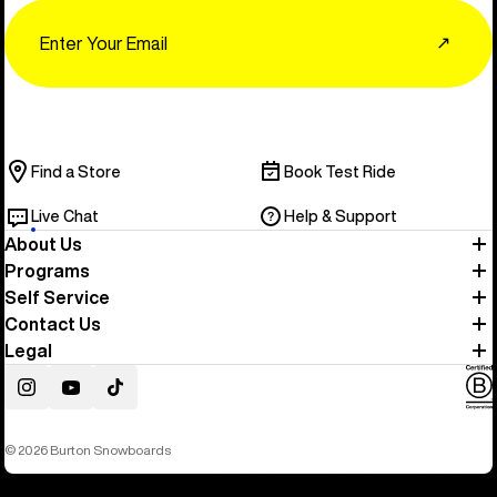
Email
↗
Find a Store
Book Test Ride
Live Chat
Help & Support
About Us
Programs
Self Service
Contact Us
Legal
Instagram
YouTube
TikTok
© 2026 Burton Snowboards