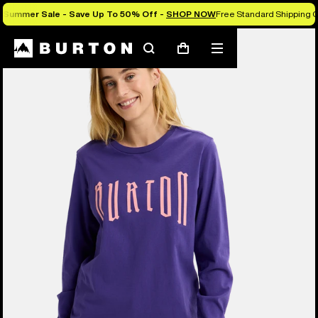
Summer Sale - Save Up To 50% Off -
SHOP NOW
Free Standard Shipping O
Burton Experts Break it Down
Search
Mobile
Cart
menu