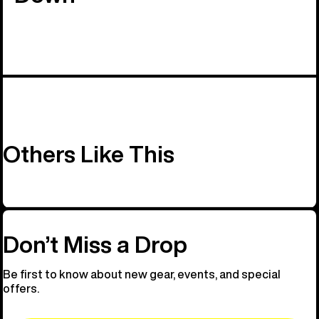
Others Like This
Don’t Miss a Drop
Be first to know about new gear, events, and special
offers.