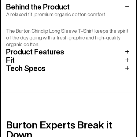
Behind the Product
A relaxed fit, premium organic cotton comfort.
The Burton Chinclip Long Sleeve T-Shirt keeps the spirit
of the day going with a fresh graphic and high-quality
organic cotton.
Product Features
Fit
Tech Specs
Burton Experts Break it
Down