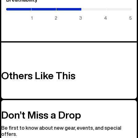
/
5)
1
2
3
4
5
Others Like This
Don’t Miss a Drop
Be first to know about new gear, events, and special
offers.