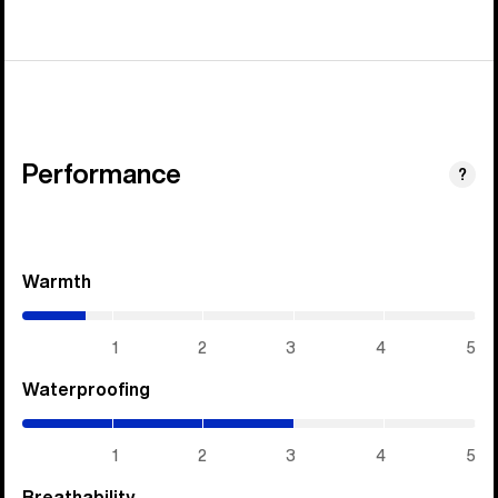
Performance
?
Warmth
(0.7
/
5)
1
2
3
4
5
Waterproofing
(3
/
5)
1
2
3
4
5
Breathability
(3