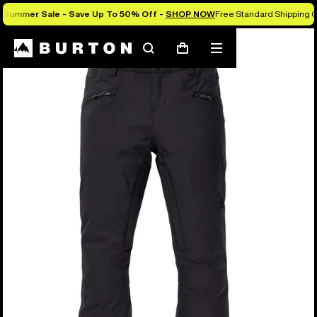
Summer Sale - Save Up To 50% Off -
SHOP NOW
Free Standard Shipping O
Search
Mobile
Cart
menu