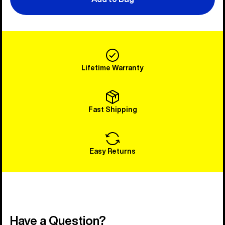
Lifetime Warranty
Fast Shipping
Easy Returns
Have a Question?