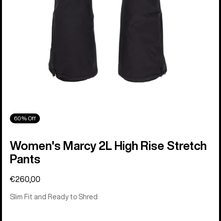
60% Off
Women's Marcy 2L High Rise Stretch
Pants
€260,00
Slim Fit and Ready to Shred