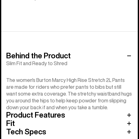
Behind the Product
Slim Fit and Ready to Shred
The women's Burton Marcy High Rise Stretch 2L Pants
are made for riders who prefer pants to bibs but still
want some extra coverage. The stretchy waistband hugs
you around the hips to help keep powder from slipping
down your back if and when you take a tumble.
Product Features
Fit
Tech Specs