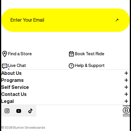
Email
↗
Find a Store
Book Test Ride
Live Chat
Help & Support
About Us
Programs
Self Service
Contact Us
Legal
Instagram
YouTube
TikTok
© 2026 Burton Snowboards