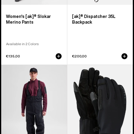
Women's [ak]® Slokar
[ak]® Dispatcher 35L
Merino Pants
Backpack
Available in 2 Colors
€135,00
€200,00
Men's
Burton
Burton
[ak]®
[ak]®
Helium
Acamar
Expedition
GORE-
Gloves
TEX
PRO
3L
Bib
Pants