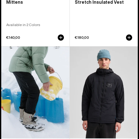
Mittens
Stretch Insulated Vest
Available in 2 Colors
€140,00
€180,00
Men's
Men's
Burton
Burton
[ak]®
[ak]®
Helium
Helium
Stretch
Hooded
Insulated
Stretch
Pants
Insulated
Jacket