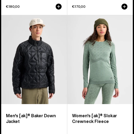
€180,00
€170,00
Men's
Women's
Burton
Burton
[ak]®
[ak]®
Baker
Slokar
Down
Crewneck
Jacket
Fleece
Men's [ak]® Baker Down
Women's [ak]® Slokar
Jacket
Crewneck Fleece