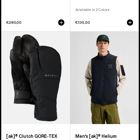
Available in 2 Colors
€280,00
€135,00
Burton
Men's
[ak]®
Burton
Clutch
[ak]®
GORE-
Helium
TEX
Stretch
Mittens
Insulated
Vest
[ak]® Clutch GORE-TEX
Men's [ak]® Helium