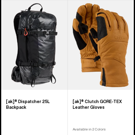
Burton
Burton
[ak]®
[ak]®
Dispatcher
Clutch
25L
GORE-
Backpack
TEX
Leather
Gloves
[ak]® Dispatcher 25L
[ak]® Clutch GORE-TEX
Backpack
Leather Gloves
Available in 2 Colors