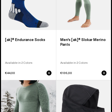
[ak]® Endurance Socks
Men's [ak]® Slokar Merino
Pants
Available in 2 Colors
Available in 2 Colors
€44,00
€135,00
Men's
Burton
Burton
[ak]®
[ak]®
Balaclava
Slokar
2.0
Crewneck