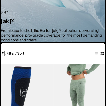
[ak]®
[ak]®
From base to shell, the Burton [ak]® collection delivers high-
performance, pro-grade coverage for the most demanding
conditions and riders.
Filter / Sort
52
Burton
Men's
of
[ak]®
Burton
52
Endurance
[ak]®
products
Socks
Slokar
Merino
Pants