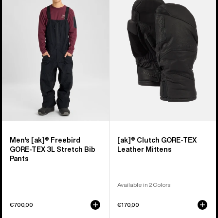
[ak]®
Clutch
Freebird
GORE-
GORE‑TEX
TEX
3L
Leather
Stretch
Mittens
Bib
Pants
Men's [ak]® Freebird
[ak]® Clutch GORE-TEX
GORE‑TEX 3L Stretch Bib
Leather Mittens
Pants
Available in 2 Colors
€700,00
€170,00