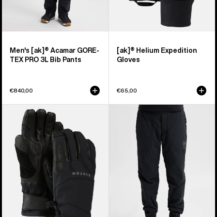
Men's [ak]® Acamar GORE-
[ak]® Helium Expedition
TEX PRO 3L Bib Pants
Gloves
€840,00
€65,00
Burton
Women's
[ak]®
Burton
Clutch
[ak]®
GORE-
Helium
TEX
Stretch
Gloves
Insulated
Pants