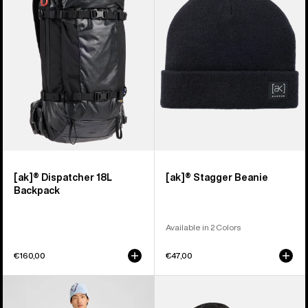
18L
Beanie
Backpack
[ak]® Dispatcher 18L
[ak]® Stagger Beanie
Backpack
Available in 2 Colors
€160,00
€47,00
Men's
Burton
Burton
[ak]®