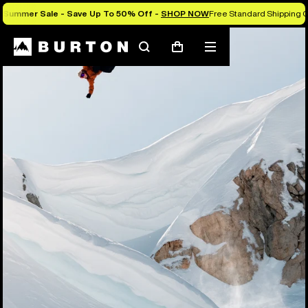
Summer Sale - Save Up To 50% Off -
SHOP NOW
Free Standard Shipping O
Search
Mobile
Cart
menu