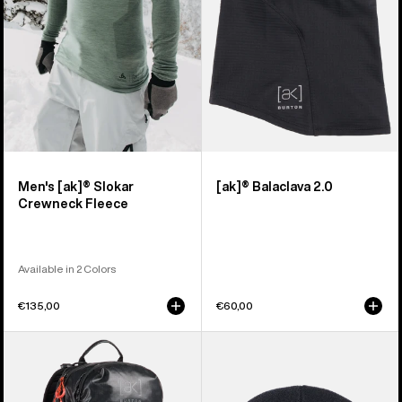
Fleece
Men's [ak]® Slokar
[ak]® Balaclava 2.0
Crewneck Fleece
Available in 2 Colors
€135,00
€60,00
Burton
Burton
[ak]®
[ak]®
Dispatcher
Stagger