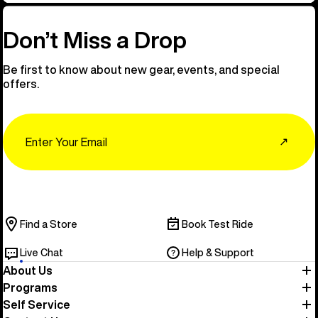
Don’t Miss a Drop
Be first to know about new gear, events, and special
offers.
Email
↗
Find a Store
Book Test Ride
Live Chat
Help & Support
About Us
Programs
Self Service