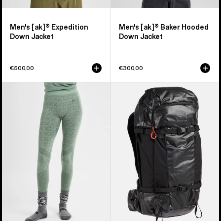
Men's [ak]® Expedition
Men's [ak]® Baker Hooded
Down Jacket
Down Jacket
€500,00
€300,00
Women's
Burton
Burton
[ak]®
[ak]®
Dispatcher
Slokar
35L
Merino
Backpack
Pants