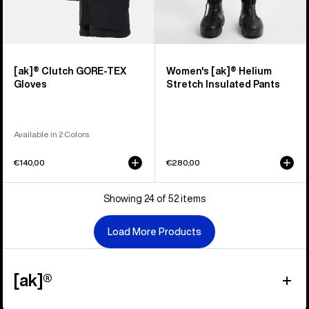
[ak]® Clutch GORE-TEX
Women's [ak]® Helium
Gloves
Stretch Insulated Pants
Available in 2 Colors
€140,00
€280,00
Showing 24 of 52 items
Load More Products
[ak]®