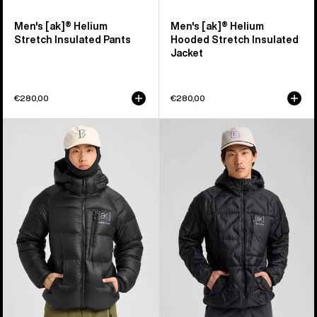
Men's [ak]® Helium
Men's [ak]® Helium
Stretch Insulated Pants
Hooded Stretch Insulated
Jacket
€280,00
€280,00
Men's
Men's
Burton
Burton
[ak]®
[ak]®
Expedition
Baker
Down
Hooded
Jacket
Down
Jacket