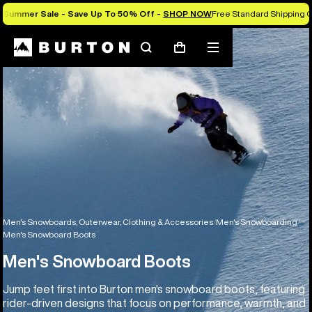
Summer Sale - Save Up To 50% Off -
SHOP NOW
Free Standard Shipping O
Search
Mobile
Cart
menu
Men's Snowboards, Outerwear, Clothing & Accessories
Men's Snowboarding
Men's Snowboard Boots
Men's Snowboard Boots
Jump feet first into Burton men's snowboard boots, featuring
rider-driven designs that focus on performance, warmth, and