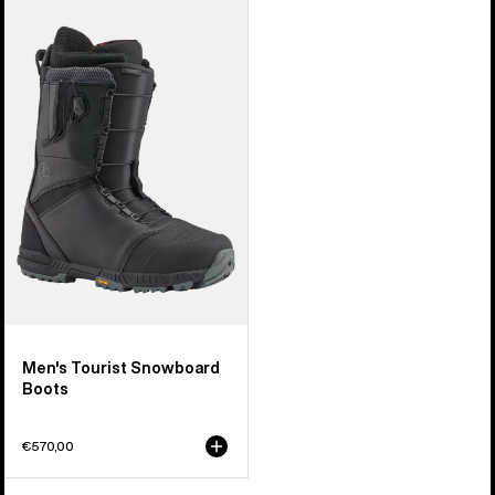
Men's
Burton
Tourist
Snowboard
Boots
Men's Tourist Snowboard
Boots
€570,00