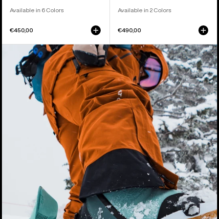
Available in 6 Colors
Available in 2 Colors
€450,00
€490,00