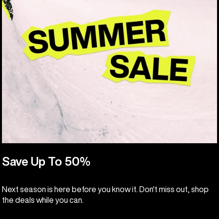
Save Up To 50%
Next season is here before you know it. Don't miss out, shop
the deals while you can.