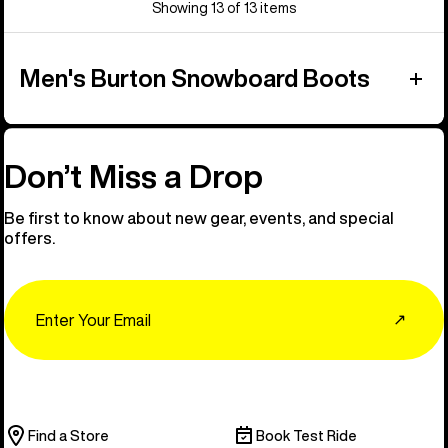
Showing 13 of 13 items
Men's Burton Snowboard Boots
Don’t Miss a Drop
Be first to know about new gear, events, and special
offers.
Email
↗
Find a Store
Book Test Ride