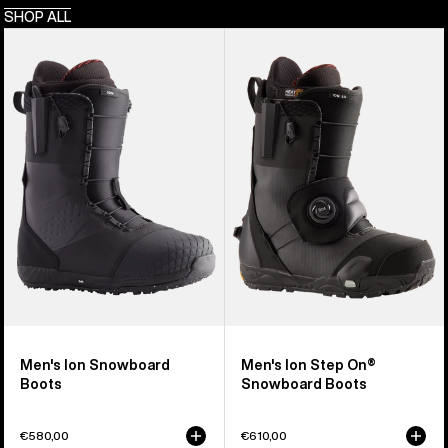
SHOP ALL
Men's
Men's
Burton
Burton
Ion
Ion
Snowboard
Step
Boots
On®
Snowboard
Boots
Men's Ion Snowboard
Men's Ion Step On®
Boots
Snowboard Boots
€580,00
€610,00