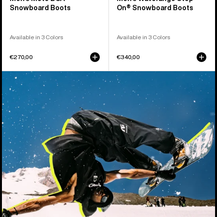
Snowboard Boots
On® Snowboard Boots
Available in 3 Colors
Available in 3 Colors
€270,00
€340,00