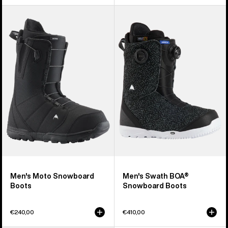
Men's
Men's
Burton
Burton
Moto
Swath
Snowboard
BOA®
Boots
Snowboard
Boots
Men's Moto Snowboard
Men's Swath BOA®
Boots
Snowboard Boots
€240,00
€410,00