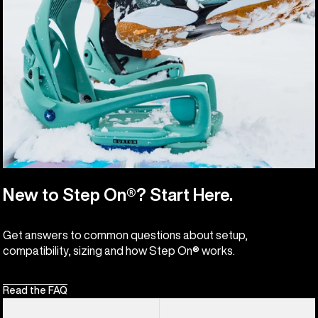
New to Step On®? Start Here.
Get answers to common questions about setup,
compatibility, sizing and how Step On® works.
Read the FAQ
Men's
Men's