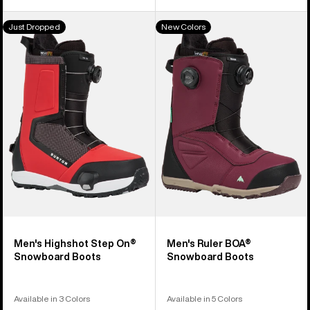
Men's
Men's
Just Dropped
New Colors
Burton
Burton
Highshot
Ruler
Step
BOA®
On®
Snowboard
Snowboard
Boots
Boots
Men's Highshot Step On®
Men's Ruler BOA®
Snowboard Boots
Snowboard Boots
Available in 3 Colors
Available in 5 Colors