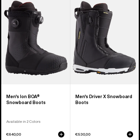
Burton
Burton
Ion
Driver
BOA®
X
Snowboard
Snowboard
Boots
Boots
Men's Ion BOA®
Men's Driver X Snowboard
Snowboard Boots
Boots
Available in 2 Colors
€640,00
€530,00