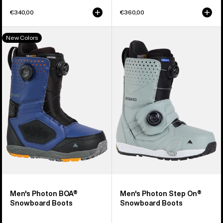
€340,00
€360,00
Men's
Men's
New Colors
Burton
Burton
Photon
Photon
BOA®
Step
Snowboard
On®
Boots
Snowboard
Boots
Men's Photon BOA®
Men's Photon Step On®
Snowboard Boots
Snowboard Boots