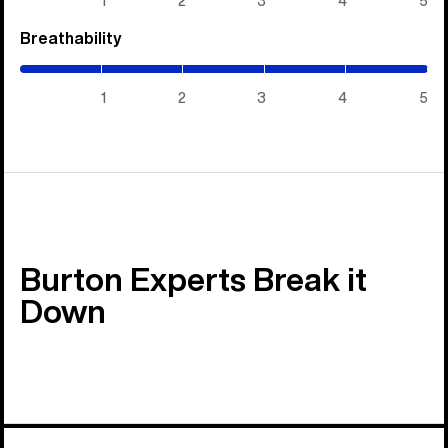
1
2
3
4
5
Breathability
(5
/
5)
1
2
3
4
5
Burton Experts Break it
Down