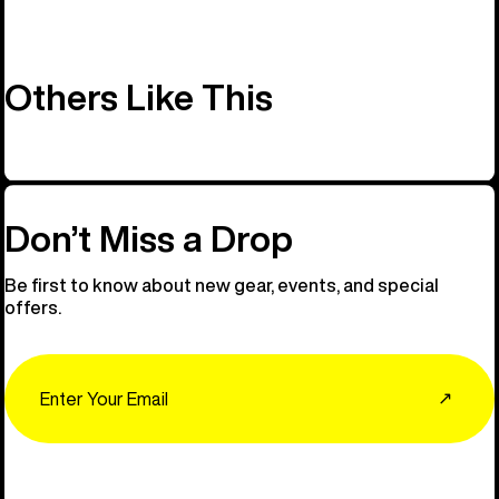
Others Like This
Don’t Miss a Drop
Be first to know about new gear, events, and special
offers.
Email
↗