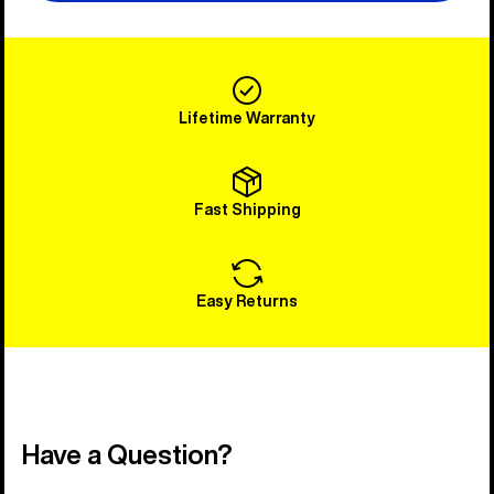
Lifetime Warranty
Fast Shipping
Easy Returns
Have a Question?