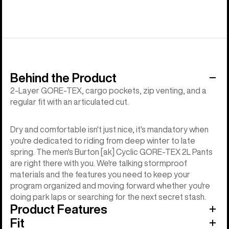
Behind the Product
2-Layer GORE-TEX, cargo pockets, zip venting, and a
regular fit with an articulated cut.
Dry and comfortable isn't just nice, it's mandatory when
you're dedicated to riding from deep winter to late
spring. The men's Burton [ak] Cyclic GORE-TEX 2L Pants
are right there with you. We're talking stormproof
materials and the features you need to keep your
program organized and moving forward whether you're
doing park laps or searching for the next secret stash.
Product Features
Fit