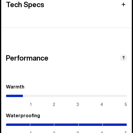
Tech Specs
Performance
?
Warmth
(0.7
/
5)
1
2
3
4
5
Waterproofing
(5
/
5)