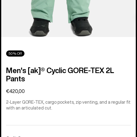
50% Off
Men's [ak]® Cyclic GORE‑TEX 2L
Pants
€420,00
2-Layer GORE-TEX, cargo pockets, zip venting, and a regular fit
with an articulated cut.