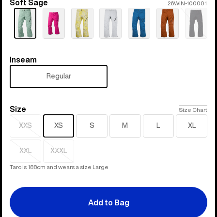
Soft Sage
Color
26WIN-100001
Sold
out
Inseam
Inseam
Regular
Size
Size
Size Chart
XXS
XS
S
M
L
XL
Sold
out
XXL
XXXL
Sold
Sold
out
out
Taro is 188cm and wears a size Large
Add to Bag