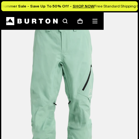
Summer Sale - Save Up To 50% Off -
SHOP NOW
Free Standard Shipping O
Burton Experts Break it Down
Search
Mobile
Cart
menu