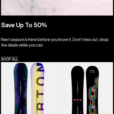
Save Up To 50%
Next season is here before you know it. Don't miss out, shop
the deals while you can.
SHOP ALL
Men's
Burton
Burton
Cultivator
Custom
Flat
Flying
Top
V
Snowboard
Snowboard