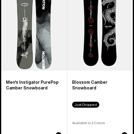
PurePop
Snowboard
Camber
Snowboard
Men's Instigator PurePop
Blossom Camber
Camber Snowboard
Snowboard
Just Dropped
Available in 2 Colors