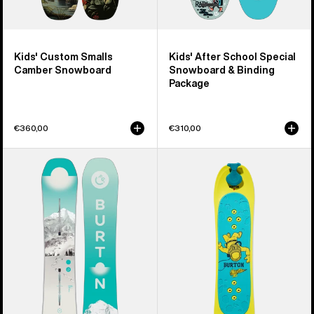
Kids' Custom Smalls
Kids' After School Special
Camber Snowboard
Snowboard & Binding
Package
€360,00
€310,00
Women's
Kids'
Burton
Burton
Feelgood
Riglet
Camber
Snowboard
Snowboard