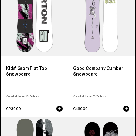
Snowboard
Kids' Grom Flat Top
Good Company Camber
Snowboard
Snowboard
Available in 2 Colors
Available in 2 Colors
€230,00
€460,00
Men's
Burton
Burton
Blossom
Instigator
Camber