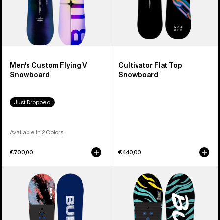
Men's Custom Flying V
Cultivator Flat Top
Snowboard
Snowboard
Just Dropped
Available in 2 Colors
€700,00
€440,00
Kids'
Kids'
Burton
Burton
Grom
Mini
Camber
Grom
Snowboard
Flat