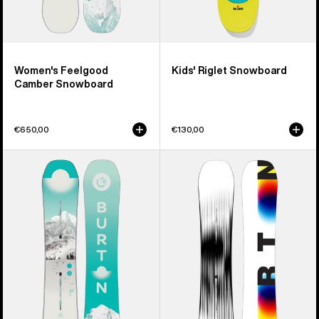
Women's Feelgood
Kids' Riglet Snowboard
Camber Snowboard
€650,00
€130,00
Women's
Men's
Burton
Burton
Feelgood
Custom
Flying
X
V
Camber
Snowboard
Snowboard