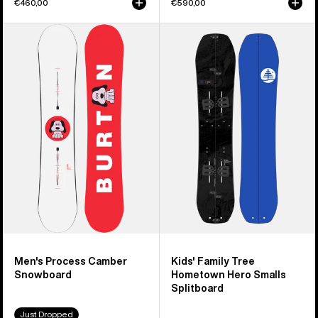
€460,00
€590,00
Men's
Kids'
Burton
Burton
Process
Family
Camber
Tree
Snowboard
Hometown
Hero
Smalls
Splitboard
Men's Process Camber
Kids' Family Tree
Snowboard
Hometown Hero Smalls
Splitboard
Just Dropped