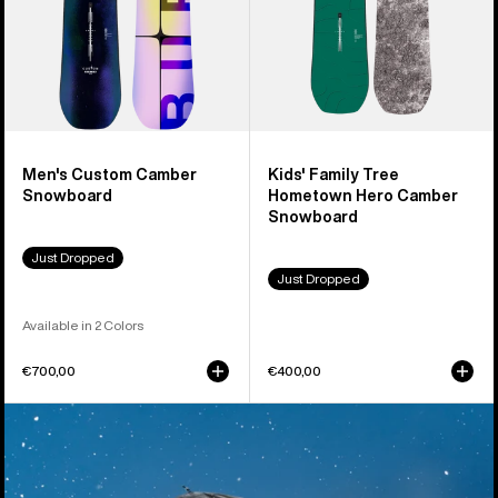
Snowboard
Men's Custom Camber
Kids' Family Tree
Snowboard
Hometown Hero Camber
Snowboard
Just Dropped
Just Dropped
Available in 2 Colors
€700,00
€400,00