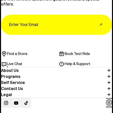
offers.
Email
↗
Find a Store
Book Test Ride
Live Chat
Help & Support
About Us
Programs
Self Service
Contact Us
Legal
Instagram
YouTube
TikTok