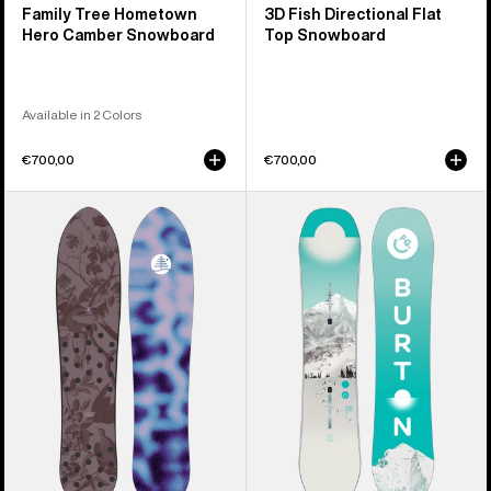
Family Tree Hometown
3D Fish Directional Flat
Hero Camber Snowboard
Top Snowboard
Available in 2 Colors
€700,00
€700,00
Burton
Kids'
Family
Burton
Tree
Feelgood
Backseat
Smalls
Driver
Camber
Pow
Snowboard
Surfing
Snowboard