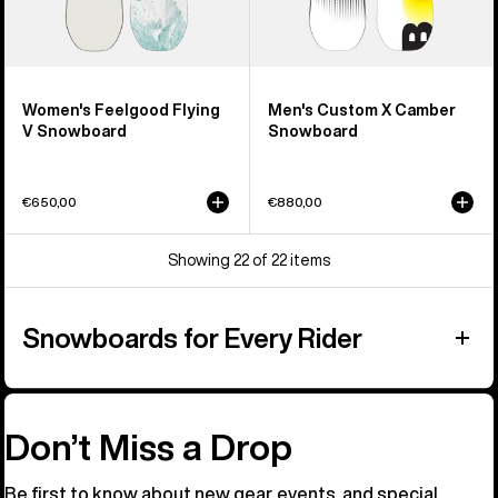
Women's Feelgood Flying
Men's Custom X Camber
V Snowboard
Snowboard
€650,00
€880,00
Showing 22 of 22 items
Snowboards for Every Rider
Don’t Miss a Drop
Be first to know about new gear, events, and special