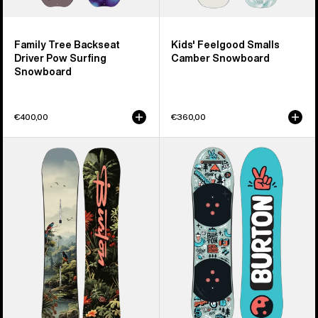
Family Tree Backseat
Kids' Feelgood Smalls
Driver Pow Surfing
Camber Snowboard
Snowboard
€400,00
€360,00
Kids'
Kids'
Burton
Burton
Custom
After
Smalls
School
Camber
Special
Snowboard
Snowboard
&
Binding
Package