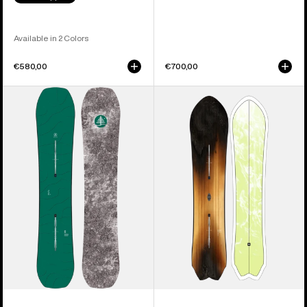
Available in 2 Colors
€580,00
€700,00
Burton
Burton
Family
3D
Tree
Fish
Hometown
Directional
Hero
Flat
Camber
Top
Snowboard
Snowboard