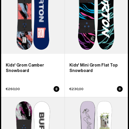
Top
Snowboard
Kids' Grom Camber
Kids' Mini Grom Flat Top
Snowboard
Snowboard
€260,00
€230,00
Kids'
Burton
Burton
Good
Grom
Company
Flat
Camber
Top
Snowboard