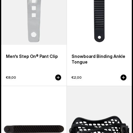
Men's Step On® Pant Clip
Snowboard Binding Ankle
Tongue
€8,00
€2,00
Burton
Men's
Double
Burton
Take
Double
EST®
Take
Snowboard
Hammock
Binding
Snowboard
Toe
Binding