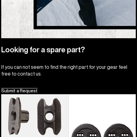
Looking for a spare part?
If you can not seem to find the right part for your gear feel
free to contact us.
Submit a Request
Burton
Burton
M6
3D
Channel
Hinge
Inserts
Disc
(4
Pack)