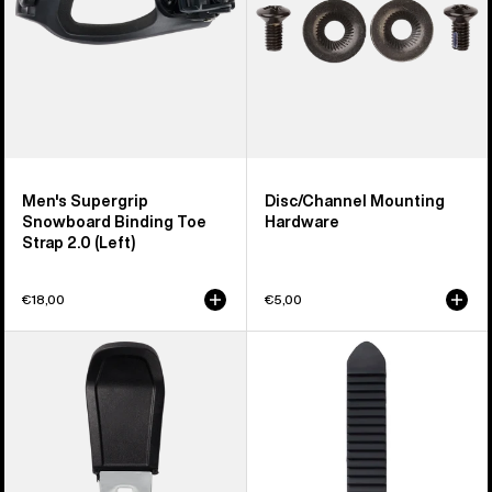
Strap
2.0
(Left)
Men's Supergrip
Disc/Channel Mounting
Snowboard Binding Toe
Hardware
Strap 2.0 (Left)
€18,00
€5,00
Men's
Burton
Burton
Snowboard
Step
Binding
On®
Ankle
Pant
Tongue
Clip