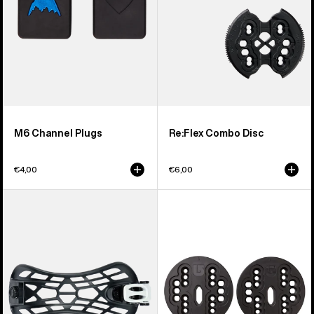
M6 Channel Plugs
Re:Flex Combo Disc
€4,00
€6,00
Men's
Burton
Burton
4X4
React
Channel
Snowboard
Disc
Binding
Ankle
Strap