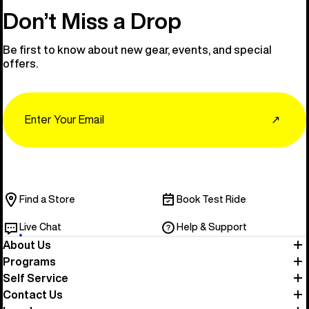
Don’t Miss a Drop
Be first to know about new gear, events, and special
offers.
Email
↗
Find a Store
Book Test Ride
Live Chat
Help & Support
About Us
Programs
Self Service
Contact Us