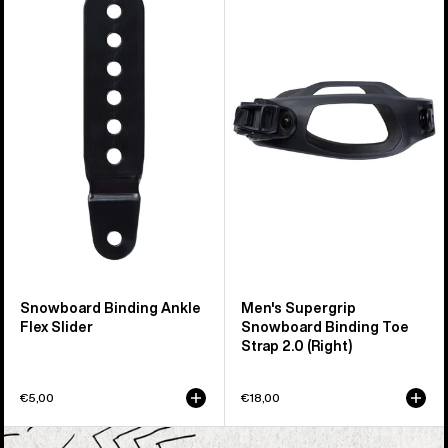
Snowboard
Burton
Binding
Supergrip
Ankle
Snowboard
Flex
Binding
Slider
Toe
Strap
2.0
(Right)
Snowboard Binding Ankle
Men's Supergrip
Flex Slider
Snowboard Binding Toe
Strap 2.0 (Right)
€5,00
€18,00