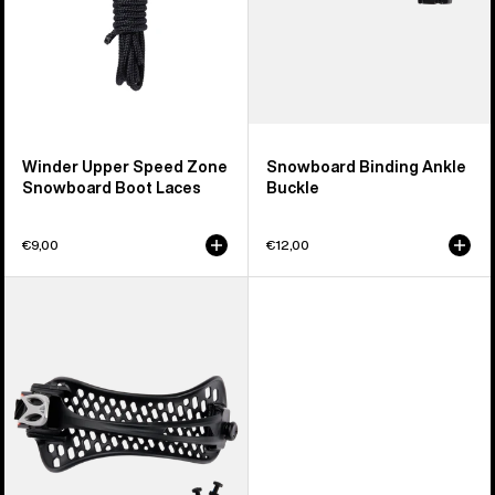
Winder Upper Speed Zone
Snowboard Binding Ankle
Snowboard Boot Laces
Buckle
€9,00
€12,00
Men's
Burton
React
Snowboard
Binding
Ankle
Strap
(Left)