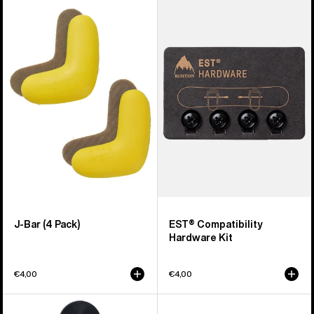
of
J-
EST®
66
Bar
Compatibility
products
(4
Hardware
Pack)
Kit
J-Bar (4 Pack)
EST® Compatibility
Hardware Kit
€4,00
€4,00
Burton
Men's