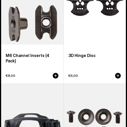
M6 Channel Inserts (4
3D Hinge Disc
Pack)
€8,00
€6,00
Men's
Burton
Burton
Disc/Channel
Supergrip
Mounting
Snowboard
Hardware
Binding
Toe