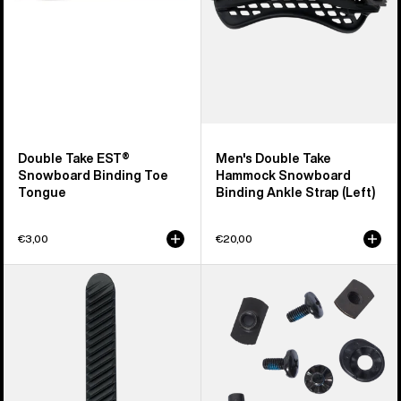
Tongue
Ankle
Strap
(Left)
Double Take EST®
Men's Double Take
Snowboard Binding Toe
Hammock Snowboard
Tongue
Binding Ankle Strap (Left)
€3,00
€20,00
Burton
Burton
Double
Snowboard
Take
Binding
Re:Flex
Hi-
Snowboard
Back
Binding
Mounting