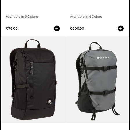
Available in 6 Colors
Available in 4 Colors
€75,00
€500,00
Burton
Burton
Prospect
Day
2.0
Hiker
20L
22L
Backpack
Backpack