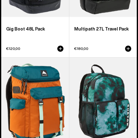
Gig Boot 48L Pack
Multipath 27L Travel Pack
€120,00
€180,00
Burton
Kids'
Annex
Burton
2.0
Gromlet
28L
15L
Backpack
Backpack