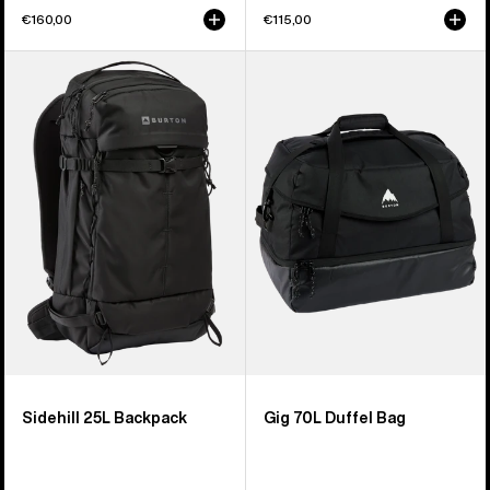
€160,00
€115,00
Burton
Burton
Sidehill
Gig
25L
70L
Backpack
Duffel
Bag
Sidehill 25L Backpack
Gig 70L Duffel Bag