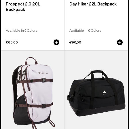
Prospect 2.0 20L
Day Hiker 22L Backpack
Backpack
Available in 5 Colors
Available in 6 Colors
€65,00
€90,00
Burton
Burton
Day
Flight
Hiker
Attendant
30L
90L
Backpack
Duffel
Bag