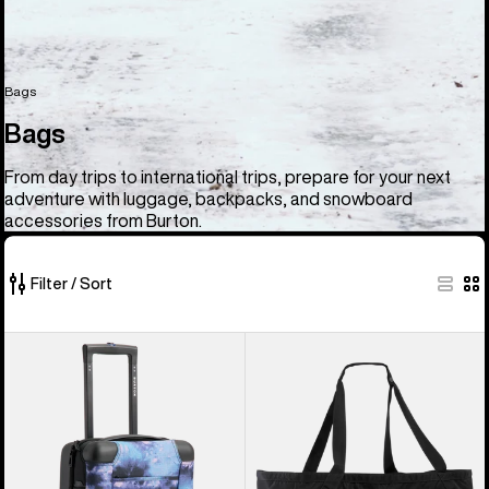
Bags
Bags
From day trips to international trips, prepare for your next
adventure with luggage, backpacks, and snowboard
accessories from Burton.
Filter / Sort
33
Burton
Burton
of
4
Gig
33
Wheel
Boot
products
Flight
Tote
Deck
Bag
38L