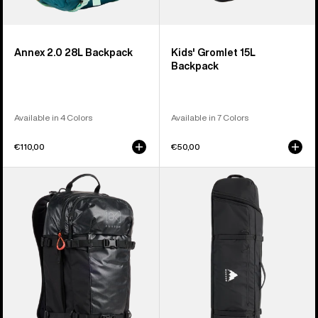
Annex 2.0 28L Backpack
Kids' Gromlet 15L
Backpack
Available in 4 Colors
Available in 7 Colors
€110,00
€50,00
Burton
Burton
[ak]®
Wheelie
Dispatcher
Flight
25L
Attendant
Backpack
Snowboard
Bag