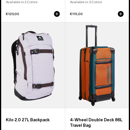
Available in 2 Colors
Available in 3 Colors
€120,00
€115,00
Burton
Burton
Kilo
4
2.0
Wheel
27L
Double
Backpack
Deck
86L
Travel
Bag
Kilo 2.0 27L Backpack
4-Wheel Double Deck 86L
Travel Bag