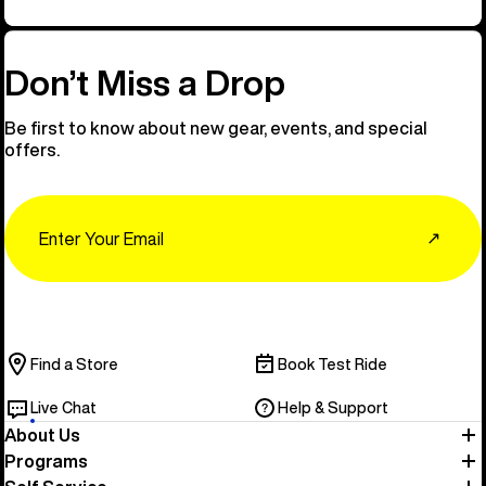
Don’t Miss a Drop
Be first to know about new gear, events, and special
offers.
Email
↗
Find a Store
Book Test Ride
Live Chat
Help & Support
About Us
Programs