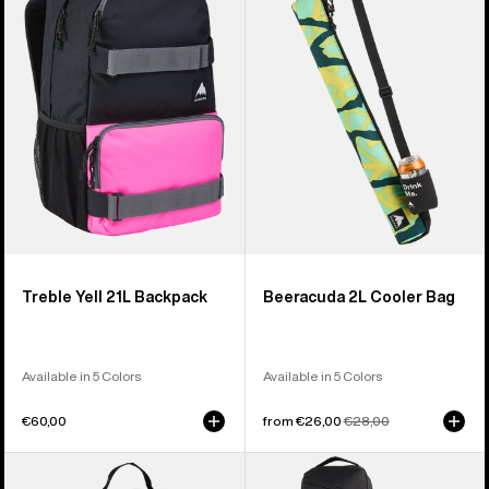
21L
Cooler
Backpack
Bag
Treble Yell 21L Backpack
Beeracuda 2L Cooler Bag
Available in 5 Colors
Available in 5 Colors
€60,00
Sale
from €26,00
Regular
€28,00
price
price
Burton
Burton