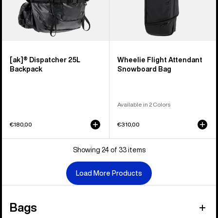
[ak]® Dispatcher 25L
Wheelie Flight Attendant
Backpack
Snowboard Bag
Available in 2 Colors
€180,00
€310,00
Showing 24 of 33 items
Load More Products
Bags