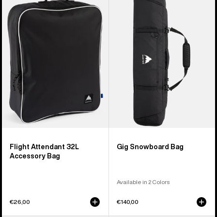
Flight
Gig
Attendant
Snowboard
32L
Bag
Accessory
Bag
Flight Attendant 32L
Gig Snowboard Bag
Accessory Bag
Available in 2 Colors
€26,00
€140,00