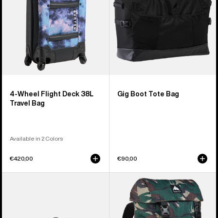
Travel
Bag
4-Wheel Flight Deck 38L
Gig Boot Tote Bag
Travel Bag
Available in 2 Colors
€420,00
€90,00
Burton
Burton
3L
Tinder
Hip
2.0
Pack
30L