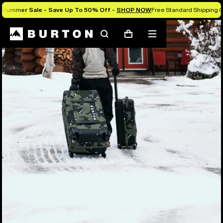
Summer Sale - Save Up To 50% Off -
SHOP NOW
Free Standard Shipping O
Search
Mobile
Cart
menu