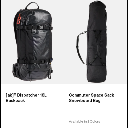
Burton
Burton
[ak]®
Commuter
Dispatcher
Space
18L
Sack
Backpack
Snowboard
Bag
[ak]® Dispatcher 18L
Commuter Space Sack
Backpack
Snowboard Bag
Available in 2 Colors