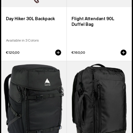
Day Hiker 30L Backpack
Flight Attendant 90L
Duffel Bag
Available in 3 Colors
€120,00
€160,00
Burton
Burton
Gig
Multipath
Boot
27L
48L
Travel
Pack
Backpack