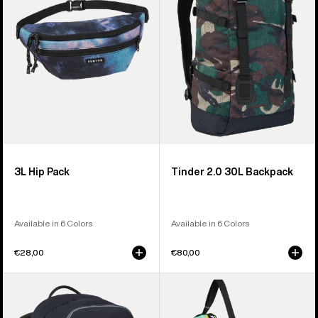
Backpack
3L Hip Pack
Tinder 2.0 30L Backpack
Available in 6 Colors
Available in 6 Colors
€28,00
€80,00
Burton
Burton
Treble
Beeracuda
Yell
2L