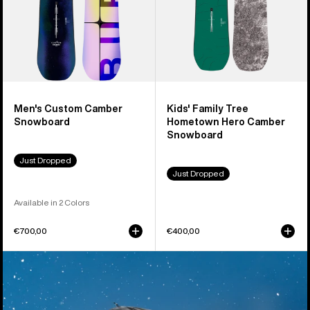
Snowboard
Men's Custom Camber
Kids' Family Tree
Snowboard
Hometown Hero Camber
Snowboard
Just Dropped
Just Dropped
Available in 2 Colors
€700,00
€400,00