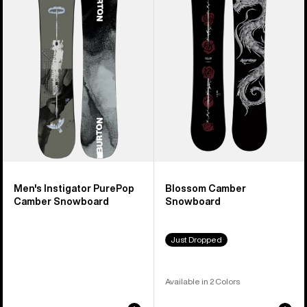
PurePop
Snowboard
Camber
Snowboard
Men's Instigator PurePop
Blossom Camber
Camber Snowboard
Snowboard
Just Dropped
Available in 2 Colors