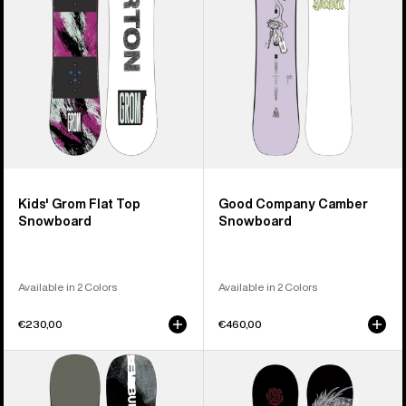
Snowboard
Kids' Grom Flat Top
Good Company Camber
Snowboard
Snowboard
Available in 2 Colors
Available in 2 Colors
€230,00
€460,00
Men's
Burton
Burton
Blossom
Instigator
Camber