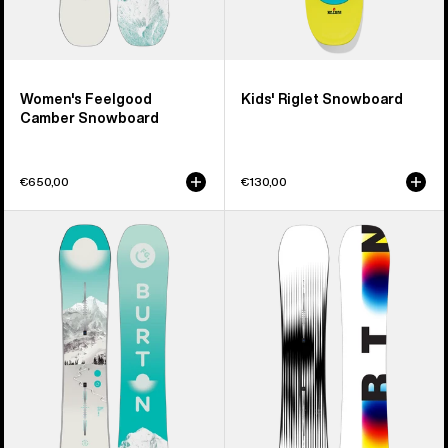
Women's Feelgood
Kids' Riglet Snowboard
Camber Snowboard
€650,00
€130,00
Women's
Men's
Burton
Burton
Feelgood
Custom
Flying
X
V
Camber
Snowboard
Snowboard