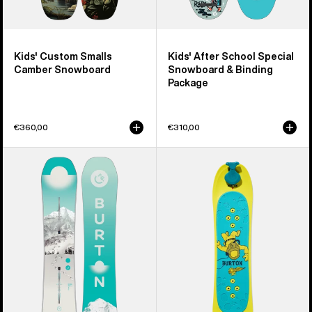
Kids' Custom Smalls
Kids' After School Special
Camber Snowboard
Snowboard & Binding
Package
€360,00
€310,00
Women's
Kids'
Burton
Burton
Feelgood
Riglet
Camber
Snowboard
Snowboard