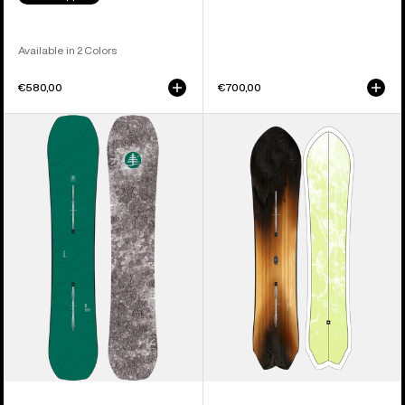
Available in 2 Colors
€580,00
€700,00
Burton
Burton
Family
3D
Tree
Fish
Hometown
Directional
Hero
Flat
Camber
Top
Snowboard
Snowboard