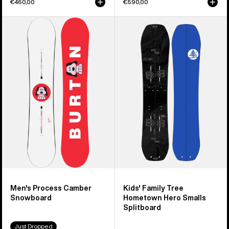
€460,00
€590,00
Men's
Kids'
Burton
Burton
Process
Family
Camber
Tree
Snowboard
Hometown
Hero
Smalls
Splitboard
Men's Process Camber
Kids' Family Tree
Snowboard
Hometown Hero Smalls
Splitboard
Just Dropped