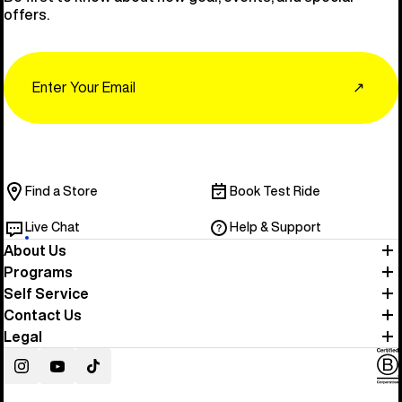
offers.
Email
↗
Find a Store
Book Test Ride
Live Chat
Help & Support
About Us
Programs
Self Service
Contact Us
Legal
Instagram
YouTube
TikTok