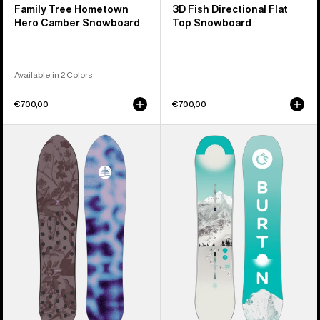
Family Tree Hometown
3D Fish Directional Flat
Hero Camber Snowboard
Top Snowboard
Available in 2 Colors
€700,00
€700,00
Burton
Kids'
Family
Burton
Tree
Feelgood
Backseat
Smalls
Driver
Camber
Pow
Snowboard
Surfing
Snowboard