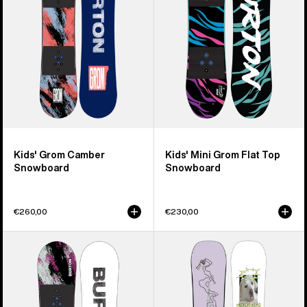
Top
Snowboard
Kids' Grom Camber
Kids' Mini Grom Flat Top
Snowboard
Snowboard
€260,00
€230,00
Kids'
Burton
Burton
Good
Grom
Company
Flat
Camber
Top
Snowboard