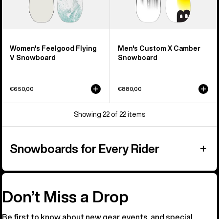
Women's Feelgood Flying
Men's Custom X Camber
V Snowboard
Snowboard
€650,00
€880,00
Showing 22 of 22 items
Snowboards for Every Rider
Don’t Miss a Drop
Be first to know about new gear, events, and special