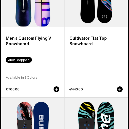
Men's Custom Flying V
Cultivator Flat Top
Snowboard
Snowboard
Just Dropped
Available in 2 Colors
€700,00
€440,00
Kids'
Kids'
Burton
Burton
Grom
Mini
Camber
Grom
Snowboard
Flat