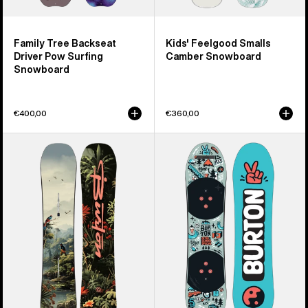
Family Tree Backseat
Kids' Feelgood Smalls
Driver Pow Surfing
Camber Snowboard
Snowboard
€400,00
€360,00
Kids'
Kids'
Burton
Burton
Custom
After
Smalls
School
Camber
Special
Snowboard
Snowboard
&
Binding
Package