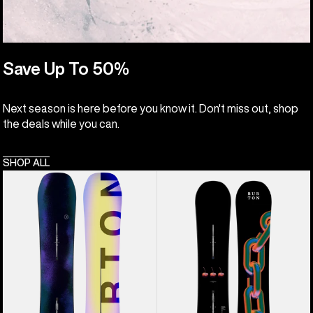
Save Up To 50%
Next season is here before you know it. Don't miss out, shop
the deals while you can.
SHOP ALL
Men's
Burton
Burton
Cultivator
Custom
Flat
Flying
Top
V
Snowboard
Snowboard