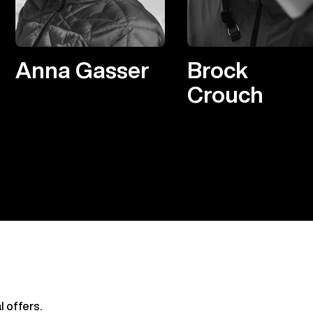
Anna Gasser
Brock
Crouch
l offers.