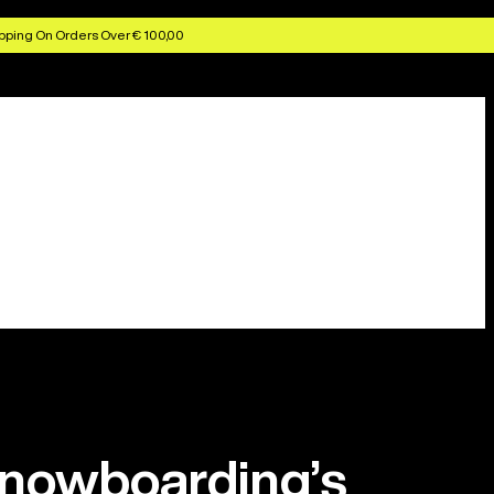
pping On Orders Over € 100,00
snowboarding’s