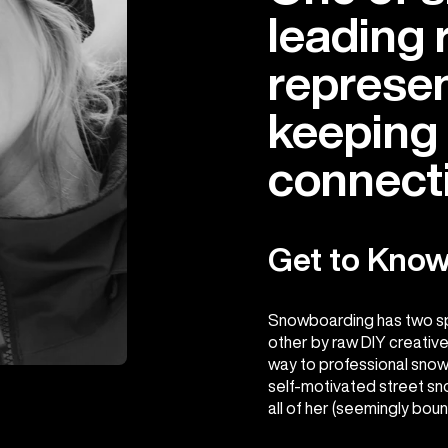
leading 
represen
keeping 
connecti
Get to Know
Snowboarding has two spir
other by raw DIY creative
way to professional snow
self-motivated street sno
all of her (seemingly bou