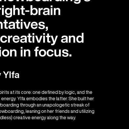
right-brain
tatives,
creativity and
on in focus.
 Ylfa
its at its core: one defined by logic, and the
 energy. Ylfa embodies the latter. She built her
boarding through an unapologetic streak of
wboarding, leaning on her friends and utilizing
ndless) creative energy along the way.