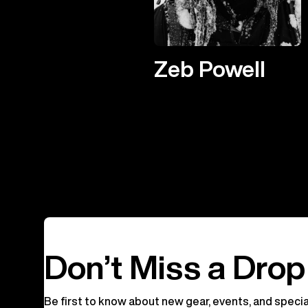
Zeb Powell
Don’t Miss a Drop
Be first to know about new gear, events, and specia