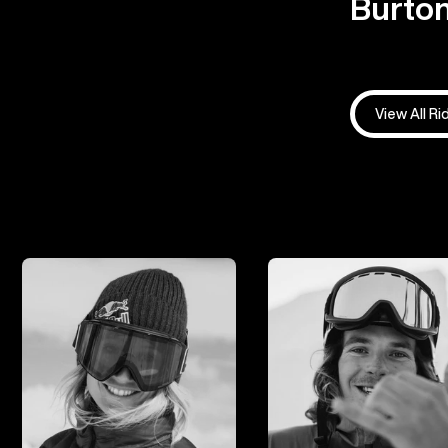
Burton
View All Ri