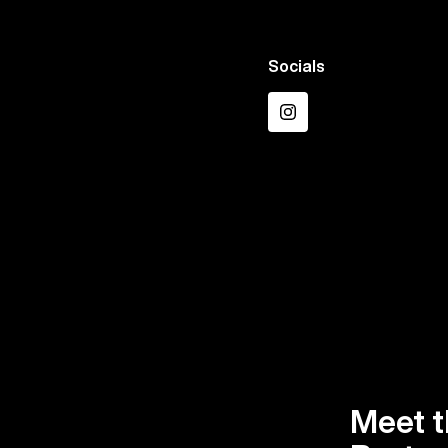
Socials
Instagram
Meet t