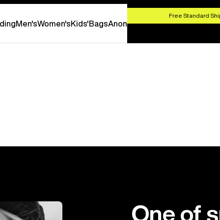
HOP NOW
Free Standard Shi
ding
Men's
Women's
Kids'
Bags
Anon
One of 