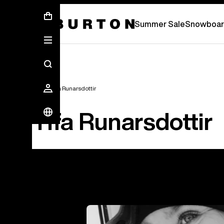
Summer Sale - Save Up To 50% Off -
S
Summer Sale
Snowboar
Team
Ylfa Runarsdottir
Ylfa Runarsdottir