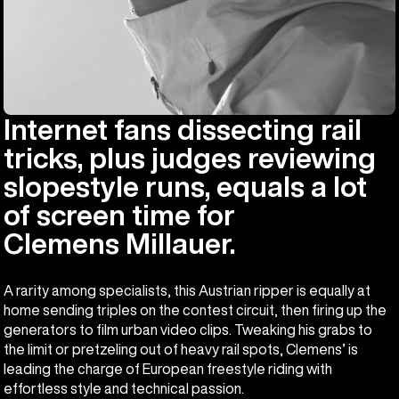
Internet fans dissecting rail
tricks, plus judges reviewing
slopestyle runs, equals a lot
of screen time for
Clemens Millauer.
A rarity among specialists, this Austrian ripper is equally at
home sending triples on the contest circuit, then firing up the
generators to film urban video clips. Tweaking his grabs to
the limit or pretzeling out of heavy rail spots, Clemens’ is
leading the charge of European freestyle riding with
effortless style and technical passion.