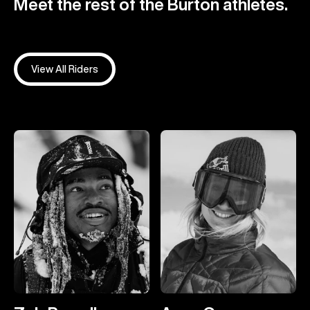
Meet the rest of the Burton athletes.
View All Riders