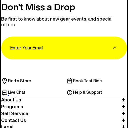
Don’t Miss a Drop
Be first to know about new gear, events, and special
offers.
Email
↗
Find a Store
Book Test Ride
Live Chat
Help & Support
About Us
Programs
Self Service
Contact Us
Legal