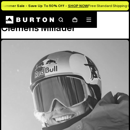
Summer Sale - Save Up To 50% Off -
SHOP NOW
Free Standard Shipping O
Team
Clemens Millauer
Search
Mobile
Cart
Clemens Millauer
menu