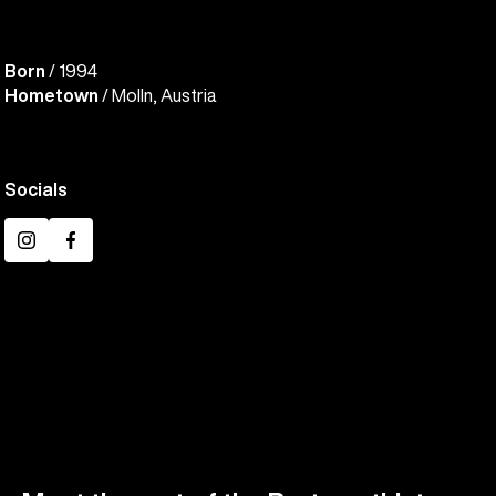
Born
/ 1994
Hometown
/ Molln, Austria
Socials
Instagram
Facebook