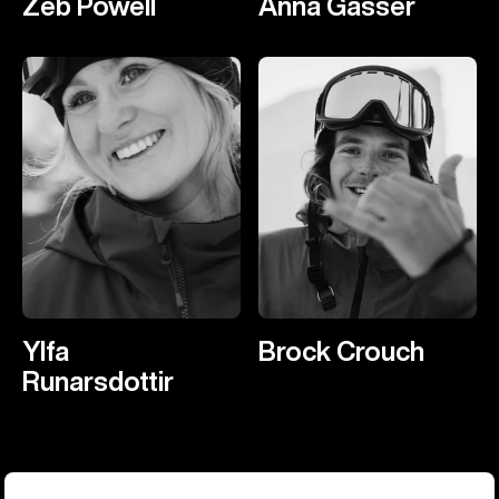
Zeb Powell
Anna Gasser
Ylfa
Brock Crouch
Runarsdottir