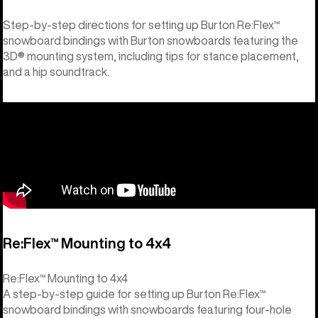
Step-by-step directions for setting up Burton Re:Flex™
snowboard bindings with Burton snowboards featuring the
3D® mounting system, including tips for stance placement,
and a hip soundtrack.
Re:Flex™ Mounting to 4x4
Re:Flex™ Mounting to 4x4
A step-by-step guide for setting up Burton Re:Flex™
snowboard bindings with snowboards featuring four-hole