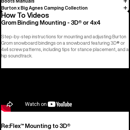
Boots Manuals
Burton x Big Agnes Camping Collection
How To Videos
Grom Binding Mounting - 3D® or 4x4
Step-by-step instructions for mounting and adjusting Burton
Grom snowboard bindings on a snowboard featuring 3D® or
4x4 screw patterns, including tips for stance placement, and a
hip soundtrack.
Re:Flex™ Mounting to 3D®