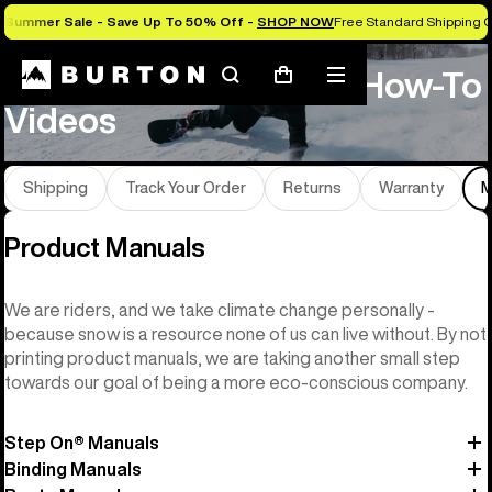
Summer Sale - Save Up To 50% Off -
SHOP NOW
Free Standard Shipping O
Product Manuals and How-To
Search
Mobile
Cart
menu
Videos
Shipping
Track Your Order
Returns
Warranty
M
Product Manuals
We are riders, and we take climate change personally -
because snow is a resource none of us can live without. By not
printing product manuals, we are taking another small step
towards our goal of being a more eco-conscious company.
Step On® Manuals
Binding Manuals