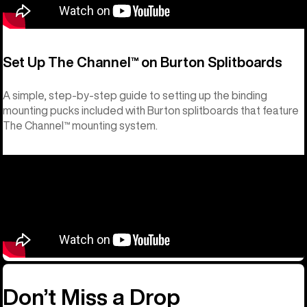
Set Up The Channel™ on Burton Splitboards
A simple, step-by-step guide to setting up the binding
mounting pucks included with Burton splitboards that feature
The Channel™ mounting system.
Don’t Miss a Drop