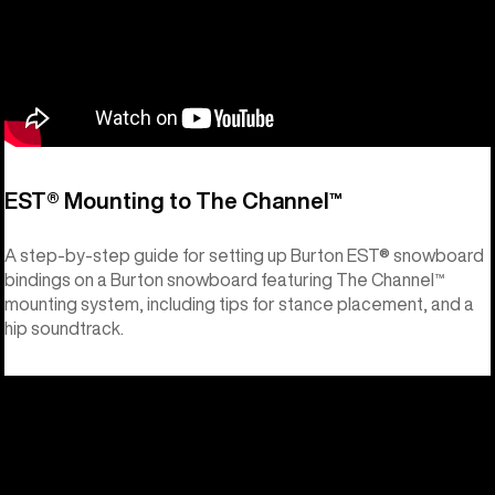
EST® Mounting to The Channel™
A step-by-step guide for setting up Burton EST® snowboard
bindings on a Burton snowboard featuring The Channel™
mounting system, including tips for stance placement, and a
hip soundtrack.