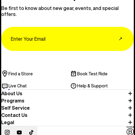
Be first to know about new gear, events, and special
offers.
Email
↗
Find a Store
Book Test Ride
Live Chat
Help & Support
About Us
Programs
Self Service
Contact Us
Legal