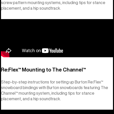
screw pattern mounting systems, including tips for stance
placement, and a hip soundtrack.
Re:Flex™ Mounting to The Channel™
Step-by-step instructions for setting up Burton Re:Flex™
snowboard bindings with Burton snowboards featuring The
Channel™ mounting system, including tips for stance
placement, and a hip soundtrack.