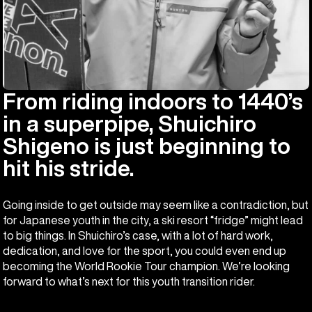
From riding indoors to 1440’s
in a superpipe, Shuichiro
Shigeno is just beginning to
hit his stride.
Going inside to get outside may seem like a contradiction, but
for Japanese youth in the city, a ski resort “fridge” might lead
to big things. In Shuichiro’s case, with a lot of hard work,
dedication, and love for the sport, you could even end up
becoming the World Rookie Tour champion. We’re looking
forward to what’s next for this youth transition rider.