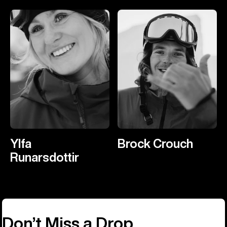
Ylfa
Brock Crouch
Runarsdottir
Don’t Miss a Drop