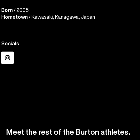
Born
/ 2005
Hometown
/ Kawasaki, Kanagawa, Japan
Socials
Instagram
Meet the rest of the Burton athletes.