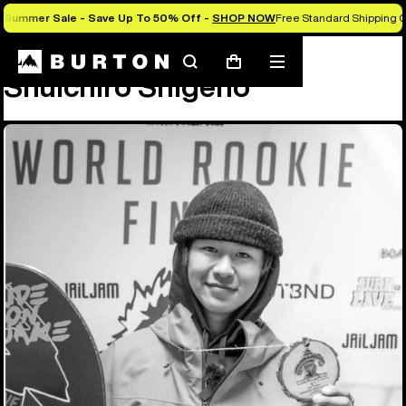
Summer Sale - Save Up To 50% Off -
SHOP NOW
Free Standard Shipping O
Team
Shuichiro Shigeno
Search
Mobile
Cart
Shuichiro Shigeno
menu