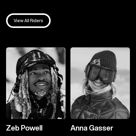
View All Riders
Zeb Powell
Anna Gasser