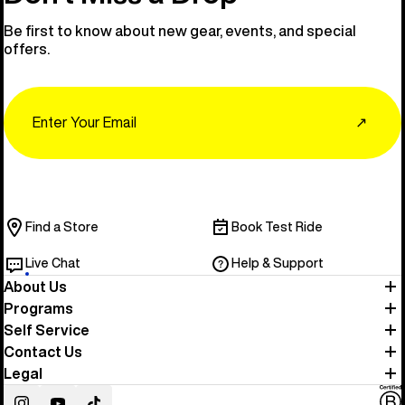
Be first to know about new gear, events, and special
offers.
Email
↗
Find a Store
Book Test Ride
Live Chat
Help & Support
About Us
Programs
Self Service
Contact Us
Legal