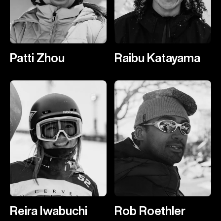
Patti Zhou
Raibu Katayama
Reira Iwabuchi
Rob Roethler