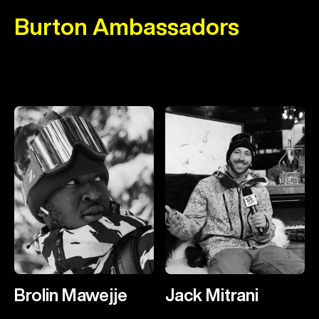
Burton Ambassadors
Brolin Mawejje
Jack Mitrani