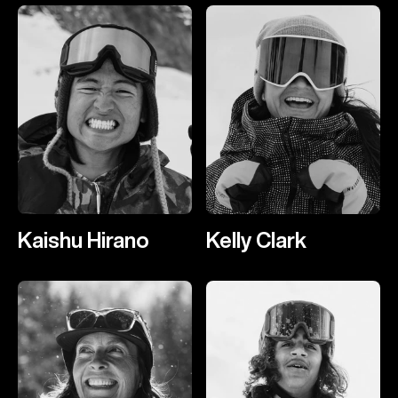
Kaishu Hirano
Kelly Clark