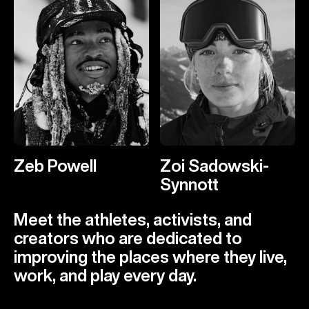
Zeb Powell
Zoi Sadowski-
Synnott
Meet the athletes, activists, and
creators who are dedicated to
improving the places where they live,
work, and play every day.