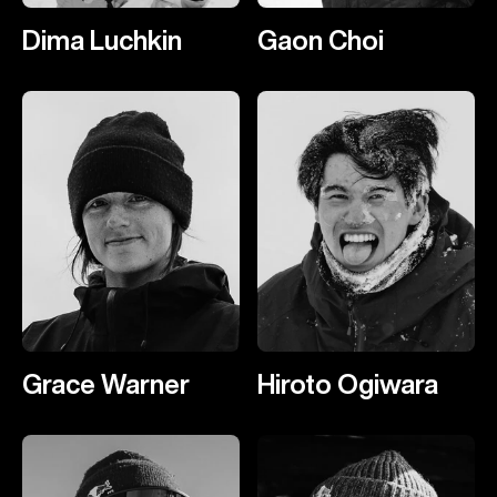
Dima Luchkin
Gaon Choi
Grace Warner
Hiroto Ogiwara