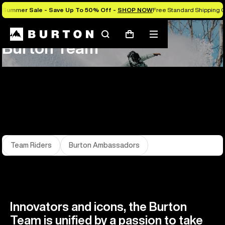
Summer Sale - Save Up To 50% Off -
SHOP NOW
Free Standard Shipping O
About Us
Team
Search
Mobile
Cart
Burton Team
menu
Team Riders
Burton Ambassadors
Innovators and icons, the Burton
Team is unified by a passion to take