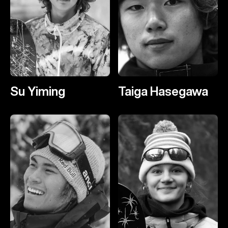
Su Yiming
Taiga Hasegawa