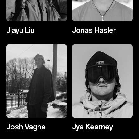
Jiayu Liu
Jonas Hasler
Josh Vagne
Jye Kearney