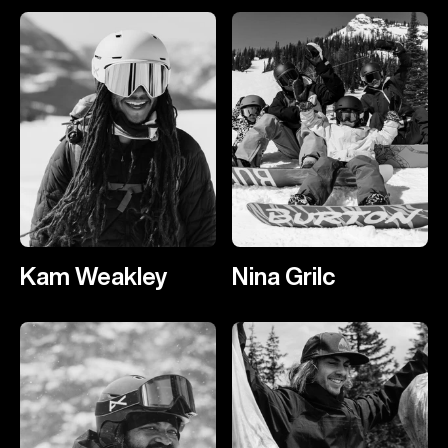
Kam Weakley
Nina Grilc