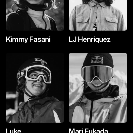
Kimmy Fasani
LJ Henriquez
Luke
Mari Fukada