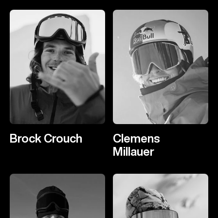
Brock Crouch
Clemens
Millauer