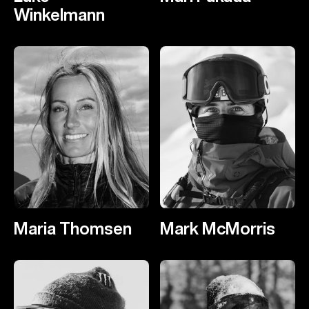
Winkelmann
Maria Thomsen
Mark McMorris