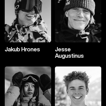
Jakub Hrones
Jesse
Augustinus