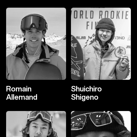
Romain
Shuichiro
Allemand
Shigeno