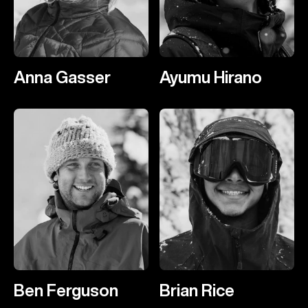
Anna Gasser
Ayumu Hirano
Ben Ferguson
Brian Rice