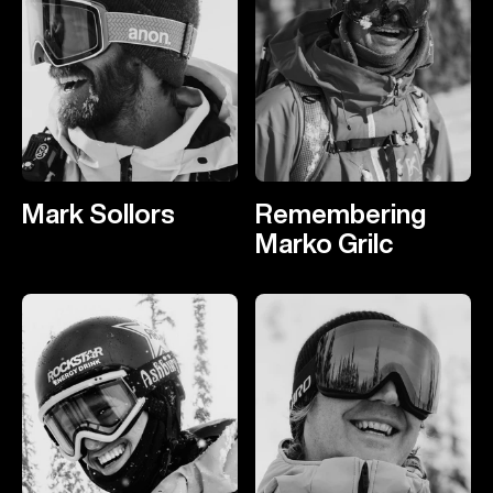
Mark Sollors
Remembering
Marko Grilc