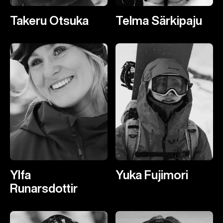
Takeru Otsuka
Telma Särkipaju
Ylfa
Yuka Fujimori
Runarsdottir