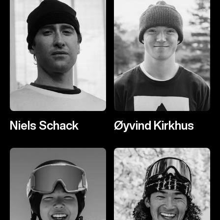
Niels Schack
Øyvind Kirkhus