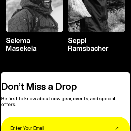
Selema
Seppl
Masekela
Ramsbacher
Don’t Miss a Drop
Be first to know about new gear, events, and special
offers.
Email
↗