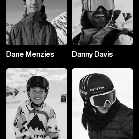
Dane Menzies
Danny Davis