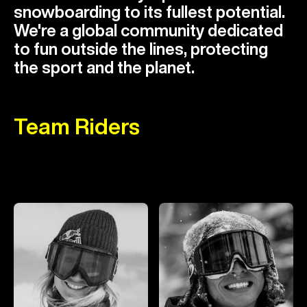
snowboarding to its fullest potential.
We're a global community dedicated
to fun outside the lines, protecting
the sport and the planet.
Team Riders