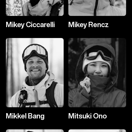
Mikey Ciccarelli
Mikey Rencz
Mikkel Bang
Mitsuki Ono