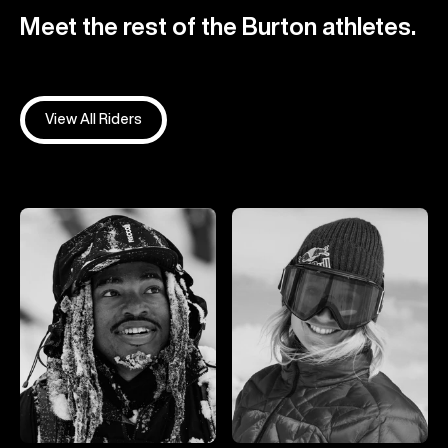
Meet the rest of the Burton athletes.
View All Riders