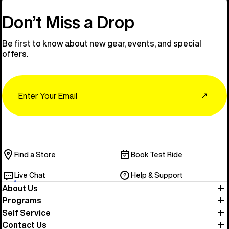
Don’t Miss a Drop
Be first to know about new gear, events, and special
offers.
Email
↗
Find a Store
Book Test Ride
Live Chat
Help & Support
About Us
Programs
Self Service
Contact Us