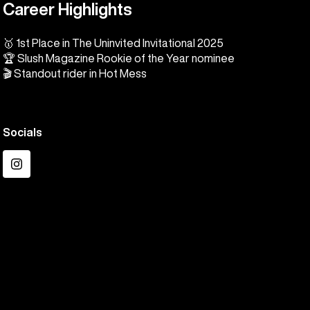
Career Highlights
🥇 1st Place in The Uninvited Invitational 2025
🏆 Slush Magazine Rookie of the Year nominee
🎬 Standout rider in Hot Mess
Socials
Instagram