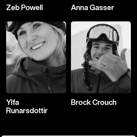
Zeb Powell
Anna Gasser
Ylfa
Brock Crouch
Runarsdottir