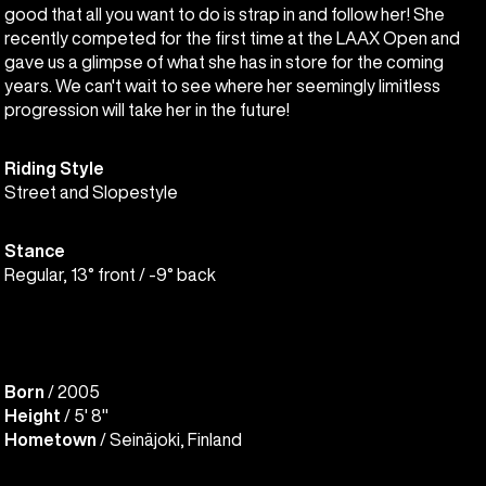
good that all you want to do is strap in and follow her! She
recently competed for the first time at the LAAX Open and
gave us a glimpse of what she has in store for the coming
years. We can't wait to see where her seemingly limitless
progression will take her in the future!
Riding Style
Street and Slopestyle
Stance
Regular, 13° front / -9° back
Born
/ 2005
Height
/ 5' 8"
Hometown
/ Seinäjoki, Finland