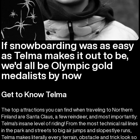
If snowboarding was as easy
as Telma makes it out to be,
we'd all be Olympic gold
medalists by now
Get to Know Telma
The top attractions you can find when traveling to Northern
Finland are Santa Claus, a few reindeer, and most importantly:
Telma's insane level of riding! From the most technical rail lines
in the park and streets to big air jumps and slopestlye runs,
Telma makes literally every terrain, obstacle and trick look so