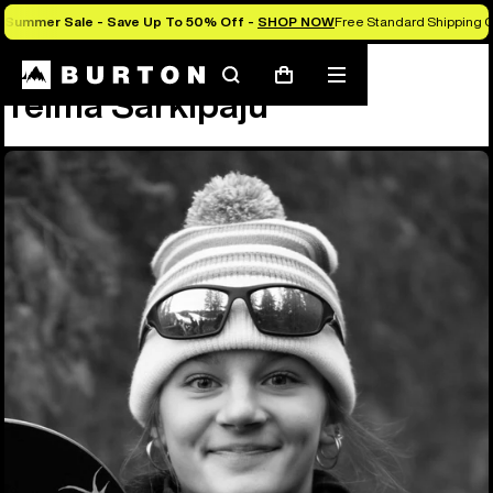
Summer Sale - Save Up To 50% Off -
SHOP NOW
Free Standard Shipping O
Team
Telma Särkipaju
Search
Mobile
Cart
Telma Särkipaju
menu