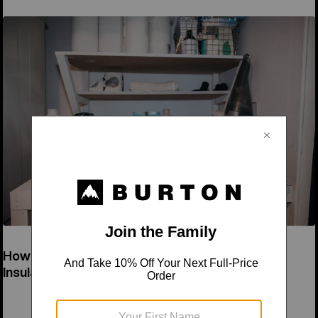
How to Wash a Down Jacket & Synthetic
Insulation Jacket