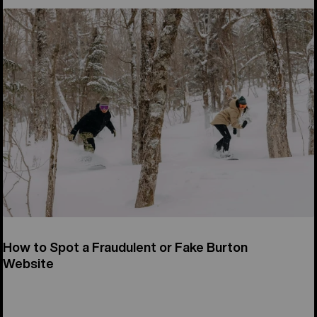
How to Spot a Fraudulent or Fake Burton
Website