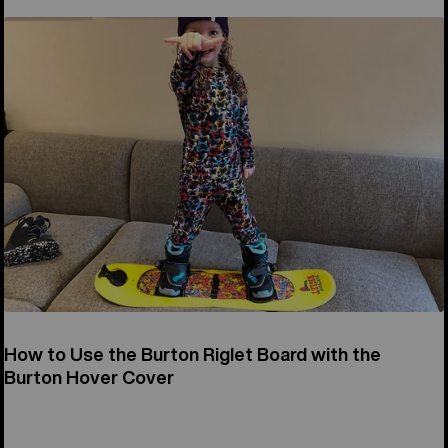
How to Use the Burton Riglet Board with the
Burton Hover Cover