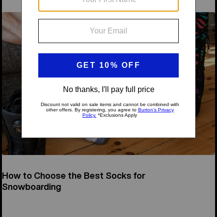
How to Choose the Best Socks for
Snowboarding