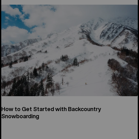
How to Get Started with Backcountry
Snowboarding