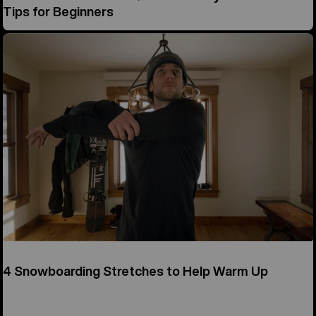
Tips for Beginners
4 Snowboarding Stretches to Help Warm Up