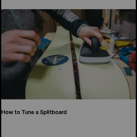
How to Tune a Splitboard