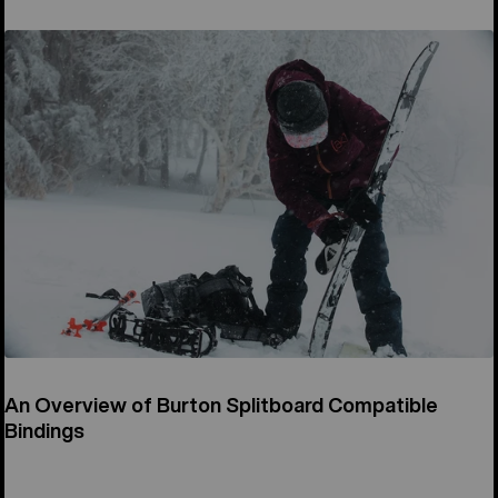
An Overview of Burton Splitboard Compatible
Bindings