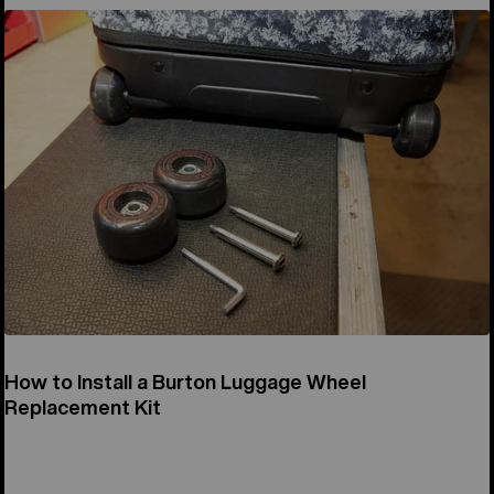
How to Install a Burton Luggage Wheel
Replacement Kit