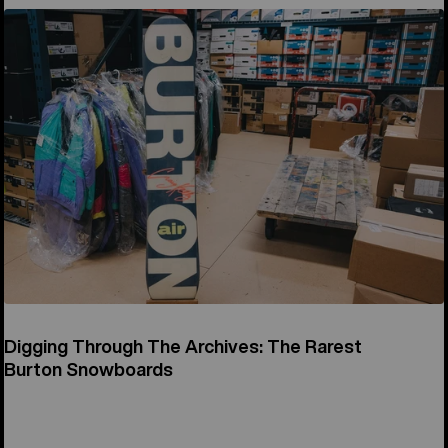
Digging Through The Archives: The Rarest
Burton Snowboards