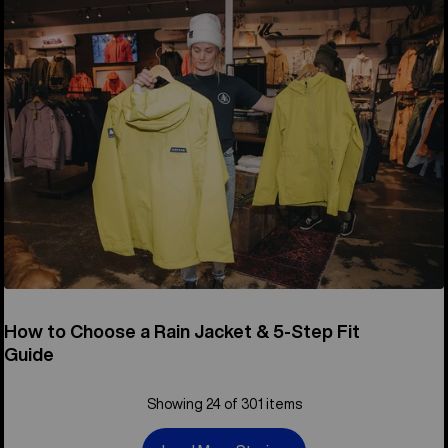
How to Choose a Rain Jacket & 5-Step Fit
Guide
Showing 24 of 301 items