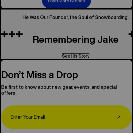
Load More Stories
He Was Our Founder, the Soul of Snowboarding.
Remembering Jake
See His Story
Don’t Miss a Drop
Be first to know about new gear, events, and special
offers.
Email
↗