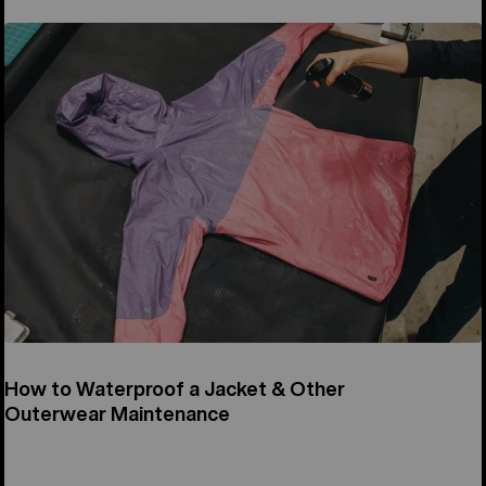
How to Waterproof a Jacket & Other
Outerwear Maintenance