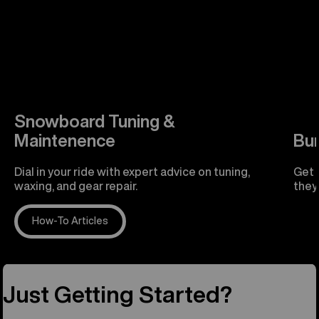
Snowboard Tuning &
Maintenence
Bu
Dial in your ride with expert advice on tuning,
Get 
waxing, and gear repair.
they'
How-To Articles
R
Just Getting Started?