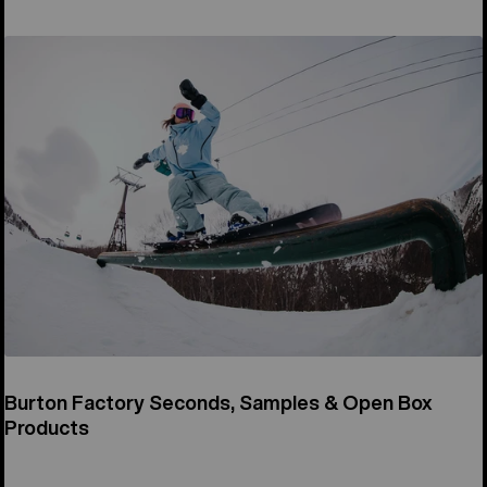
Burton Factory Seconds, Samples & Open Box
Products