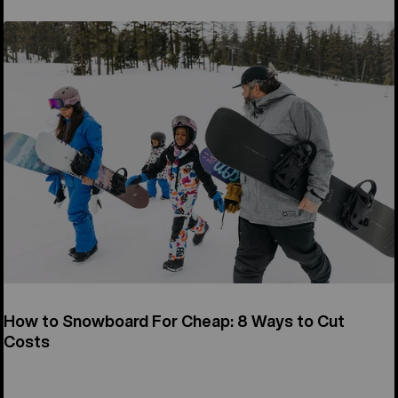
How to Snowboard For Cheap: 8 Ways to Cut
Costs