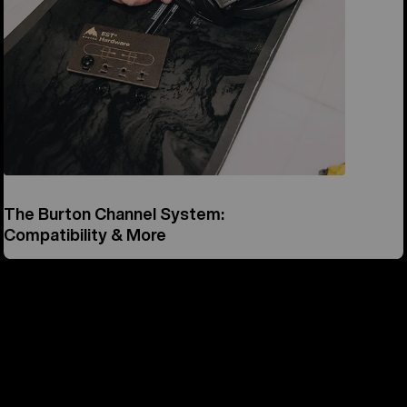
The Burton Channel System:
Compatibility & More