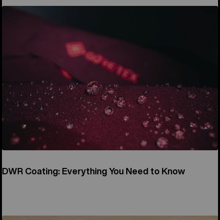
DWR Coating: Everything You Need to Know