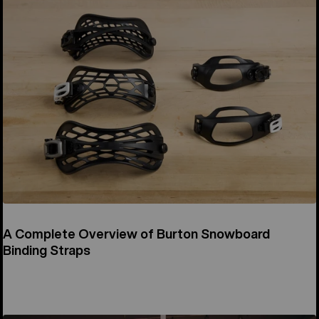
A Complete Overview of Burton Snowboard
Binding Straps