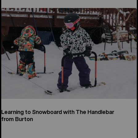
Learning to Snowboard with The Handlebar
from Burton