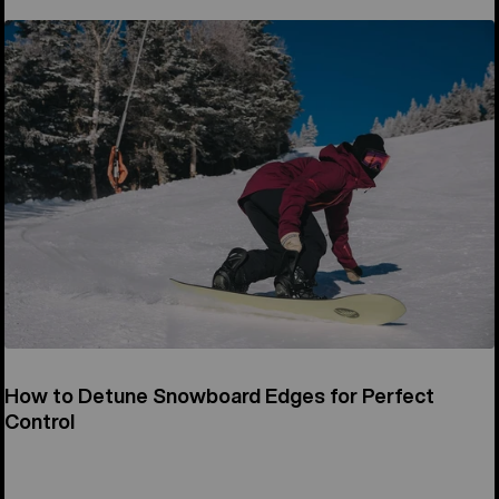
How to Detune Snowboard Edges for Perfect
Control