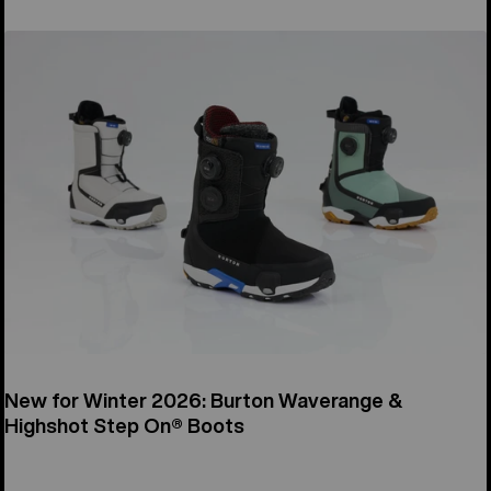
New for Winter 2026: Burton Waverange &
Highshot Step On® Boots