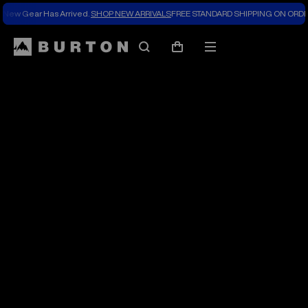
New Gear Has Arrived.
SHOP NEW ARRIVALS
FREE STANDARD SHIPPING ON ORDE
The
Search
Mobile
Cart
Burton
menu
Blog