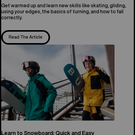
Get warmed up and learn new skills like skating, gliding,
using your edges, the basics of turning, and how to fall
correctly.
Read The Article
Learn to Snowboard: Quick and Easy