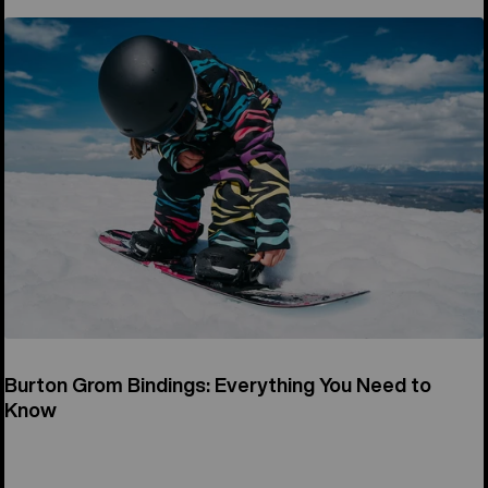
Burton Grom Bindings: Everything You Need to
Know