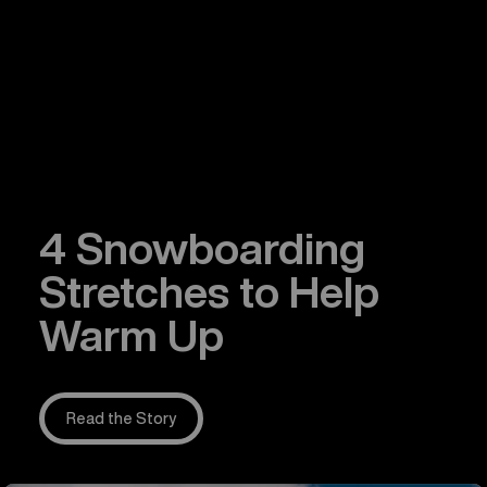
4 Snowboarding
Stretches to Help
Warm Up
Read the Story