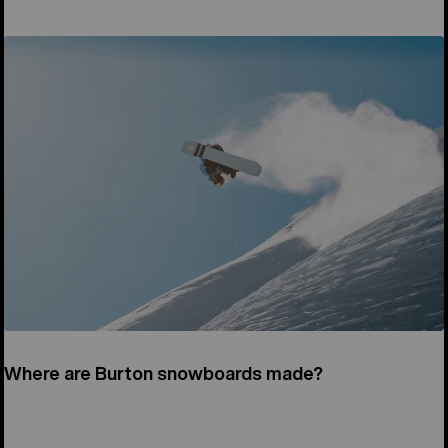
Where are Burton snowboards made?