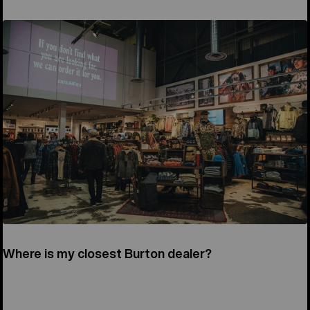
Where is my closest Burton dealer?