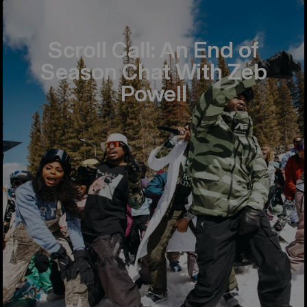
Scroll Call: An End of
Season Chat With Zeb
Powell