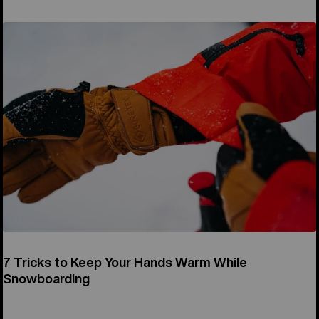
7 Tricks to Keep Your Hands Warm While
Snowboarding