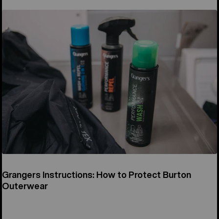
Grangers Instructions: How to Protect Burton
Outerwear