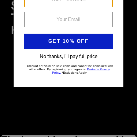
Sustainability,
Transparency, and
Happiness at Burton