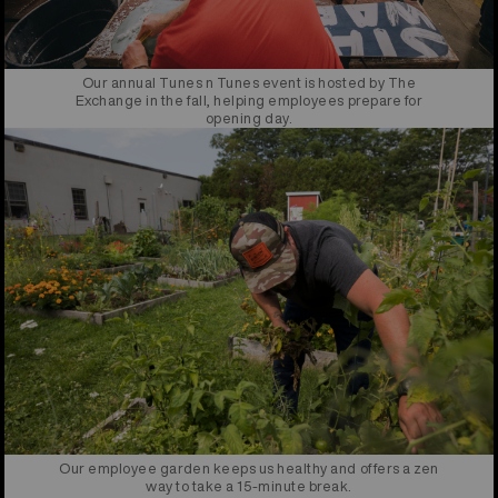
Our annual Tunes n Tunes event is hosted by The
Exchange in the fall, helping employees prepare for
opening day.
Our employee garden keeps us healthy and offers a zen
way to take a 15-minute break.