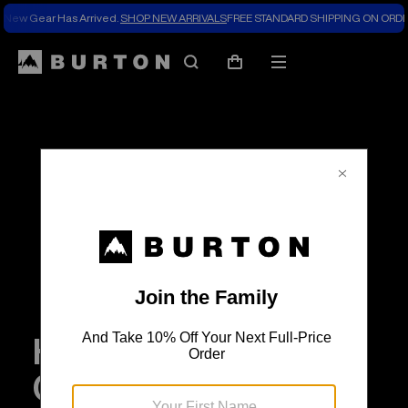
New Gear Has Arrived.
SHOP NEW ARRIVALS
FREE STANDARD SHIPPING ON ORDE
Search
Mobile
Cart
menu
How Our Employee
Culture Drives