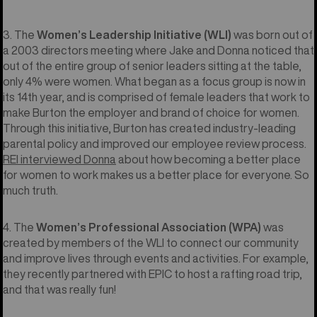
3. The
Women’s Leadership Initiative (WLI)
was born out of
a 2003 directors meeting where Jake and Donna noticed that
out of the entire group of senior leaders sitting at the table,
only 4% were women. What began as a focus group is now in
its 14th year, and is comprised of female leaders that work to
make Burton the employer and brand of choice for women.
Through this initiative, Burton has created industry-leading
parental policy and improved our employee review process.
REI interviewed Donna
about how becoming a better place
for women to work makes us a better place for everyone. So
much truth.
4. The
Women’s Professional Association (WPA)
was
created by members of the WLI to connect our community
and improve lives through events and activities. For example,
they recently partnered with EPIC to host a rafting road trip,
and that was really fun!