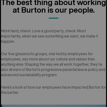
The best thing about working
at Burton is our people.
Work hard, check. Love a good party, check. Most
importantly, when we see something we want, we make it
happen.
Our five grassroots groups, started by employees for
employees, say more about our culture and values than
anything else. Shaping the way we all work together, they’re
also drivers of Burton’s progressive parental leave policy and
advanced sustainability program.
Here's a look at how our employees have impacted Burton for
the better.