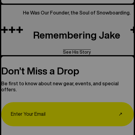
He Was Our Founder, the Soul of Snowboarding.
Remembering Jake
See His Story
Don’t Miss a Drop
Be first to know about new gear, events, and special
offers.
Email
↗