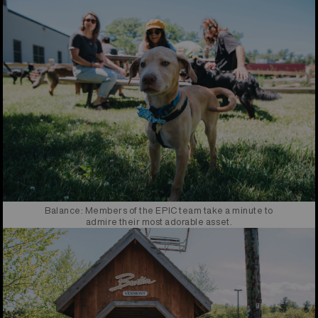
Balance: Members of the EPIC team take a minute to
admire their most adorable asset.