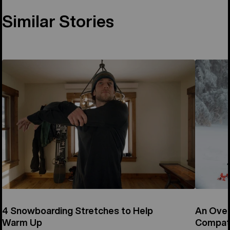
Similar Stories
4 Snowboarding Stretches to Help
An Over
Warm Up
Compati