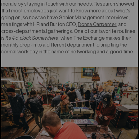
morale by staying in touch with our needs. Research showed
that most employees just want to know more about what’s
going on, so now we have Senior Management interviews,
meetings with HR and Burton CEO,
Donna Carpenter
, and
cross-departmental gatherings. One of our favorite routines
is
It’s 4 o’ clock Somewhere
, when The Exchange makes their
monthly drop-in to a different department, disrupting the
normal work day in the name of networking and a good time.