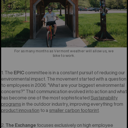
For as many months as Vermont weather will allow us, we
bike to work.
1. The
EPIC
committee is in a constant pursuit of reducing our
environmental impact. The movement started with a question
to employees in 2006: “What are your biggest environmental
concerns?” That communication evolved into action and what
has become one of the most sophisticated
Sustainability
programs
in the outdoor industry, improving everything from
product innovation
to a
smaller carbon footprint
.
2.
The Exchange
focuses exclusively on high employee