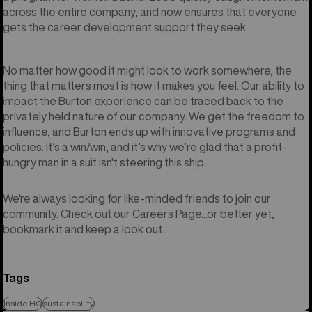
across the entire company, and now ensures that everyone
gets the career development support they seek.
No matter how good it might look to work somewhere, the
thing that matters most is how it makes you feel. Our ability to
impact the Burton experience can be traced back to the
privately held nature of our company. We get the freedom to
influence, and Burton ends up with innovative programs and
policies. It’s a win/win, and it’s why we’re glad that a profit-
hungry man in a suit isn't steering this ship.
We're always looking for like-minded friends to join our
community. Check out our
Careers Page
...or better yet,
bookmark it and keep a look out.
Tags
Inside HQ
sustainability