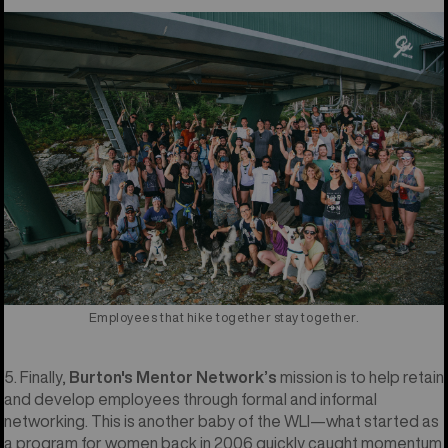
Employees that hike together stay together.
5. Finally,
Burton's Mentor Network’s
mission is to help retain
and develop employees through formal and informal
networking. This is another baby of the WLI—what started as
a program for women back in 2006 quickly caught momentum