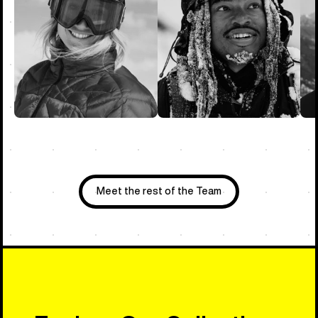
Meet the rest of the Team