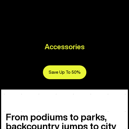
Accessories
Save Up To 50%
From podiums to parks,
backcountry jumps to city