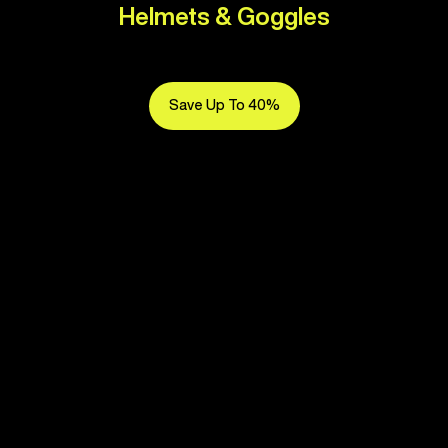
Helmets & Goggles
Save Up To 40%