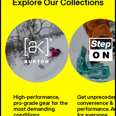
Explore Our Collections
High-performance,
Get unprecede
pro-grade gear for the
convenience &
most demanding
performance. Av
conditions.
for everyone.