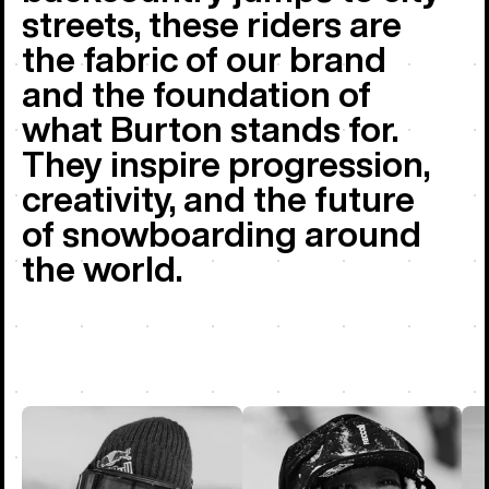
streets, these riders are
the fabric of our brand
and the foundation of
what Burton stands for.
They inspire progression,
creativity, and the future
of snowboarding around
the world.