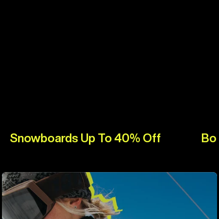
Snowboards Up To 40% Off
Bo