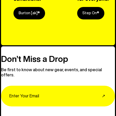
Burton [ak]®
Step On®
Explore Ou
Don’t Miss a Drop
Be first to know about new gear, events, and special
offers.
Email
↗