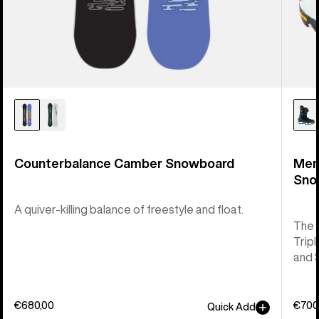
Counterbalance Camber Snowboard
Men
Sno
A quiver-killing balance of freestyle and float.
The 
Tripl
and 
€680,00
€700
Quick Add