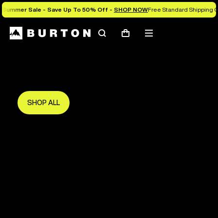
Summer Sale - Save Up To 50% Off -
SHOP NOW
Free Standard Shipping O
Search
Mobile
Cart
Save Up To 50%
menu
The new season starts here.
Get in early and make the most of it.
SHOP ALL