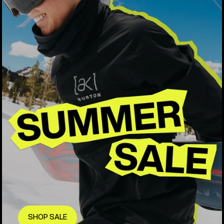
SHOP SALE