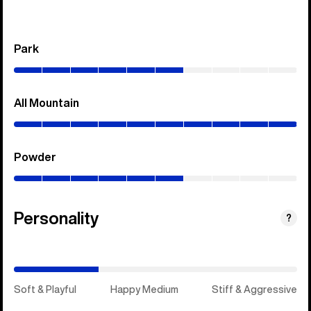
Park
(0–
60%)
All Mountain
(0–
100%)
Powder
(0–
60%)
Personality
(Happy
?
Medium)
Soft & Playful
Happy Medium
Stiff & Aggressive