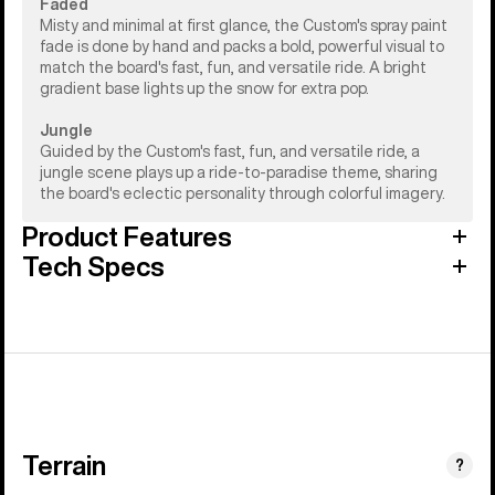
Faded
Misty and minimal at first glance, the Custom's spray paint
fade is done by hand and packs a bold, powerful visual to
match the board's fast, fun, and versatile ride. A bright
gradient base lights up the snow for extra pop.
Jungle
Guided by the Custom's fast, fun, and versatile ride, a
jungle scene plays up a ride-to-paradise theme, sharing
the board's eclectic personality through colorful imagery.
Product Features
Tech Specs
Terrain
?