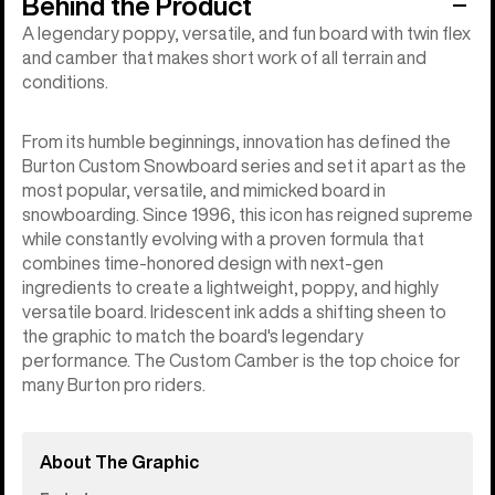
Behind the Product
A legendary poppy, versatile, and fun board with twin flex
and camber that makes short work of all terrain and
conditions.
From its humble beginnings, innovation has defined the
Burton Custom Snowboard series and set it apart as the
most popular, versatile, and mimicked board in
snowboarding. Since 1996, this icon has reigned supreme
while constantly evolving with a proven formula that
combines time-honored design with next-gen
ingredients to create a lightweight, poppy, and highly
versatile board. Iridescent ink adds a shifting sheen to
the graphic to match the board's legendary
performance. The Custom Camber is the top choice for
many Burton pro riders.
About The Graphic