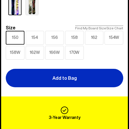
Size
Size
Find My Board Size
Size Chart
150
154
156
158
162
154W
158W
162W
166W
170W
Add to Bag
3-Year Warranty