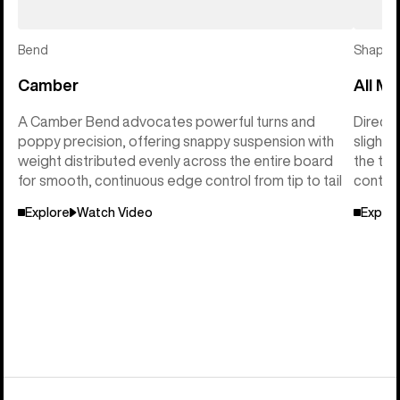
Bend
Shape
Camber
All Mo
A Camber Bend advocates powerful turns and
Directi
poppy precision, offering snappy suspension with
slightl
weight distributed evenly across the entire board
the tai
for smooth, continuous edge control from tip to tail
control
Explore
Watch Video
Explor