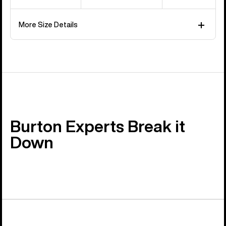
More Size Details
Burton Experts Break it
Down