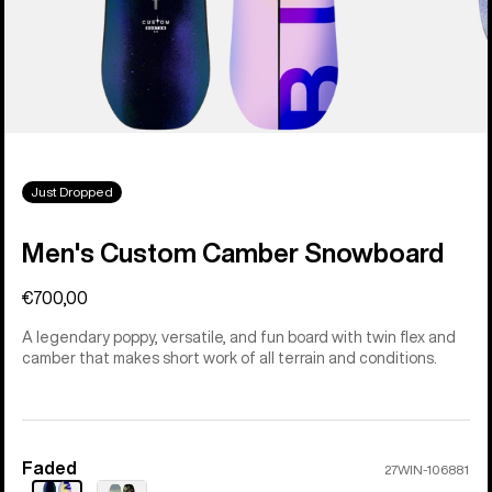
Just Dropped
Men's Custom Camber Snowboard
€700,00
A legendary poppy, versatile, and fun board with twin flex and
camber that makes short work of all terrain and conditions.
Faded
Color
27WIN-106881