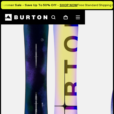
Summer Sale - Save Up To 50% Off -
SHOP NOW
Free Standard Shipping O
Burton Experts Break it Down
Search
Mobile
Cart
menu