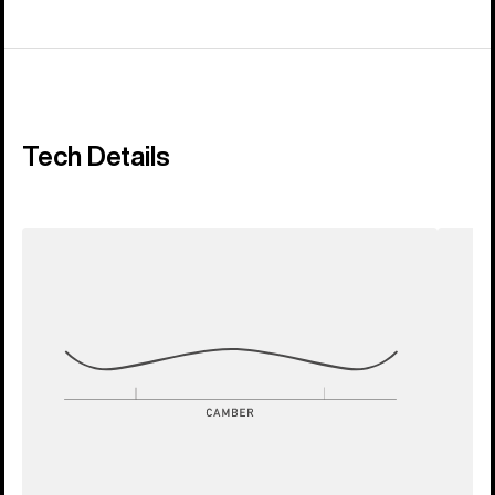
Tech Details