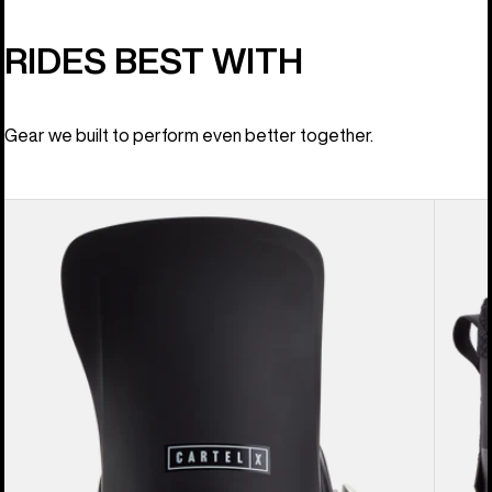
RIDES BEST WITH
Gear we built to perform even better together.
Men's
Men's
Burton
Burton
Cartel
Ion
X
BOA®
EST®
Snowb
Snowboard
Boots
Bindings