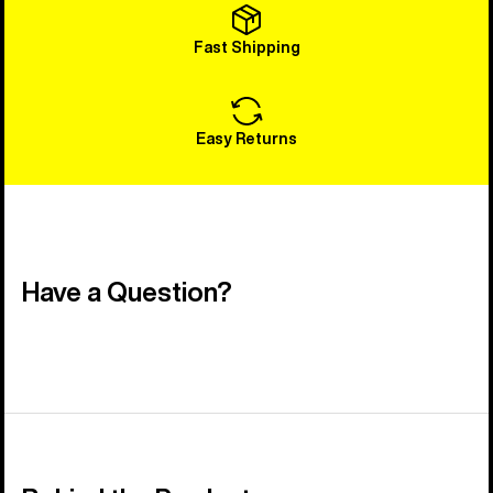
Fast Shipping
Easy Returns
Have a Question?