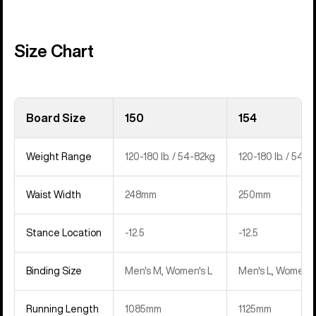
Size Chart
Board Size
150
154
Weight Range
120-180 lb. / 54-82kg
120-180 lb. / 54-8
Waist Width
248mm
250mm
Stance Location
-12.5
-12.5
Binding Size
Men's M, Women's L
Men's L, Women's
Running Length
1085mm
1125mm