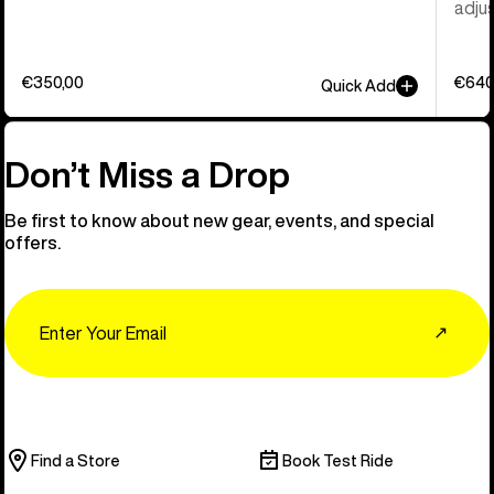
adjus
€350,00
€640
Quick Add
Don’t Miss a Drop
Be first to know about new gear, events, and special
offers.
Email
↗
Find a Store
Book Test Ride