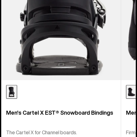
Men's Cartel X EST® Snowboard Bindings
Men
The Cartel X for Channel boards.
Firm-