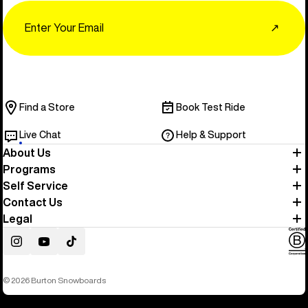
Email
↗
Find a Store
Book Test Ride
Live Chat
Help & Support
About Us
Programs
Self Service
Contact Us
Legal
Instagram
YouTube
TikTok
© 2026 Burton Snowboards