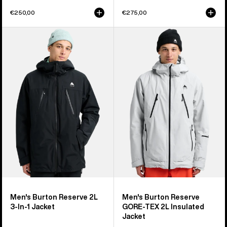
€250,00
€275,00
Men's
Men's
Burton
Burton
Reserve
Reserve
2L
GORE-
3-
TEX
In-
2L
1
Insulated
Jacket
Jacket
Men's Burton Reserve 2L
Men's Burton Reserve
3-In-1 Jacket
GORE-TEX 2L Insulated
Jacket