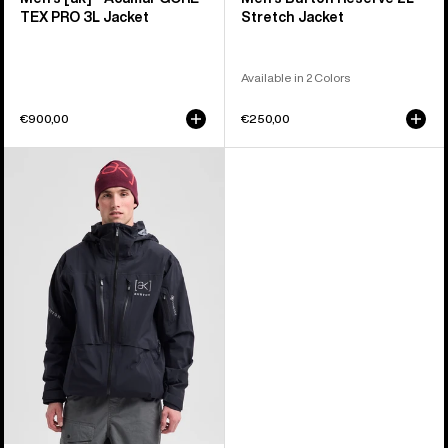
TEX PRO 3L Jacket
Stretch Jacket
Available in 2 Colors
€900,00
€250,00
Men's
Burton
[ak]®
Hover
GORE‑TEX
C-
KNIT
3L
Stretch
Jacket