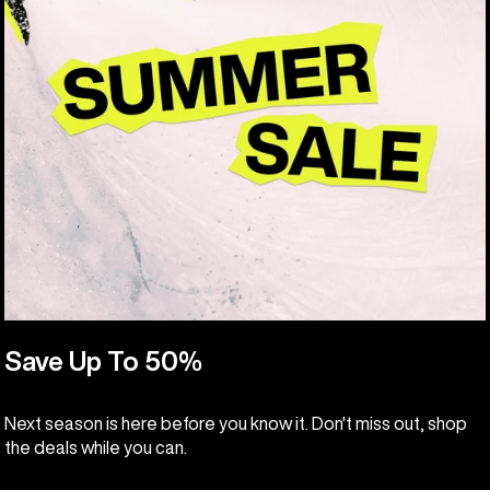
Save Up To 50%
Next season is here before you know it. Don't miss out, shop
the deals while you can.