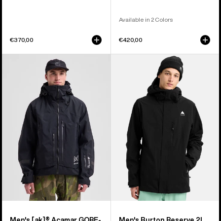
Available in 2 Colors
€370,00
€420,00
Men's
Men's
Burton
Burton
[ak]®
Reserve
Acamar
2L
GORE-
Stretch
TEX
Jacket
PRO
3L
Jacket
Men's [ak]® Acamar GORE-
Men's Burton Reserve 2L