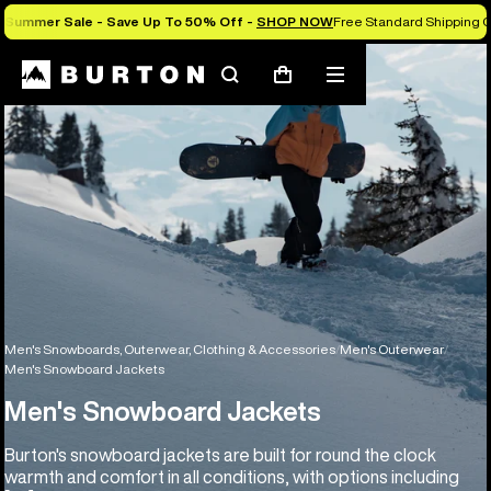
Summer Sale - Save Up To 50% Off -
SHOP NOW
Free Standard Shipping O
Search
Mobile
Cart
menu
Men's Snowboards, Outerwear, Clothing & Accessories
Men's Outerwear
Men's Snowboard Jackets
Men's Snowboard Jackets
Burton's snowboard jackets are built for round the clock
warmth and comfort in all conditions, with options including