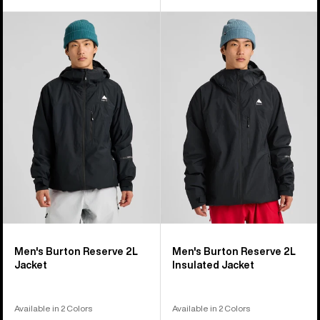
Men's
Men's
Burton
Burton
Reserve
Reserve
2L
2L
Jacket
Insulated
Jacket
Men's Burton Reserve 2L
Men's Burton Reserve 2L
Jacket
Insulated Jacket
Available in 2 Colors
Available in 2 Colors