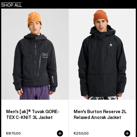
SHOP ALL
Men's
Men's
Burton
Burton
[ak]®
Reserve
Tuvak
2L
GORE-
Relaxed
TEX
Anorak
C-
Jacket
KNIT
3L
Jacket
Men's [ak]® Tuvak GORE-
Men's Burton Reserve 2L
TEX C-KNIT 3L Jacket
Relaxed Anorak Jacket
€870,00
€250,00