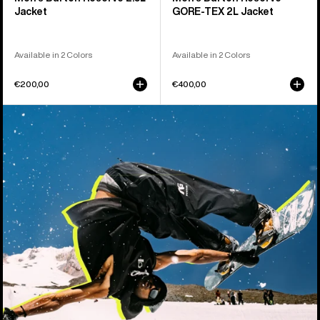
Jacket
GORE-TEX 2L Jacket
Available in 2 Colors
Available in 2 Colors
€200,00
€400,00