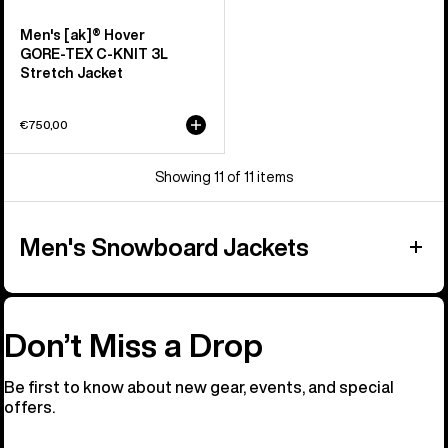
Men's [ak]® Hover
GORE‑TEX C-KNIT 3L
Stretch Jacket
€750,00
Showing 11 of 11 items
Men's Snowboard Jackets
Don’t Miss a Drop
Be first to know about new gear, events, and special
offers.